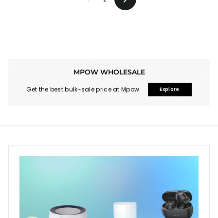
Next
MPOW WHOLESALE
Get the best bulk-sale price at Mpow.
Explore