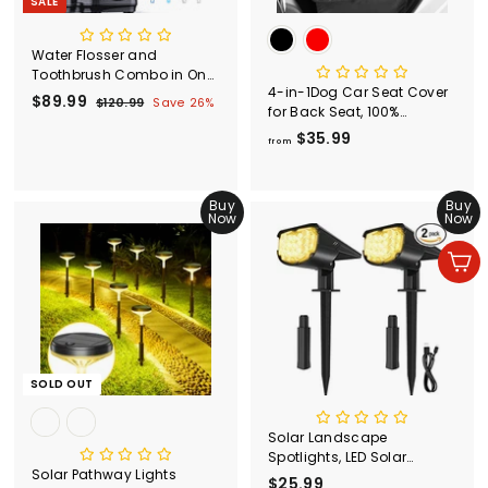
SALE
Water Flosser and
Toothbrush Combo in One,
4-in-1Dog Car Seat Cover
600ml Oral Irrigator
S
$89.99
$
R
$120.99
$
Save 26%
for Back Seat, 100%
a
e
1
8
Waterproof Dog Car Seat
$35.99
f
l
g
2
9
from
Cover
0
e
u
r
.
.
p
l
o
9
9
r
a
Buy
m
Buy
9
9
i
r
Now
Now
$
c
p
3
e
r
Add to cart
5
i
c
.
e
9
9
SOLD OUT
Solar Landscape
Spotlights, LED Solar
Solar Pathway Lights
Garden Lights
$25.99
$