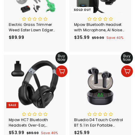
SOLD OUT
Electric Grass Trimmer
Mpow Bluetooth Headset
Weed Eater Lawn Edger
with Microphone, AI Noise
Cordless String Cutter 24V
Cancelling Headset with
$89.99
$
S
$35.99
$
R
$59.99
$
Save 40%
+Battery
35Hrs Playtime
a
e
5
8
3
l
g
9
9
5
.
e
u
.
Buy
.
Buy
9
p
l
Now
Now
9
9
9
r
a
9
9
i
r
Add to cart
Add to cart
c
p
e
r
i
c
e
SALE
Mpow HC7 Bluetooth
Bluedio D4 Touch Control
Headsets Over-Ear,
BT 5.1 In Ear Portable
Detachable Earpad
Wireless Earphone with
S
$53.99
$
R
$25.99
$
$89.99
$
Save 40%