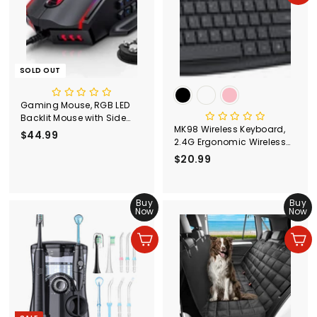
SOLD OUT
Gaming Mouse, RGB LED
Backlit Mouse with Side
MK98 Wireless Keyboard,
Buttons
$44.99
$
2.4G Ergonomic Wireless
4
Computer Keyboard-
$20.99
$
4
PC298
2
.
0
9
Buy
.
Buy
9
Now
Now
9
9
Add to cart
Add to cart