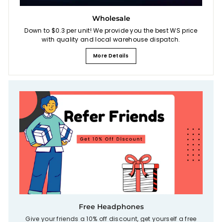
Wholesale
Down to $0.3 per unit! We provide you the best WS price
with quality and local warehouse dispatch.
More Details
Free Headphones
Give your friends a 10% off discount, get yourself a free