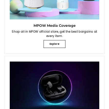
MPOW Media Coverage
Shop all in MPOW official store, get the best bargains at
every item.
Explore