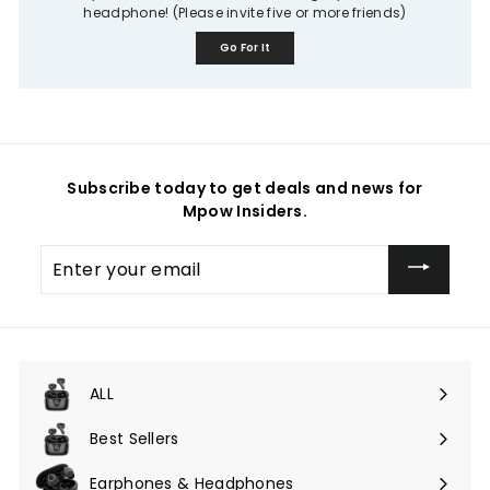
headphone! (Please invite five or more friends)
Go For It
Subscribe today to get deals and news for
Mpow Insiders.
Enter
your
email
ALL
Expand
submenu
Best Sellers
Earphones & Headphones