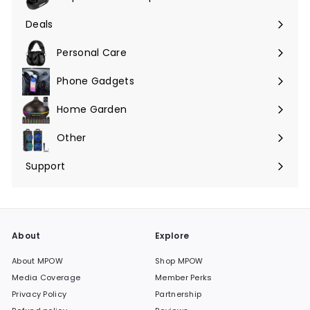
Expand
submenu
Deals
Expand
submenu
Personal Care
Phone Gadgets
Expand
submenu
Home Garden
Expand
submenu
Other
Expand
submenu
Support
Expand
submenu
About
Explore
About MPOW
Shop MPOW
Media Coverage
Member Perks
Privacy Policy
Partnership