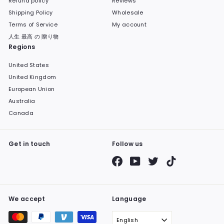
Refund policy
Reviews
Shipping Policy
Wholesale
Terms of Service
My account
人生 最高 の 贈り物
Regions
United States
United Kingdom
European Union
Australia
Canada
Get in touch
Follow us
Facebook
YouTube
Twitter
TikTok
We accept
Language
English