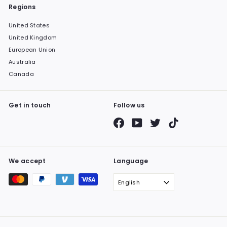
Regions
United States
United Kingdom
European Union
Australia
Canada
Get in touch
Follow us
Facebook
YouTube
Twitter
TikTok
We accept
Language
English