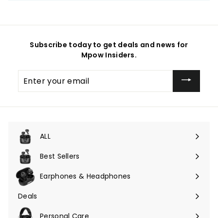
Subscribe today to get deals and news for
Mpow Insiders.
Enter
your
email
ALL
Expand
submenu
Best Sellers
Earphones & Headphones
Expand
submenu
Deals
Expand
submenu
Personal Care