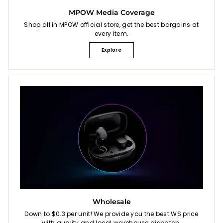
MPOW Media Coverage
Shop all in MPOW official store, get the best bargains at
every item.
Explore
Wholesale
Down to $0.3 per unit! We provide you the best WS price
with quality and local warehouse dispatch.