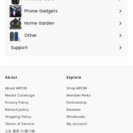
Phone Gadgets
Expand
submenu
Home Garden
Expand
submenu
Other
Expand
submenu
Support
Expand
submenu
About
Explore
About MPOW
Shop MPOW
Media Coverage
Member Perks
Privacy Policy
Partnership
Refund policy
Reviews
Shipping Policy
Wholesale
Terms of Service
My account
人生 最高 の 贈り物