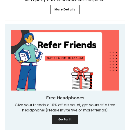
More Details
Free Headphones
Give your friends a 10% off discount, get yourself a free
headphone! (Please invite five or more friends)
Go For It