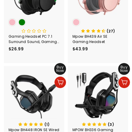
(27)
Gaming Headset PC 7.1
Mpow BH439 Air SE
Surround Sound, Gaming
Gaming Headset
Headset with Microphone
$26.99
$
$43.99
$
for PC BH439
2
4
6
3
.
Buy
.
Buy
Now
Now
9
9
9
9
Add to cart
Add to cart
(1)
(3)
Mpow BH448 IRON SE Wired
MPOW BH336 Gaming