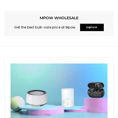
9
MPOW WHOLESALE
Get the best bulk-sale price at Mpow.
Explore