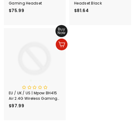
Gaming Headset
Headset Black
$75.99
$
$81.64
$
7
8
5
1
.
Buy
.
Now
9
6
9
4
Add to cart
EU / UK / US | Mpow BH415
Air 2.4G Wireless Gaming
Headset Silver
$97.99
$
9
7
.
9