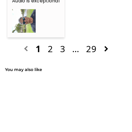
Audio is exceptional
1
2
3
…
29
You may also like
SALE