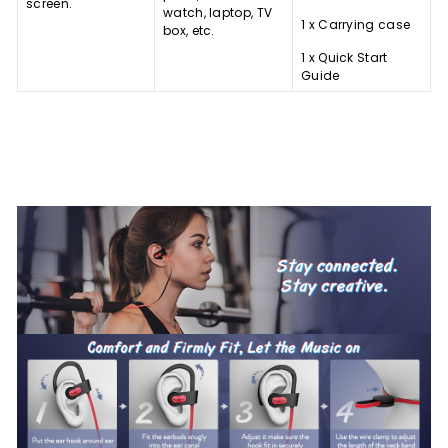
screen.
watch, laptop, TV
1 x Carrying case
box, etc.
1 x Quick Start
Guide