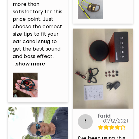
more than 
satisfactory for this 
price point. Just 
choose the correct 
size tips to fit your 
ear canal snug to 
get the best sound 
and bass effect. 
...
show more
farid
01/12/2021
f
I've been using this 