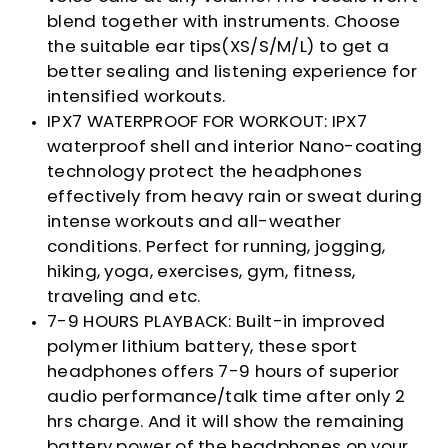
blend together with instruments. Choose
the suitable ear tips(XS/S/M/L) to get a
better sealing and listening experience for
intensified workouts.
IPX7 WATERPROOF FOR WORKOUT: IPX7
waterproof shell and interior Nano-coating
technology protect the headphones
effectively from heavy rain or sweat during
intense workouts and all-weather
conditions. Perfect for running, jogging,
hiking, yoga, exercises, gym, fitness,
traveling and etc.
7-9 HOURS PLAYBACK: Built-in improved
polymer lithium battery, these sport
headphones offers 7-9 hours of superior
audio performance/talk time after only 2
hrs charge. And it will show the remaining
battery power of the headphones on your