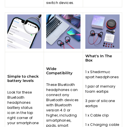
switch devices.
What's In The
Box
Wide
1 x Shedirmuc
Compatibility
Simple to check
sport headphones
battery levels
These Bluetooth
1 pair of memory
headphones can
foam eartips
Look for these
connect any
Bluetooth
Bluetooth devices
3 pair of silicone
headphones
with Bluetooth
eartips
battery status
version 4.0 or
icon in the top
higher, including
1 x Cable clip
right corner of
smartphones,
your smartphone
1 x Charging cable
pads, smart