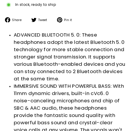
In stock, ready to ship
Share
Tweet
Pin
Share
Tweet
Pin it
on
on
on
Facebook
Twitter
Pinterest
ADVANCED BLUETOOTH 5. 0: These
headphones adopt the latest Bluetooth 5. 0
technology for more stable connection and
stronger signal transmission. It supports
various Bluetooth-enabled devices and you
can stay connected to 2 Bluetooth devices
at the same time.
IMMERSIVE SOUND WITH POWERFUL BASS: With
11mm dynamic drivers, built-in cVc6. 0
noise-canceling microphones and chip of
SBC & AAC audio, these headphones
provide the fantastic sound quality with
powerful bass sound and crystal-clear
voice calls at any volume. The vocals won't