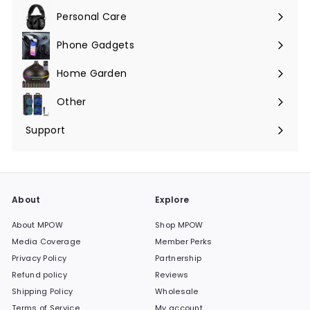
submenu
Personal Care
Phone Gadgets
Expand
submenu
Home Garden
Expand
submenu
Other
Expand
submenu
Support
Expand
submenu
About
Explore
About MPOW
Shop MPOW
Media Coverage
Member Perks
Privacy Policy
Partnership
Refund policy
Reviews
Shipping Policy
Wholesale
Terms of Service
My account