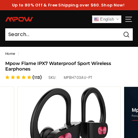
Skip
Up to 80% Off & Free Shipping over $60. Shop Now!
to
Pause
content
slideshow
M
English
SITE
P
O
Sear
W
Home
/
Mpow Flame IPX7 Waterproof Sport Wireless
Earphones
(113)
SKU:
MPBH703AU-PT