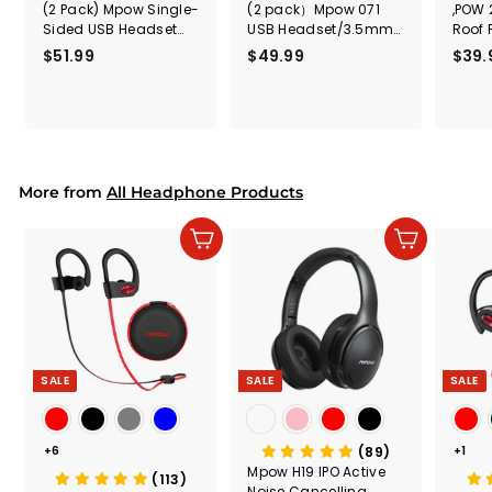
(2 Pack) Mpow Single-
(2 pack）Mpow 071
,POW 
Sided USB Headset
USB Headset/3.5mm
Roof 
with Microphone
Computer Headset
Rele
$51.99
$
$49.99
$
$39.
(Black
5
4
Secur
1
9
Shove
.
.
& Too
9
9
Mount
Capac
9
9
Mount
More from
All Headphone Products
Add to cart
Add to cart
SALE
SALE
SALE
+6
(89)
+1
Mpow H19 IPO Active
(113)
Noise Cancelling