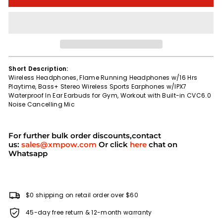
Short Description:
Wireless Headphones, Flame Running Headphones w/16 Hrs
Playtime, Bass+ Stereo Wireless Sports Earphones w/IPX7
Waterproof In Ear Earbuds for Gym, Workout with Built-in CVC6.0
Noise Cancelling Mic
For further bulk order discounts,contact
us:
sales@xmpow.com
Or click
here
chat on
Whatsapp
$0 shipping on retail order over $60
45-day free return & 12-month warranty