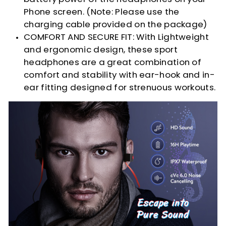
Phone screen. (Note: Please use the
charging cable provided on the package)
COMFORT AND SECURE FIT: With Lightweight
and ergonomic design, these sport
headphones are a great combination of
comfort and stability with ear-hook and in-
ear fitting designed for strenuous workouts.