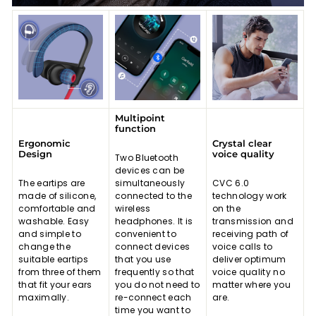
Multipoint
function
Ergonomic
Crystal clear
Design
voice quality
Two Bluetooth
devices can be
The eartips are
simultaneously
CVC 6.0
made of silicone,
connected to the
technology work
comfortable and
wireless
on the
washable. Easy
headphones. It is
transmission and
and simple to
convenient to
receiving path of
change the
connect devices
voice calls to
suitable eartips
that you use
deliver optimum
from three of them
frequently so that
voice quality no
that fit your ears
you do not need to
matter where you
maximally.
re-connect each
are.
time you want to