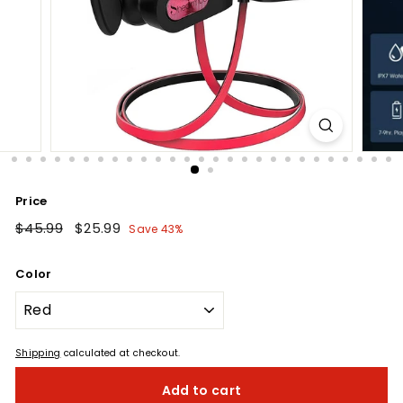
Price
Regular
$45.99
$45.99
Sale
$25.99
$25.99
Save 43%
price
price
Color
Shipping
calculated at checkout.
Add to cart