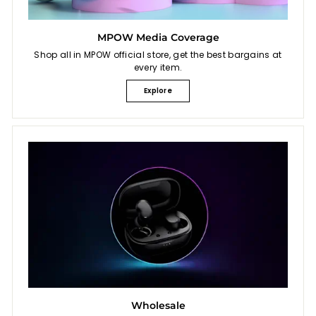
MPOW Media Coverage
Shop all in MPOW official store, get the best bargains at
every item.
Explore
Wholesale