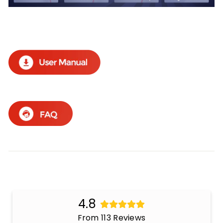
4.8
From 113 Reviews