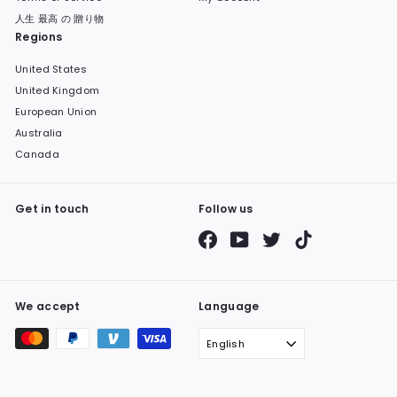
人生 最高 の 贈り物
Regions
United States
United Kingdom
European Union
Australia
Canada
Get in touch
Follow us
Facebook
YouTube
Twitter
TikTok
We accept
Language
English