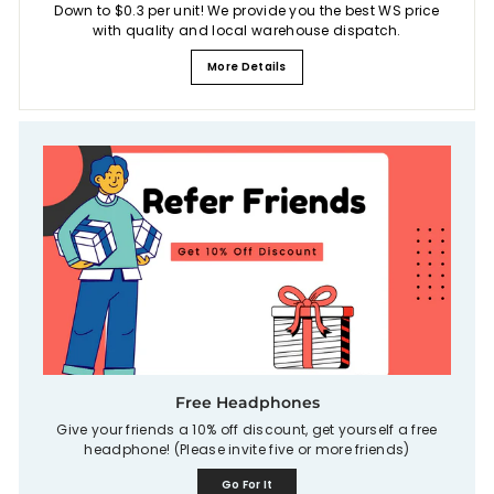
Down to $0.3 per unit! We provide you the best WS price
with quality and local warehouse dispatch.
More Details
Free Headphones
Give your friends a 10% off discount, get yourself a free
headphone! (Please invite five or more friends)
Go For It