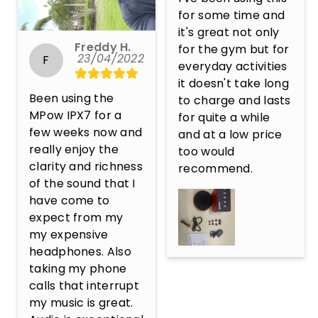
for some time and 
it's great not only 
Freddy H.
for the gym but for 
23/04/2022
F
everyday activities 
it doesn't take long 
Been using the 
to charge and lasts 
MPow IPX7 for a 
for quite a while 
few weeks now and 
and at a low price 
really enjoy the 
too would 
clarity and richness 
recommend.
of the sound that I 
have come to 
expect from my 
my expensive 
headphones. Also 
taking my phone 
calls that interrupt 
my music is great. 