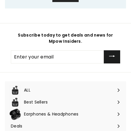
Subscribe today to get deals and news for
Mpow Insiders.
Enter
your
email
ALL
Expand
submenu
Best Sellers
Earphones & Headphones
Expand
submenu
Deals
Expand