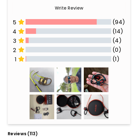
Write Review
(94)
5
(14)
4
(4)
3
(0)
2
(1)
1
All Reviews
Reviews 
(113)