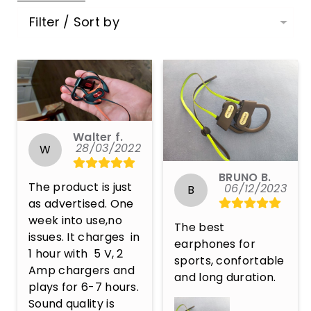
Filter / Sort by
Walter f.
28/03/2022
W
BRUNO B.
The product is just 
06/12/2023
B
as advertised. One 
week into use,no 
The best 
issues. It charges  in 
earphones for 
1 hour with  5 V, 2 
sports, confortable 
Amp chargers and 
and long duration.
plays for 6-7 hours.  
Sound quality is 