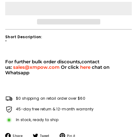
Short Description:
''
For further bulk order discounts,contact
us:
sales@xmpow.com
Or click
here
chat on
Whatsapp
$0 shipping on retail order over $60
45-day free return & 12-month warranty
In stock, ready to ship
Share
Tweet
Pin
Share
Tweet
Pin it