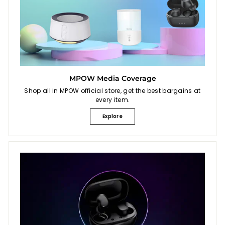
MPOW Media Coverage
Shop all in MPOW official store, get the best bargains at
every item.
Explore