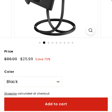
Price
Regular
$86.99
$86.99
Sale
$25.99
$25.99
Save 70%
price
price
Color
Shipping
calculated at checkout.
Add to cart