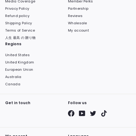
Media Coverage
Member Perks
Privacy Policy
Partnership
Refund policy
Reviews
Shipping Policy
Wholesale
Terms of Service
My account
人生 最高 の 贈り物
Regions
United States
United Kingdom
European Union
Australia
Canada
Get in touch
Follow us
Facebook
YouTube
Twitter
TikTok