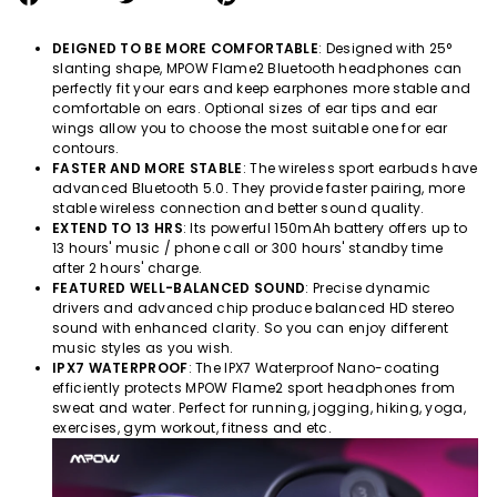
on
on
on
Facebook
Twitter
Pinterest
DEIGNED TO BE MORE COMFORTABLE
: Designed with 25°
slanting shape, MPOW
Flame2
Bluetooth headphones can
perfectly fit your ears and keep earphones more stable and
comfortable on ears. Optional sizes of ear tips and ear
wings allow you to choose the most suitable one for ear
contours.
FASTER AND MORE STABLE
: The wireless sport earbuds have
advanced Bluetooth 5.0. They provide faster pairing, more
stable wireless connection and better sound quality.
EXTEND TO 13 HRS
: Its powerful 150mAh battery offers up to
13 hours' music / phone call or 300 hours' standby time
after 2 hours' charge.
FEATURED WELL-BALANCED SOUND
: Precise dynamic
drivers and advanced chip produce balanced HD stereo
sound with enhanced clarity. So you can enjoy different
music styles as you wish.
IPX7 WATERPROOF
: The IPX7 Waterproof Nano-coating
efficiently protects MPOW
Flame2
sport headphones from
sweat and water. Perfect for running, jogging, hiking, yoga,
exercises, gym workout, fitness and etc.