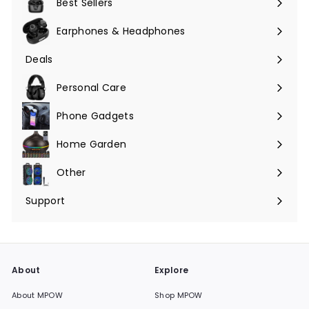
Best Sellers
Earphones & Headphones
Expand
submenu
Deals
Expand
submenu
Personal Care
Phone Gadgets
Expand
submenu
Home Garden
Expand
submenu
Other
Expand
submenu
Support
Expand
submenu
About
Explore
About MPOW
Shop MPOW