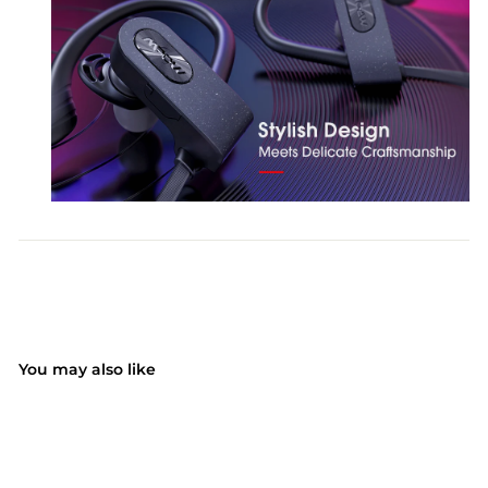
You may also like