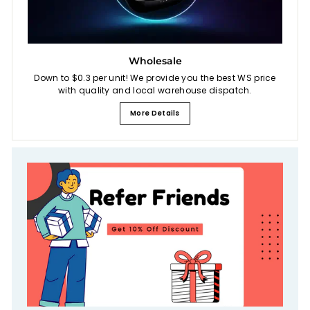
Wholesale
Down to $0.3 per unit! We provide you the best WS price
with quality and local warehouse dispatch.
More Details