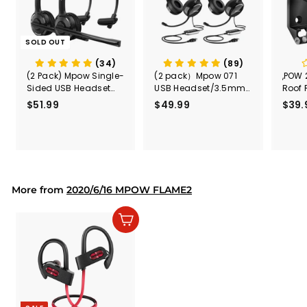
SOLD OUT
(34)
(89)
(2 Pack) Mpow Single-
(2 pack）Mpow 071
,POW 
Sided USB Headset
USB Headset/3.5mm
Roof 
with Microphone
Computer Headset
Rele
$51.99
$
$49.99
$
$39.
(Black
5
4
Secur
1
9
Shove
.
.
& Too
9
9
Mount
Capac
9
9
Mount
More from
2020/6/16 MPOW FLAME2
Add to cart