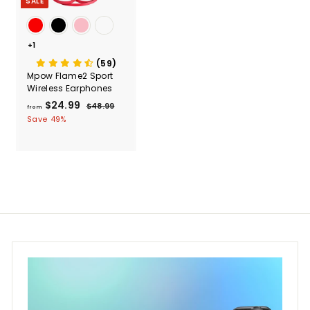
SALE
+1
(59)
Mpow Flame2 Sport
Wireless Earphones
$24.99
f
R
$48.99
$
from
e
4
r
Save 49%
g
8
o
.
u
m
9
l
$
9
a
2
r
4
p
r
.
i
9
c
9
e