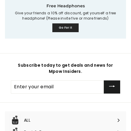
Free Headphones
Give your friends a 10% off discount, get yourself a free
headphone! (Please invite five or more friends)
Go For It
Subscribe today to get deals and news for
Mpow Insiders.
Enter
your
email
ALL
Expand
submenu