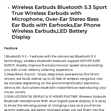
Facebook
Twitter
Pinterest
Wireless Earbuds Bluetooth 5.3 Sport
True Wireless Earbuds with
Microphone, Over-Ear Stereo Bass
Ear Buds with Earhooks,Ear Phone
Wireless Earbuds,LED Battery
Display
Feature
:
1.Bluetooth 5.3 - Features with the advanced Bluetooth 5.3
technology, wireless bluetooth earbuds support HSP HFP A2DP
AVRCP, Greatly improve the transmission speed and providing
you with a low-latency listening experience.
2.Deep Bass Sound - Enjoy deep bass powered by the 13mm
drivers, ear buds deliver up to 30 feet of wireless range but can
be variable depending on the environment/walls/ electronic
device, etc.Auriculares bluetooth inalambricos reproducing your
music vividly.
3.DUAL LED DIGITAL DISPLAY & 10 HOURS PLAYTIME: Wireless Earbuds
Bluetooth Headphones With dual digital power display, it is easy
to know the remaing power of charging case and you'll know
exactly earbuds are being charged when you put them into the