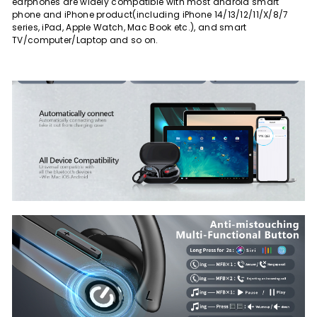
earphones are widely compatible with most android smart
phone and iPhone product(including iPhone 14/13/12/11/X/8/7
series, iPad, Apple Watch, Mac Book etc.), and smart
TV/computer/Laptop and so on.