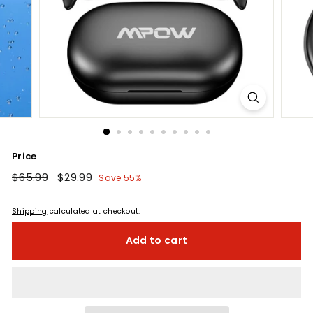
Price
Regular
$65.99
$65.99
Sale
$29.99
$29.99
Save 55%
price
price
Shipping
calculated at checkout.
Add to cart