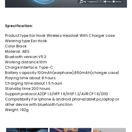
Specification:
Product type:Ear Hook Wireless Headset With Charger case
Wearing type:Ear Hook
Color:Black
Material: ABS
Bluetooth version:V5.3
Working distance:10m
Charge interface: Type-C
Battery capacity:100mAh(earphone),950mAh(charger case)
Playing time:about 8 hours
Charging time:about 1.5 hours
Standby time:200 hours
Support protocol:A2DP 1.3/HFP 1.6/HSP 1.2/AVRCP 1.6/D113
Compatibility:For iphone & android phone,tablet pc,laptop or
other device with bluetooth function.
Weight: 192g