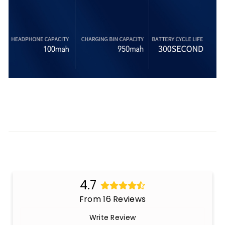
4.7
From 16 Reviews
Write Review