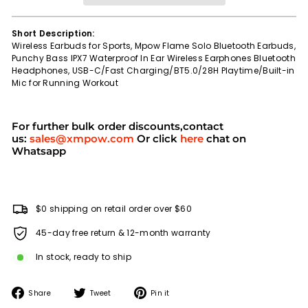
Short Description:
Wireless Earbuds for Sports, Mpow Flame Solo Bluetooth Earbuds,
Punchy Bass IPX7 Waterproof In Ear Wireless Earphones Bluetooth
Headphones, USB-C/Fast Charging/BT5.0/28H Playtime/Built-in
Mic for Running Workout
For further bulk order discounts,contact
us:
sales@xmpow.com
Or click
here
chat on
Whatsapp
$0 shipping on retail order over $60
45-day free return & 12-month warranty
In stock, ready to ship
Share
Tweet
Pin
Share
Tweet
Pin it
on
on
on