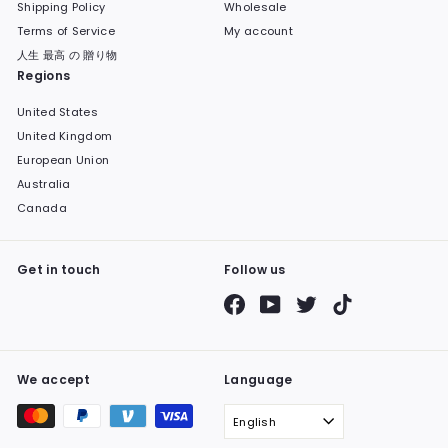
Shipping Policy
Wholesale
Terms of Service
My account
人生 最高 の 贈り物
Regions
United States
United Kingdom
European Union
Australia
Canada
Get in touch
Follow us
Facebook
YouTube
Twitter
TikTok
We accept
Language
English