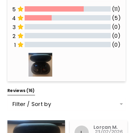
(11)
5
(5)
4
(0)
3
(0)
2
(0)
1
All Reviews
Reviews 
(16)
Filter / Sort by
Lorcan M.
23/02/2026
L