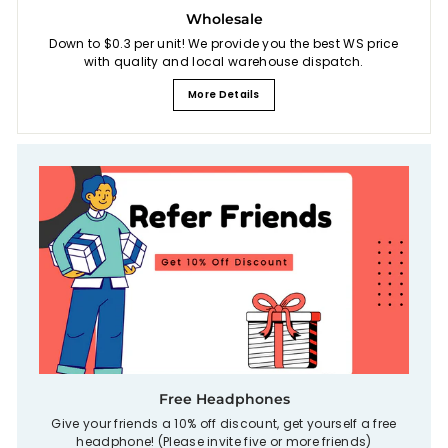
Wholesale
Down to $0.3 per unit! We provide you the best WS price
with quality and local warehouse dispatch.
More Details
Free Headphones
Give your friends a 10% off discount, get yourself a free
headphone! (Please invite five or more friends)