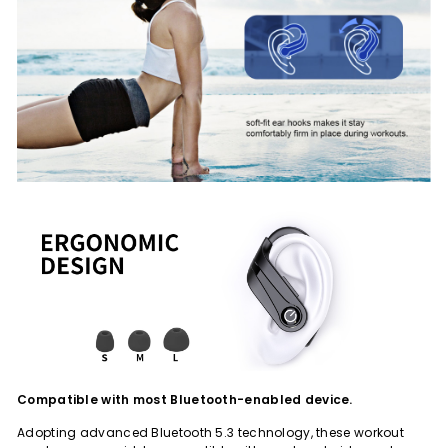
Compatible with most Bluetooth-enabled device.
Adopting advanced Bluetooth 5.3 technology, these workout