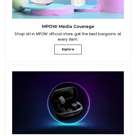
MPOW Media Coverage
Shop all in MPOW official store, get the best bargains at
every item.
Explore