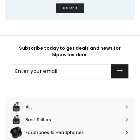
Go For It
Subscribe today to get deals and news for
Mpow Insiders.
Enter
your
email
ALL
Expand
submenu
Best Sellers
Earphones & Headphones
Expand