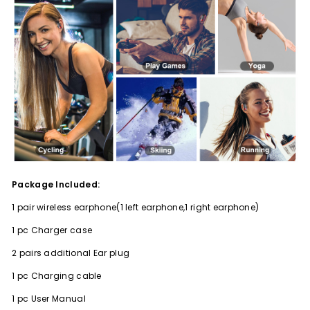
Package Included:
1 pair wireless earphone(1 left earphone,1 right earphone)
1 pc Charger case
2 pairs additional Ear plug
1 pc Charging cable
1 pc User Manual