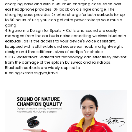
charging case and with a 950mAh charging case, each over-
ear headphone provides 10H back on a single charge. The
charging case provides 2x extra charge for both earbuds for up
to 60 hours of use, you can get extra power to keep your music
going.
4.Ergonomic Deisgn for Sports - Calls and sound are easily
managed from the ear buds noise cancelling wireless bluetooth
earbuds , as is the access to your device's voice assistant.
Equipped with soft,flexible and secure ear hook in a lightweight
design and three different sizes of eartips for choice.
5.IPX7 Waterproof-Waterproof technology can effectively prevent
from the damage of the splash by sweat and raindrops.
Bluetooth earbuds are widely applied to
running,exercises,gym,travel.