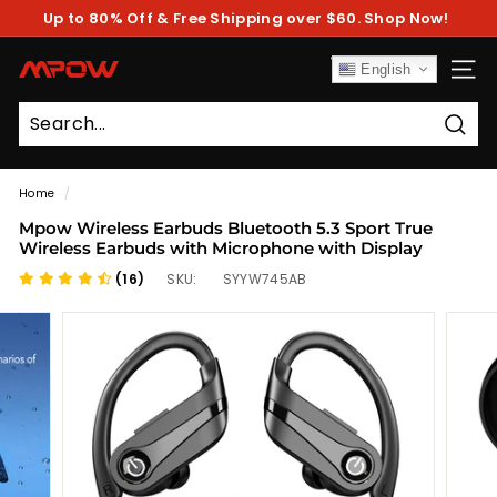
Skip
Up to 80% Off & Free Shipping over $60. Shop Now!
to
Pause
content
slideshow
M
English
SITE
P
O
Sear
W
Home
/
Mpow Wireless Earbuds Bluetooth 5.3 Sport True
Wireless Earbuds with Microphone with Display
(16)
SKU:
SYYW745AB