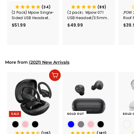
(34)
(89)
(2 Pack) Mpow Single-
(2 pack）Mpow 071
,POW 
Sided USB Headset
USB Headset/3.5mm
Roof 
with Microphone
Computer Headset
Rele
$51.99
$
$49.99
$
$39.
(Black
5
4
Secur
1
9
Shove
.
.
& Too
9
9
Mount
Capac
9
9
Mount
More from
(2021) New Arrivals
Add to cart
SALE
SOLD OUT
SOLD 
(115)
(182)