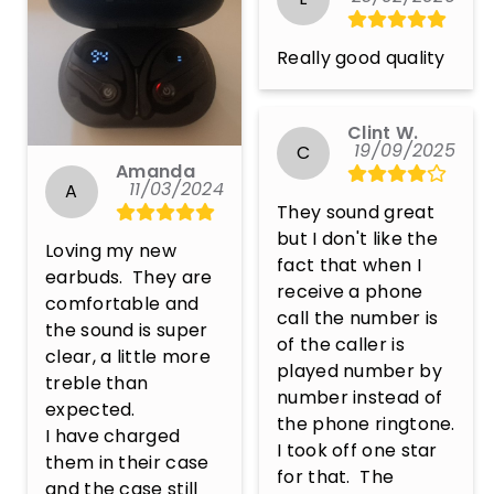
Really good quality
Clint W.
19/09/2025
C
Amanda
11/03/2024
A
They sound great 
but I don't like the 
Loving my new 
fact that when I 
earbuds.  They are 
receive a phone 
comfortable and 
call the number is 
the sound is super 
of the caller is 
clear, a little more 
played number by 
treble than 
number instead of 
expected.  

the phone ringtone.  
I have charged 
I took off one star 
them in their case 
for that.  The 
and the case still 