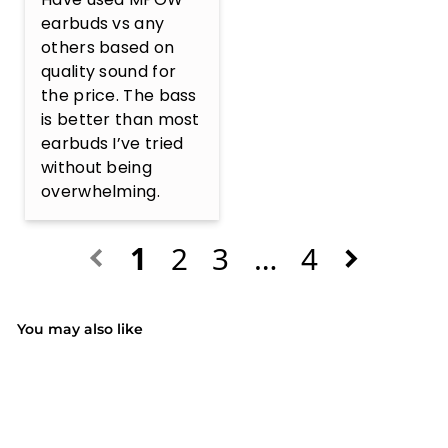
earbuds vs any 
others based on 
quality sound for 
the price. The bass 
is better than most 
earbuds I’ve tried 
without being 
overwhelming.
1
2
3
…
4
You may also like