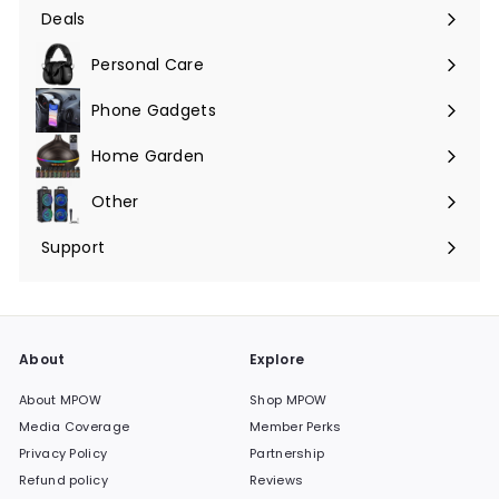
submenu
Deals
Expand
submenu
Personal Care
Phone Gadgets
Expand
submenu
Home Garden
Expand
submenu
Other
Expand
submenu
Support
Expand
submenu
About
Explore
About MPOW
Shop MPOW
Media Coverage
Member Perks
Privacy Policy
Partnership
Refund policy
Reviews