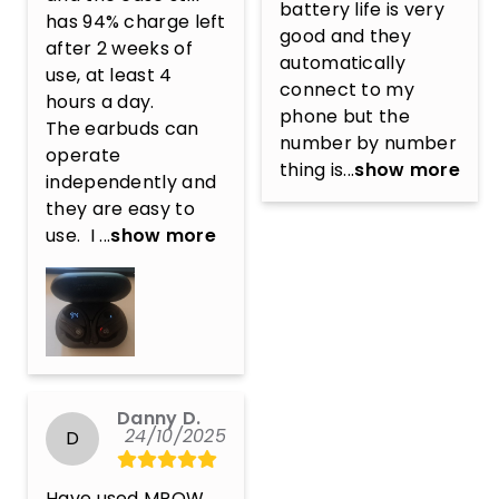
battery life is very 
has 94% charge left 
good and they 
after 2 weeks of 
automatically 
use, at least 4 
connect to my 
hours a day. 

phone but the 
The earbuds can 
number by number 
operate 
thing is...
show more
independently and 
they are easy to 
use.  I ...
show more
Danny D.
24/10/2025
D
Have used MPOW 