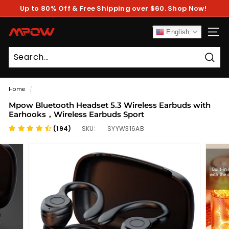
Skip
Up to 80% Off & Free Shipping over $60. Shop Now!
to
Pause
content
slideshow
M
English
SITE
P
O
Sear
W
Home
/
Mpow Bluetooth Headset 5.3 Wireless Earbuds with
Earhooks，Wireless Earbuds Sport
(194)
SKU:
SYYW316AB