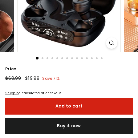
Price
Regular
$69.99
$69.99
Sale
$19.99
$19.99
Save 71%
price
price
Shipping
calculated at checkout.
Add to cart
Buy it now