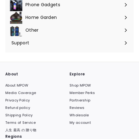
Phone Gadgets
Expand
submenu
Home Garden
Expand
submenu
Other
Expand
submenu
Support
Expand
submenu
About
Explore
About MPOW
Shop MPOW
Media Coverage
Member Perks
Privacy Policy
Partnership
Refund policy
Reviews
Shipping Policy
Wholesale
Terms of Service
My account
人生 最高 の 贈り物
Regions