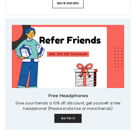
More Details
Free Headphones
Give your friends a 10% off discount, get yourself a free
headphone! (Please invite five or more friends)
Go For It