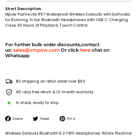
Short Description:
Mpow Flame Lite IPX7 Waterproof Wireless Earbuds with Earhooks
for Running, In Ear Bluetooth Headphones with USB C Charging
Case, 30 Hours of Playback, Touch Control
For further bulk order discounts,contact
us:
sales@xmpow.com
Or click
here
chat on
Whatsapp
$0 shipping on retail order over $60
45-day free return & 12-month warranty
In stock, ready to ship
Share
Tweet
Pin
Share
Tweet
Pin it
on
on
on
Facebook
Twitter
Pinterest
Wireless Earbuds Bluetooth 5.3 TWS Headphones 160Hrs Playtime