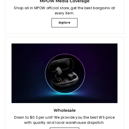
MPOW Media Coverage
Shop all in MPOW official store, get the best bargains at
every item.
Explore
Wholesale
Down to $0.3 per unit! We provide you the best WS price
with quality and local warehouse dispatch.