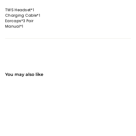
TWS Headset*1
Charging Cable*1
Earcaps*3 Pair
Manual*1
You may also like
SALE