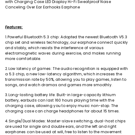
with Charging Case LED Diaplay Hi-Fi Sweatproof Noise
Canceling Over Ear Earhooks Earphone
Features:
1.Powerful Bluetooth 5.3 chip: Adopted the newest Bluetooth V5.3
chip set and wireless technology, our earphone connect quickly
and stably, which resists the interference of various
electromagnetic waves during exercise, and makes running
more comfortable.
2.Low latency of games: The audio recognition is equipped with
a 5.3 chip, a new low-latency algorithm, which increases the
transmission rate by 50%, allowing you to play games, listen to
songs, and watch dramas and games more smoothly.
3.Long-lasting battery life: Built-in large-capacity lithium
battery, earbuds can last 160 hours playing time with the
charging case, allowing you to enjoy music non-stop. The
charging case can charge headphones for about 15 times.
4.Single/Dual Modes: Master-slave switching, dual-host chips
are used for single and double ears, and the left and right
earphones can be used at will, free to listen to the movement