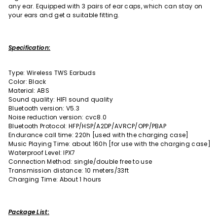
any ear. Equipped with 3 pairs of ear caps, which can stay on
your ears and get a suitable fitting.
Specification:
Type: Wireless TWS Earbuds
Color: Black
Material: ABS
Sound quality: HIFI sound quality
Bluetooth version: V5.3
Noise reduction version: cvc8.0
Bluetooth Protocol: HFP/HSP/A2DP/AVRCP/OPP/PBAP
Endurance call time: 220h [used with the charging case]
Music Playing Time: about 160h [for use with the charging case]
Waterproof Level: IPX7
Connection Method: single/double free to use
Transmission distance: 10 meters/33ft
Charging Time: About 1 hours
Package List: