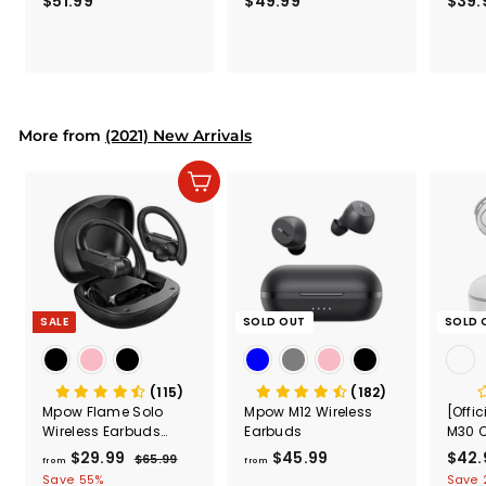
$51.99
$
$49.99
$
$39.
(Black
5
4
Secur
1
9
Shove
.
.
& Too
9
9
Mount
Capac
9
9
Mount
More from
(2021) New Arrivals
Add to cart
SALE
SOLD OUT
SOLD 
(115)
(182)
Mpow Flame Solo
Mpow M12 Wireless
[Offi
Wireless Earbuds
Earbuds
M30 C
Sport
White
$29.99
f
R
$45.99
f
S
$42.
$65.99
$
from
from
e
a
6
r
r
Save 55%
Save