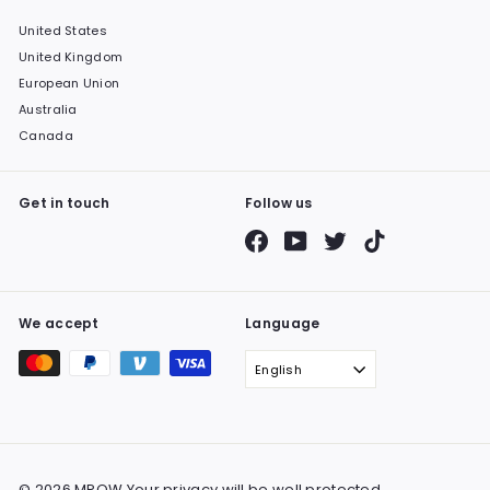
United States
United Kingdom
European Union
Australia
Canada
Get in touch
Follow us
Facebook
YouTube
Twitter
TikTok
We accept
Language
English
© 2026 MPOW Your privacy will be well protected.