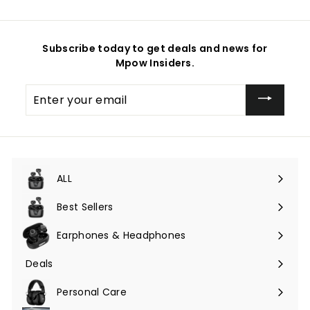
Subscribe today to get deals and news for
Mpow Insiders.
Enter
your
email
ALL
Expand
submenu
Best Sellers
Earphones & Headphones
Expand
submenu
Deals
Expand
submenu
Personal Care