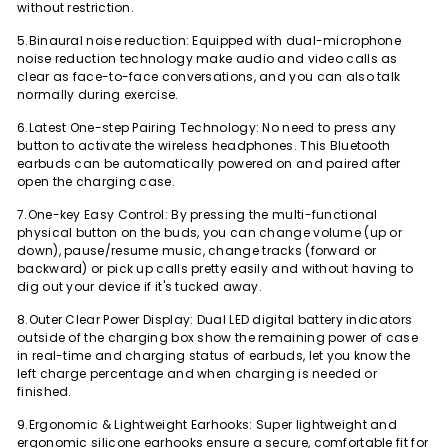
without restriction.
5.Binaural noise reduction: Equipped with dual-microphone
noise reduction technology make audio and video calls as
clear as face-to-face conversations, and you can also talk
normally during exercise.
6.Latest One-step Pairing Technology: No need to press any
button to activate the wireless headphones. This Bluetooth
earbuds can be automatically powered on and paired after
open the charging case.
7.One-key Easy Control: By pressing the multi-functional
physical button on the buds, you can change volume (up or
down), pause/resume music, change tracks (forward or
backward) or pick up calls pretty easily and without having to
dig out your device if it's tucked away.
8.Outer Clear Power Display: Dual LED digital battery indicators
outside of the charging box show the remaining power of case
in real-time and charging status of earbuds, let you know the
left charge percentage and when charging is needed or
finished.
9.Ergonomic & Lightweight Earhooks: Super lightweight and
ergonomic silicone earhooks ensure a secure, comfortable fit for