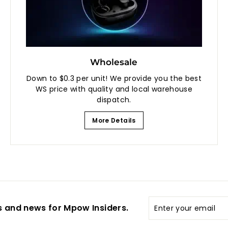
Wholesale
Down to $0.3 per unit! We provide you the best
WS price with quality and local warehouse
dispatch.
More Details
Enter
s and news for Mpow Insiders.
your
email