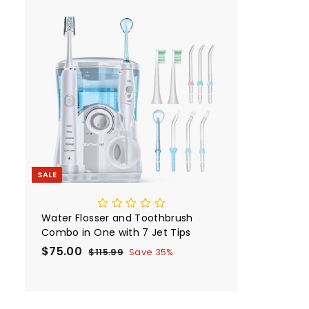
p
l
9
r
9
i
A
c
d
e
d
i
t
o
c
a
r
t
SALE
Water Flosser and Toothbrush
Combo in One with 7 Jet Tips
S
$75.00
$
R
$115.99
$
Save 35%
a
e
1
7
1
l
g
5
5
e
u
.
.
p
l