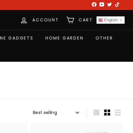
Facebook
YouTube
Twitter
TikTok
ACCOUNT
CART
English
NE GADGETS
HOME GARDEN
OTHER
Sort
Large
Small
List