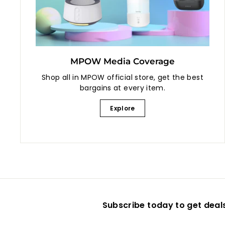
MPOW Media Coverage
Shop all in MPOW official store, get the best
bargains at every item.
Explore
Subscribe today to get deal