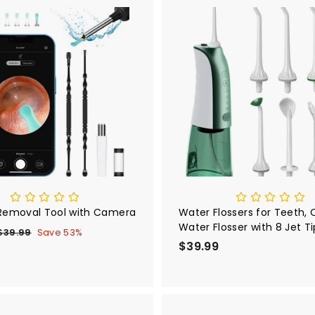
i
r
c
p
e
r
A
i
d
d
c
t
e
o
c
a
r
t
Removal Tool with Camera
Water Flossers for Teeth, 
Water Flosser with 8 Jet Ti
$39.99
$
Save 53%
Rechargeable Oral Irrigato
e
$39.99
$
3
9
g
3
.
u
9
9
.
9
a
9