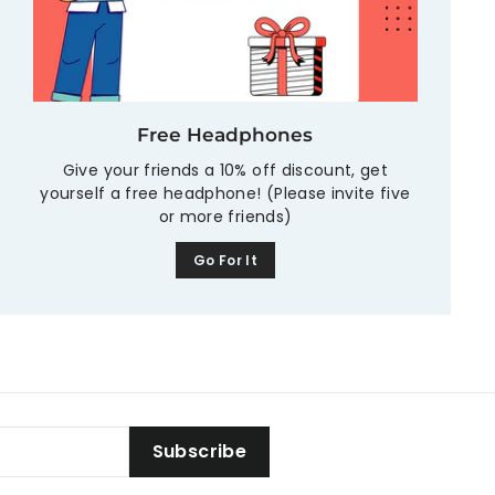
Free Headphones
Give your friends a 10% off discount, get
yourself a free headphone! (Please invite five
or more friends)
Go For It
Subscribe