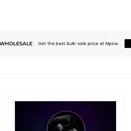
WHOLESALE
Get the best bulk-sale price at Mpow.