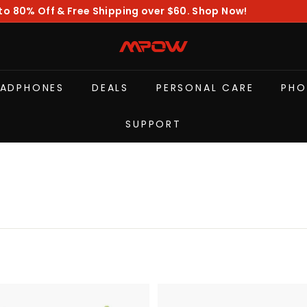
to 80% Off & Free Shipping over $60. Shop Now!
Pause
slideshow
M
P
O
EADPHONES
DEALS
PERSONAL CARE
PHO
W
SUPPORT