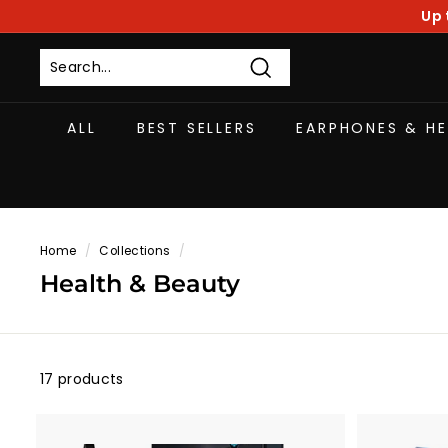
Skip
Up 
to
content
Search
ALL
BEST SELLERS
EARPHONES & H
Home
/
Collections
/
Health & Beauty
17 products