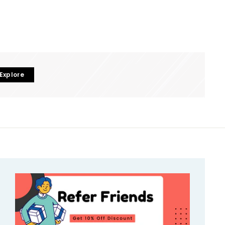
Explore