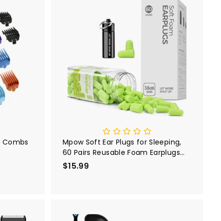
A
A
d
d
d
d
t
t
o
o
c
c
a
a
r
r
t
t
10 Combs
Mpow Soft Ear Plugs for Sleeping,
60 Pairs Reusable Foam Earplugs
with a Small Travel Case
$15.99
$
1
5
.
9