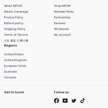
About MPOW
Shop MPOW
Media Coverage
Member Perks
Privacy Policy
Partnership
Refund policy
Reviews
Shipping Policy
Wholesale
Terms of Service
My account
人生 最高 の 贈り物
Regions
United States
United Kingdom
European Union
Australia
Canada
Get in touch
Follow us
Facebook
YouTube
Twitter
TikTok