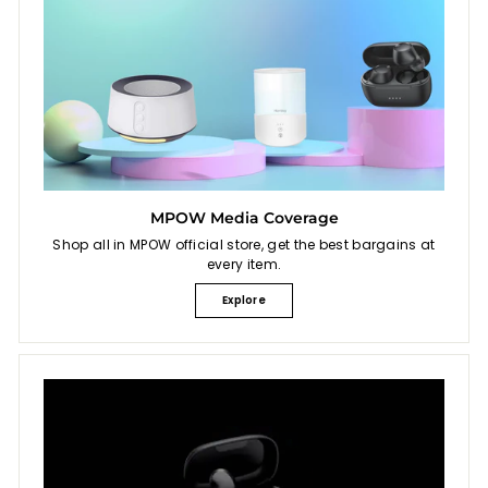
MPOW Media Coverage
Shop all in MPOW official store, get the best bargains at
every item.
Explore