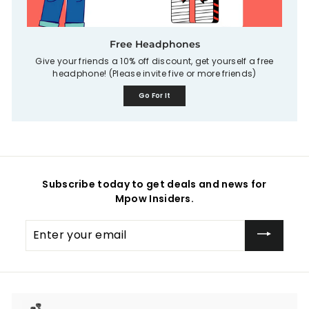
Free Headphones
Give your friends a 10% off discount, get yourself a free
headphone! (Please invite five or more friends)
Go For It
Subscribe today to get deals and news for
Mpow Insiders.
Enter
your
email