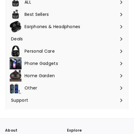
ALL
Expand
submenu
Best Sellers
Earphones & Headphones
Expand
submenu
Deals
Expand
submenu
Personal Care
Phone Gadgets
Expand
submenu
Home Garden
Expand
submenu
Other
Expand
submenu
Support
Expand
submenu
About
Explore