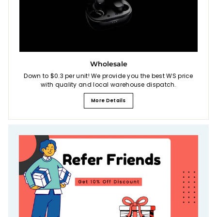
Wholesale
Down to $0.3 per unit! We provide you the best WS price
with quality and local warehouse dispatch.
More Details