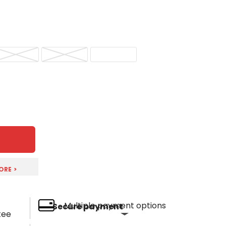
ORE >
Multiple payment options
Secure payment
tee