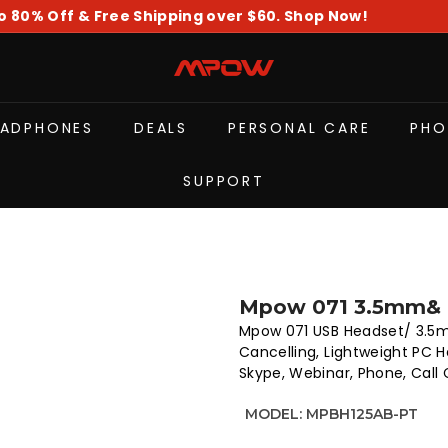
o 80% Off & Free Shipping over $60. Shop Now!
Pause
slideshow
M
P
O
EADPHONES
DEALS
PERSONAL CARE
PHO
W
SUPPORT
Mpow 071 3.5mm& 
Mpow 071 USB Headset/ 3.5
Cancelling, Lightweight PC 
Skype, Webinar, Phone, Call
MODEL:
MPBH125AB-PT