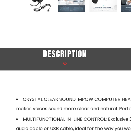
DESCRIPTION
CRYSTAL CLEAR SOUND: MPOW COMPUTER HEADSETS
makes voices sound more clear and natural. Perfec
MULTIFUNCTIONAL IN-LINE CONTROL: Exclusive 2 i
audio cable or USB cable, ideal for the way you w