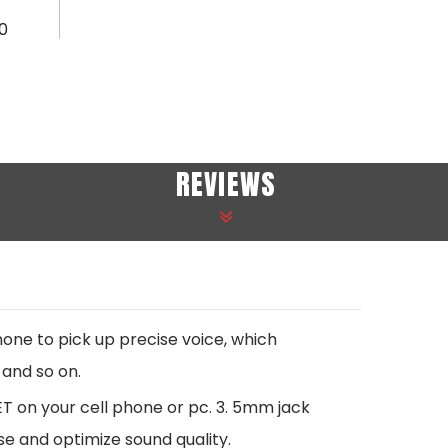
0
REVIEWS
e to pick up precise voice, which
 and so on.
T on your cell phone or pc. 3. 5mm jack
se and optimize sound quality.