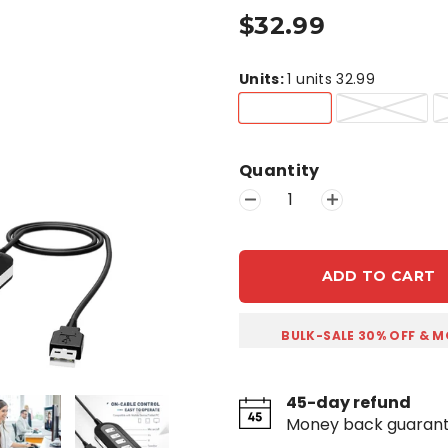
$32.99
Units
:
1 units 32.99
Quantity
ADD TO CART
BULK-SALE 30% OFF & M
45-day refund
Money back guaran