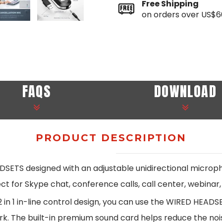
Free Shipping
on orders over US$6
FAQS
DOWNLOAD
PRODUCT DESCRIPTION
 designed with an adjustable unidirectional microphon
t for Skype chat, conference calls, call center, webinar,
n 1 in-line control design, you can use the WIRED HEADSE
ork. The built-in premium sound card helps reduce the noi