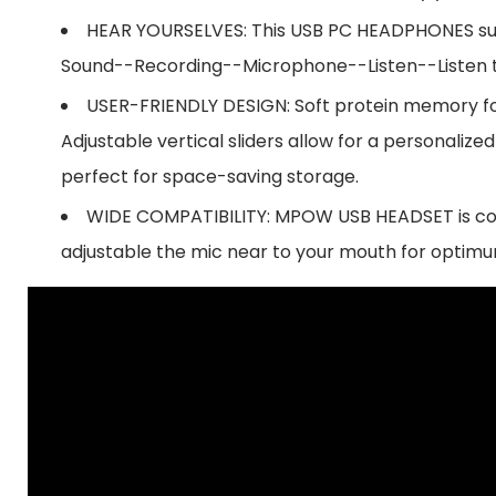
HEAR YOURSELVES: This USB PC HEADPHONES suppo
Sound--Recording--Microphone--Listen--Listen t
USER-FRIENDLY DESIGN: Soft protein memory f
Adjustable vertical sliders allow for a persona
perfect for space-saving storage.
WIDE COMPATIBILITY: MPOW USB HEADSET is comp
adjustable the mic near to your mouth for optimu