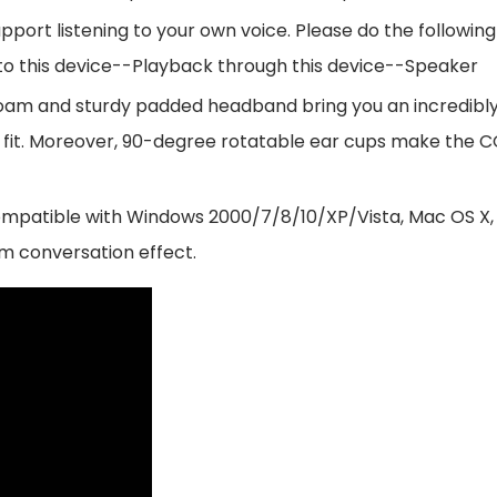
rt listening to your own voice. Please do the following
o this device--Playback through this device--Speaker
oam and sturdy padded headband bring you an incredibl
lized fit. Moreover, 90-degree rotatable ear cups make
atible with Windows 2000/7/8/10/XP/Vista, Mac OS X, iO
m conversation effect.