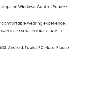
 steps on Windows: Control Panel--
y comfortable wearing experience.
 the COMPUTER MICROPHONE HEADSET
S, Android, Tablet PC. Note: Please