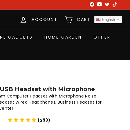
Facebook
YouTube
Twitter
TikTok
ACCOUNT
CART
English
NE GADGETS
HOME GARDEN
OTHER
USB Headset with Microphone
mm Computer Headset with Microphone Noise
Headset Wired Headphones, Business Headset for
 Center
(293)