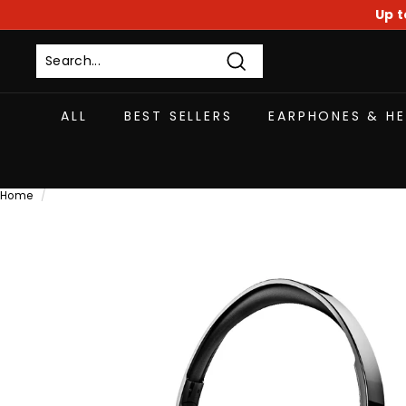
Skip
Up t
to
content
Search
ALL
BEST SELLERS
EARPHONES & H
Home
/