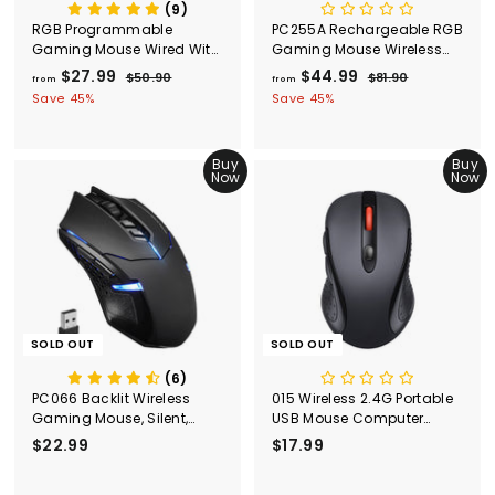
(9)
RGB Programmable
PC255A Rechargeable RGB
Gaming Mouse Wired With
Gaming Mouse Wireless
72 DPI-Black
Wired,10000 DPI
$27.99
f
R
$44.99
f
R
$50.90
$
$81.90
$
from
from
e
e
5
8
r
r
Save 45%
Save 45%
g
0
g
1
o
o
.
.
u
u
m
m
9
9
l
l
Buy
Buy
$
0
$
0
a
a
Now
Now
2
4
r
r
7
p
4
p
r
r
.
.
i
i
9
9
c
c
9
9
e
e
SOLD OUT
SOLD OUT
(6)
PC066 Backlit Wireless
015 Wireless 2.4G Portable
Gaming Mouse, Silent,
USB Mouse Computer
Ergonomic, Black
Mouse
$22.99
$
$17.99
$
2
1
2
7