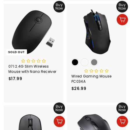
.
Buy
.
Buy
Now
Now
9
9
9
9
Add to cart
SOLD OUT
071 2.4G Slim Wireless
Mouse with Nano Receiver
Wired Gaming Mouse
$17.99
$
PC034A
1
$26.99
$
7
2
.
6
9
Buy
.
Buy
9
Now
Now
9
9
Add to cart
Add to cart