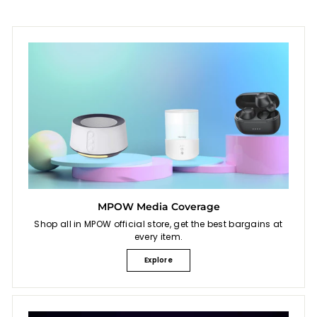
MPOW Media Coverage
Shop all in MPOW official store, get the best bargains at
every item.
Explore