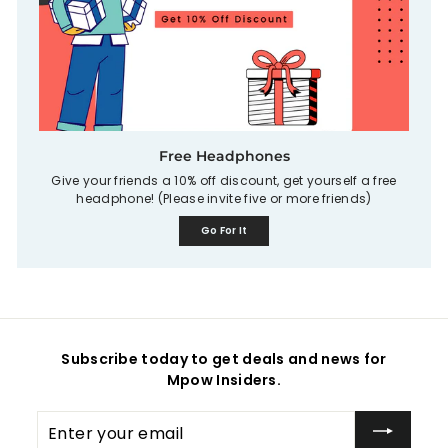
Free Headphones
Give your friends a 10% off discount, get yourself a free
headphone! (Please invite five or more friends)
Go For It
Subscribe today to get deals and news for
Mpow Insiders.
Enter
your