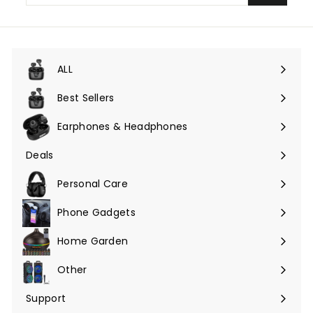
email
ALL
Expand
submenu
Best Sellers
Earphones & Headphones
Expand
submenu
Deals
Expand
submenu
Personal Care
Phone Gadgets
Expand
submenu
Home Garden
Expand
submenu
Other
Expand
submenu
Support
Expand