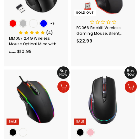
SOLD OUT
+9
PC066 Backlit Wireless
(4)
Gaming Mouse, Silent,
MM057 2.4G Wireless
Ergonomic, Black & Red
$22.99
$
Mouse Optical Mice with
2
USB Receiver
$10.99
f
from
2
r
.
o
9
m
Buy
Buy
9
Now
Now
$
1
Add to cart
Add to cart
0
.
9
9
SALE
SALE