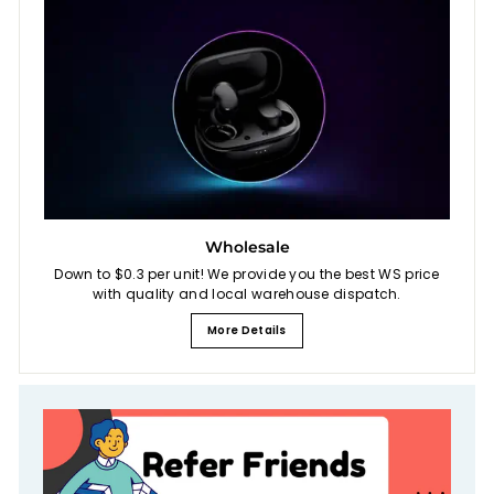
Wholesale
Down to $0.3 per unit! We provide you the best WS price
with quality and local warehouse dispatch.
More Details