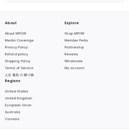
submenu
About
Explore
About MPOW
Shop MPOW
Media Coverage
Member Perks
Privacy Policy
Partnership
Refund policy
Reviews
Shipping Policy
Wholesale
Terms of Service
My account
人生 最高 の 贈り物
Regions
United States
United Kingdom
European Union
Australia
Canada