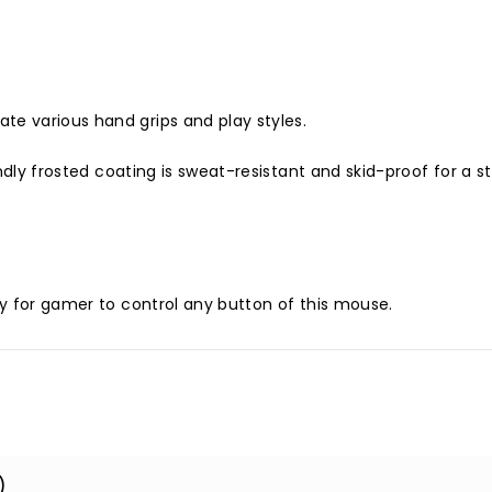
e various hand grips and play styles.
ndly frosted coating is sweat-resistant and skid-proof for a s
y for gamer to control any button of this mouse.
)