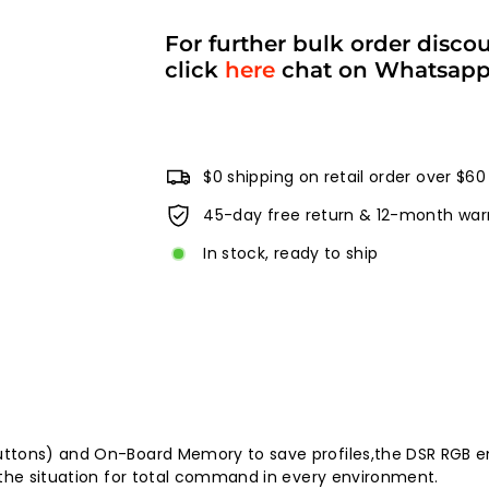
For further bulk order disco
click
here
chat on Whatsap
$0 shipping on retail order over $60
45-day free return & 12-month war
In stock, ready to ship
ttons) and On-Board Memory to save profiles,the DSR RGB en
 the situation for total command in every environment.