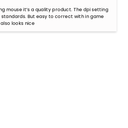
g mouse it’s a quality product. The dpi setting 
 standards. But easy to correct with in game 
t also looks nice