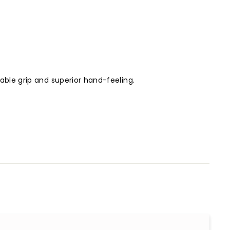
table grip and superior hand-feeling.