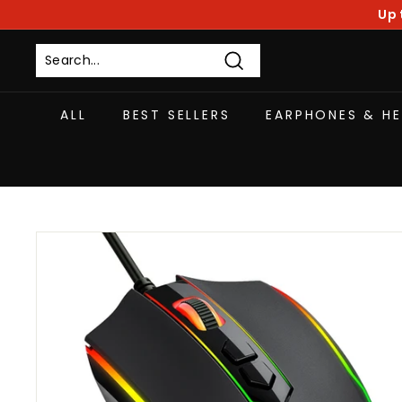
Skip
Up 
to
content
Search
ALL
BEST SELLERS
EARPHONES & H