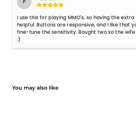
P
I use this for playing MMO's, so having the extra
helpful. Buttons are responsive, and I like that yo
fine-tune the sensitivity. Bought two so the wife
:)
You may also like