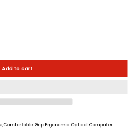
Add to cart
able,Comfortable Grip Ergonomic Optical Computer