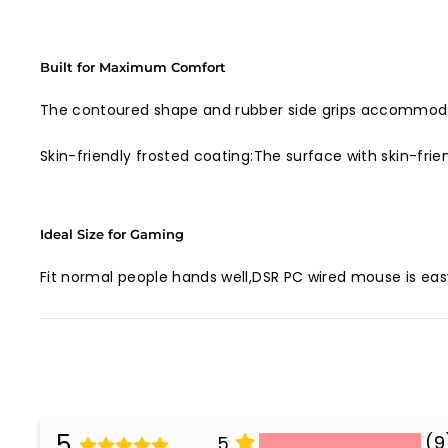
Built for Maximum Comfort
The contoured shape and rubber side grips accommodat
Skin-friendly frosted coating:The surface with skin-frie
Ideal Size for Gaming
Fit normal people hands well,DSR PC wired mouse is eas
5
(9
5