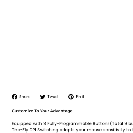
Share
Tweet
Pin
Share
Tweet
Pin it
on
on
on
Facebook
Twitter
Pinterest
Customize To Your Advantage
Equipped with 8 Fully-Programmable Buttons(Total 9 bu
The-Fly DPI Switching adapts your mouse sensitivity to