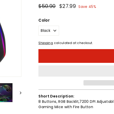
Regular
Sale
$50.90
$50.90
$27.99
$27.99
Save 45%
price
price
Color
Shipping
calculated at checkout.
Short Description:
8 Buttons, RGB Backlit,7200 DPI Adjust
Gaming Mice with Fire Button