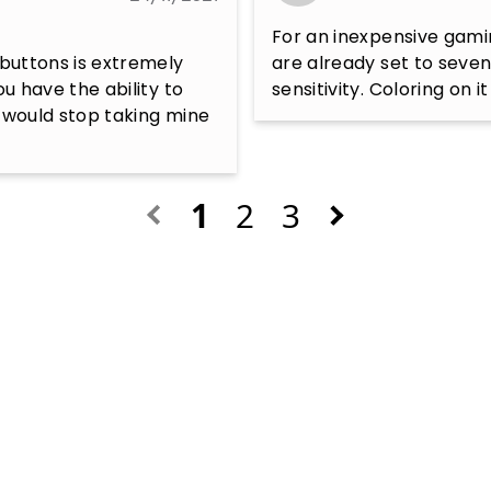
For an inexpensive gamin
 buttons is extremely 
are already set to seven
u have the ability to 
sensitivity. Coloring on i
 would stop taking mine 
1
2
3