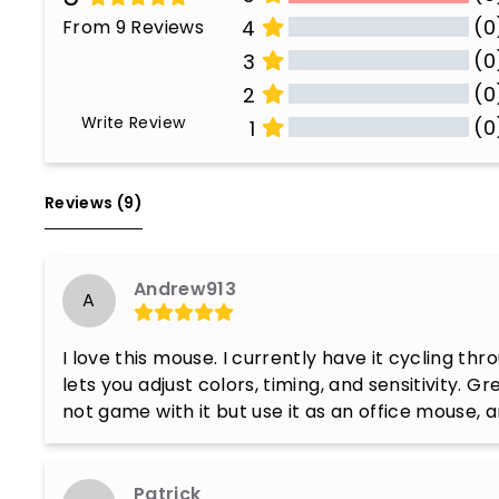
(0
From 9 Reviews
4
(0
3
(0
2
Write Review
(0
1
All Reviews
Reviews 
(9)
Andrew913
A
I love this mouse. I currently have it cycling thro
lets you adjust colors, timing, and sensitivity. Gr
not game with it but use it as an office mouse,
Patrick