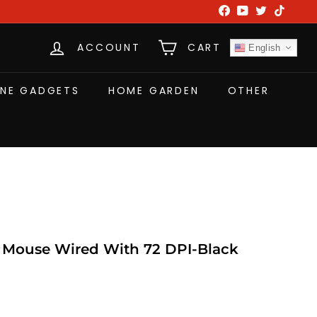
Facebook
YouTube
Twitter
TikTok
ACCOUNT
CART
English
NE GADGETS
HOME GARDEN
OTHER
Mouse Wired With 72 DPI-Black