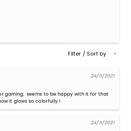
Filter / Sort by
24/11/2021
or gaming;  seems to be happy with it for that 
ow it glows so colorfully !
24/11/2021