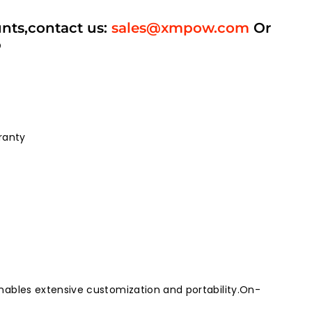
unts,contact us:
sales@xmpow.com
Or
p
ranty
ables extensive customization and portability.On-