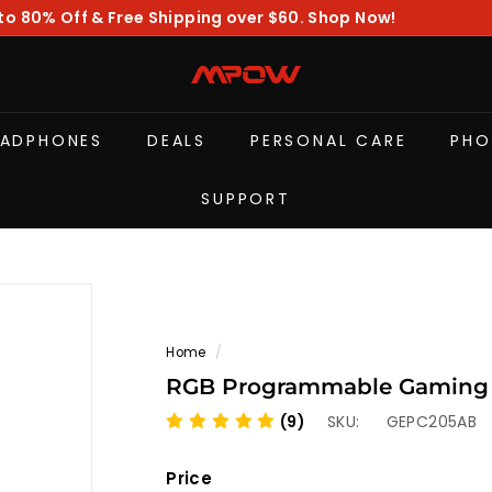
to 80% Off & Free Shipping over $60. Shop Now!
Pause
slideshow
M
P
O
EADPHONES
DEALS
PERSONAL CARE
PHO
W
SUPPORT
Home
/
RGB Programmable Gaming 
(9)
SKU:
GEPC205AB
Price