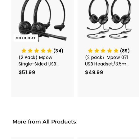
A
d
d
t
o
c
SOLD OUT
a
r
t
(34)
(89)
(2 Pack) Mpow
(2 pack）Mpow 071
Single-Sided USB
USB Headset/3.5mm
Headset with
Computer Headset
$51.99
$
$49.99
$
Microphone
5
4
1
9
.
.
9
9
9
9
More from
All Products