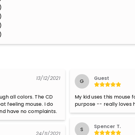
)
)
)
)
13/12/2021
Guest
G
ugh all colors. The CD 
My kid uses this mouse f
eat feeling mouse. I do 
purpose -- really loves h
 and have no complaints.
Spencer T.
S
24/11/2021