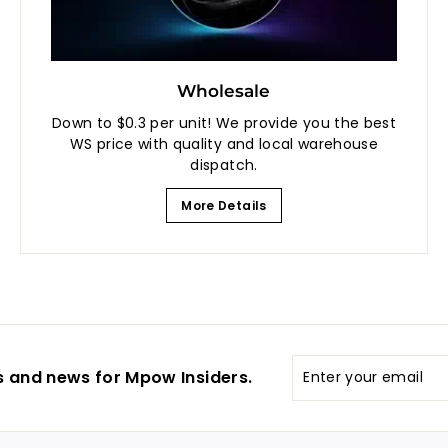
Wholesale
Down to $0.3 per unit! We provide you the best
WS price with quality and local warehouse
dispatch.
More Details
Enter
s and news for Mpow Insiders.
your
email