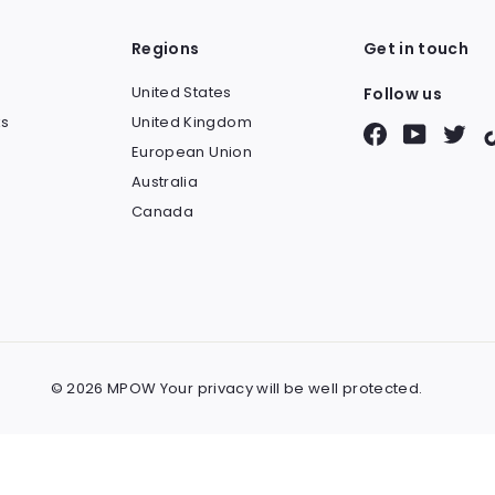
Regions
Get in touch
United States
Follow us
s
United Kingdom
Facebook
YouTube
Twit
European Union
Australia
Canada
© 2026 MPOW Your privacy will be well protected.