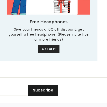
Free Headphones
Give your friends a 10% off discount, get
yourself a free headphone! (Please invite five
or more friends)
Go For It
Subscribe