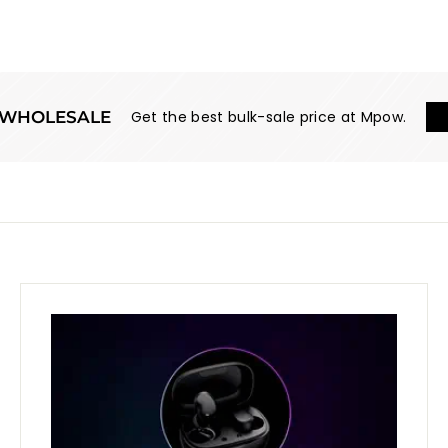
WHOLESALE
Get the best bulk-sale price at Mpow.