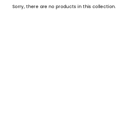
Sorry, there are no products in this collection.