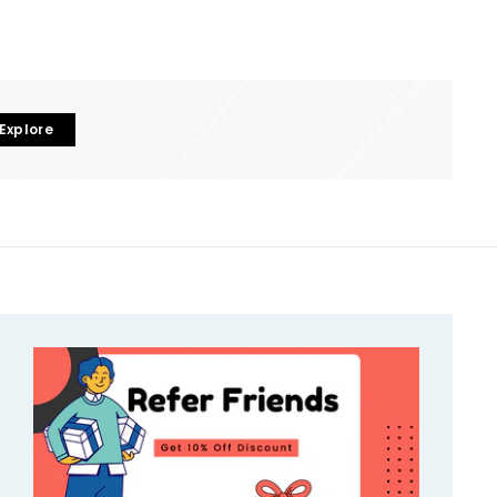
Explore