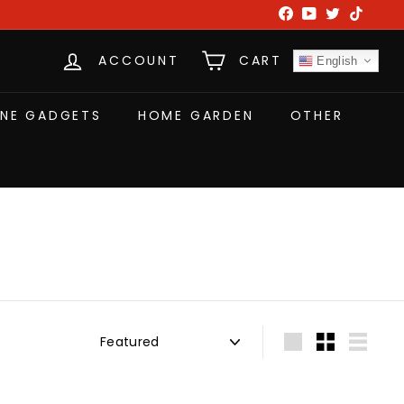
Facebook
YouTube
Twitter
TikTok
ACCOUNT
CART
English
NE GADGETS
HOME GARDEN
OTHER
Sort
Large
Small
List