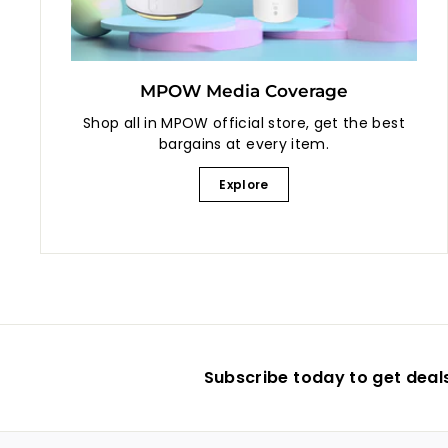
MPOW Media Coverage
Shop all in MPOW official store, get the best
bargains at every item.
Explore
Subscribe today to get deal