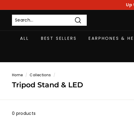
Skip
Up 
to
content
Search
ALL
BEST SELLERS
EARPHONES & H
Home
/
Collections
/
Tripod Stand & LED
0 products