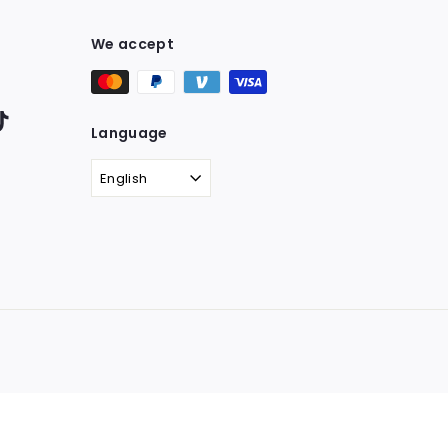
We accept
ter
TikTok
Language
English