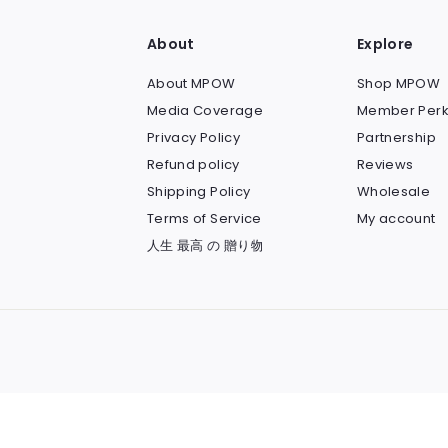
About
Explore
About MPOW
Shop MPOW
Media Coverage
Member Perk
Privacy Policy
Partnership
Refund policy
Reviews
Shipping Policy
Wholesale
Terms of Service
My account
人生 最高 の 贈り物