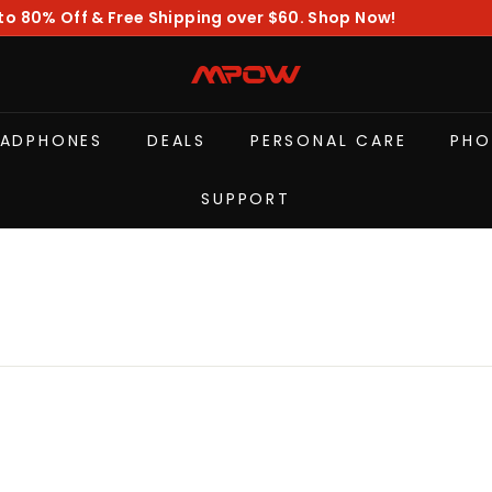
to 80% Off & Free Shipping over $60. Shop Now!
Pause
slideshow
M
P
O
EADPHONES
DEALS
PERSONAL CARE
PHO
W
SUPPORT