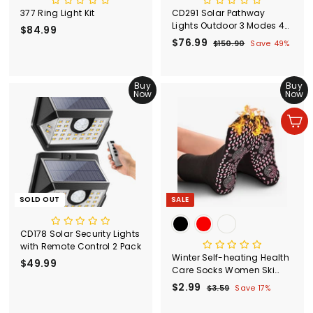
377 Ring Light Kit
CD291 Solar Pathway
Lights Outdoor 3 Modes 4
$84.99
$
Pack
S
$76.99
$
R
8
$150.90
$
Save 49%
a
e
1
7
4
l
g
5
6
.
0
e
u
Buy
.
Buy
9
.
p
l
Now
Now
9
9
9
r
a
0
9
i
r
Add to cart
c
p
e
r
i
c
e
SOLD OUT
SALE
CD178 Solar Security Lights
with Remote Control 2 Pack
Winter Self-heating Health
$49.99
$
Care Socks Women Ski
4
Sports Self Heated
S
$2.99
$
R
$3.59
$
Save 17%
9
Massage Man Short Sock
a
e
3
2
.
Magnetic Therapy
l
g
.