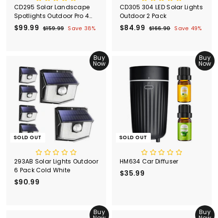
CD295 Solar Landscape
CD305 304 LED Solar Lights
Spotlights Outdoor Pro 4
Outdoor 2 Pack
Pack
S
$99.99
$
R
S
$84.99
$
R
$159.99
$
Save 38%
$166.90
$
Save 49%
a
e
a
e
1
1
9
8
l
g
5
l
g
6
9
4
9
6
e
u
e
u
.
Buy
.
Buy
.
.
p
l
p
l
Now
Now
9
9
9
9
r
a
r
a
9
0
9
9
i
r
i
r
c
p
c
p
e
r
e
r
i
i
c
c
e
e
SOLD OUT
SOLD OUT
293AB Solar Lights Outdoor
HM634 Car Diffuser
6 Pack Cold White
$35.99
$
$90.99
$
3
9
5
0
.
.
Buy
Buy
9
Now
Now