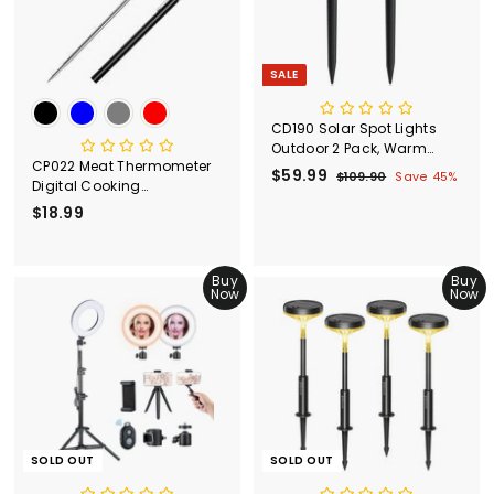
c
e
SALE
CD190 Solar Spot Lights
Outdoor 2 Pack, Warm
CP022 Meat Thermometer
White
S
$59.99
$
R
$109.90
$
Save 45%
Digital Cooking
a
e
1
5
Thermometer
$18.99
$
l
g
0
9
9
e
u
1
.
.
p
l
8
9
9
r
a
.
Buy
Buy
0
9
i
r
Now
Now
9
c
p
9
e
r
i
c
e
SOLD OUT
SOLD OUT