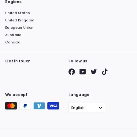
Regions
United States
United Kingdom
European Union
Australia
Canada
Get in touch
Follow us
Facebook
YouTube
Twitter
TikTok
We accept
Language
English