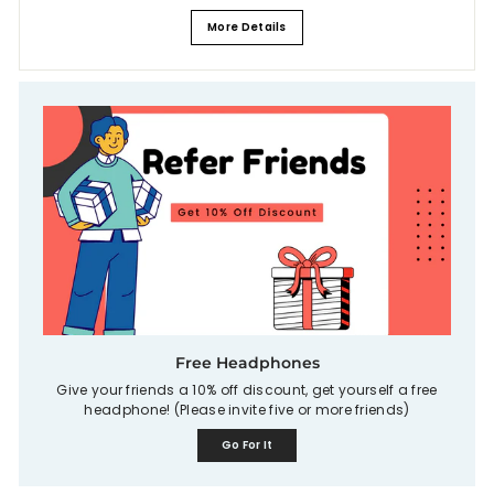
More Details
Free Headphones
Give your friends a 10% off discount, get yourself a free
headphone! (Please invite five or more friends)
Go For It