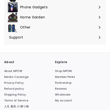
Phone Gadgets
Expand
submenu
Home Garden
Expand
submenu
Other
Expand
submenu
Support
Expand
submenu
About
Explore
About MPOW
Shop MPOW
Media Coverage
Member Perks
Privacy Policy
Partnership
Refund policy
Reviews
Shipping Policy
Wholesale
Terms of Service
My account
人生 最高 の 贈り物