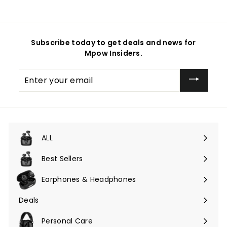
Subscribe today to get deals and news for
Mpow Insiders.
Enter
your
email
ALL
Expand
submenu
Best Sellers
Earphones & Headphones
Expand
submenu
Deals
Expand
submenu
Personal Care