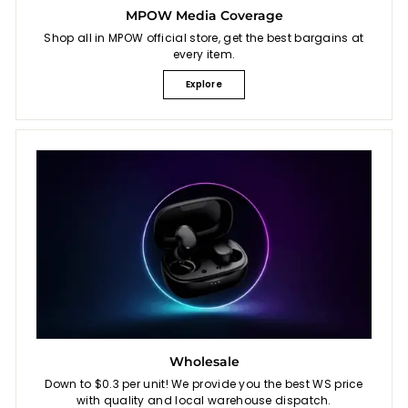
MPOW Media Coverage
Shop all in MPOW official store, get the best bargains at
every item.
Explore
Wholesale
Down to $0.3 per unit! We provide you the best WS price
with quality and local warehouse dispatch.