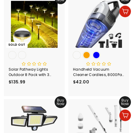
9
9
9
Add to cart
SOLD OUT
Solar Pathway Lights
Handheld Vacuum
Outdoor 8 Pack with 3
Cleaner Cordless, 8000Pa
Lighting Modes
Strong Suction Portable
$135.99
$
$42.00
$
Hand Vacum Cordless
1
4
3
2
5
Buy
.
Buy
Now
Now
.
0
9
0
Add to cart
9