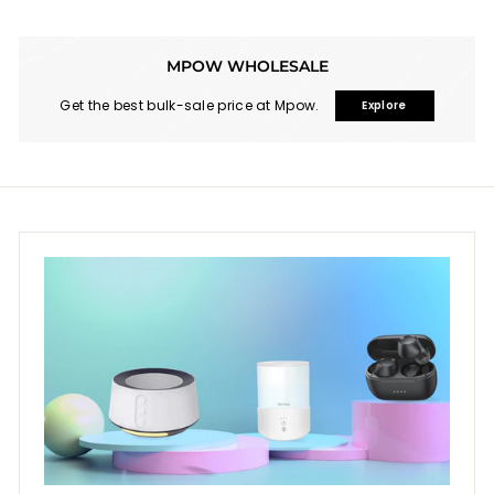
MPOW WHOLESALE
Get the best bulk-sale price at Mpow.
Explore