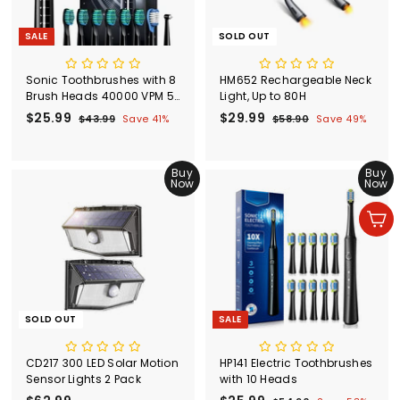
SALE
SOLD OUT
Sonic Toothbrushes with 8
HM652 Rechargeable Neck
Brush Heads 40000 VPM 5
Light, Up to 80H
Modes
S
$25.99
$
R
S
$29.99
$
R
$43.99
$
Save 41%
$58.90
$
Save 49%
a
e
a
e
4
5
2
2
l
g
3
l
g
8
5
9
.
.
e
u
e
u
.
Buy
.
Buy
9
9
p
l
p
l
Now
Now
9
9
9
0
r
a
r
a
9
9
i
r
i
r
Add to cart
c
p
c
p
e
r
e
r
i
i
c
c
e
e
SOLD OUT
SALE
CD217 300 LED Solar Motion
HP141 Electric Toothbrushes
Sensor Lights 2 Pack
with 10 Heads
S
R