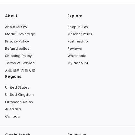
About
Explore
About MPOW
Shop MPOW
Media Coverage
Member Perks
Privacy Policy
Partnership
Refund policy
Reviews
Shipping Policy
Wholesale
Terms of Service
My account
人生 最高 の 贈り物
Regions
United States
United Kingdom
European Union
Australia
Canada
Get in touch
Follow us