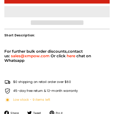
Short Description:
For further bulk order discounts,contact
us:
sales@xmpow.com
Or click
here
chat on
Whatsapp
$0 shipping on retail order over $60
45-day free return & 12-month warranty
Low stock - 9 items left
Share
Tweet
Pin
Share
Tweet
Pin it