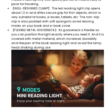
pack for traveling
【WELL-DESIGNED CLAMP】 The led reading light clip opens
about 1.2 in and offers secure grip for thin objects, which is
very suitable for books, e-books, tablets, etc. The non-slip
clip is also padded with soft sponge to avoid leaving
marks on your book and e-book cover
【FLEXIBLE METAL GOOSENECK】 Its gooseneck is flexible so
you can position the light exactly where you need it. And it is
covered with metal material, which increases durability
and lifespan of the book reading light and avoid the lamp
head shaking during use