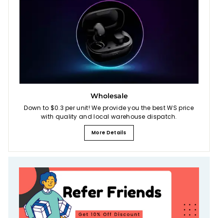
Wholesale
Down to $0.3 per unit! We provide you the best WS price
with quality and local warehouse dispatch.
More Details