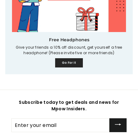
Free Headphones
Give your friends a 10% off discount, get yourself a free
headphone! (Please invite five or more friends)
Go For It
Subscribe today to get deals and news for
Mpow Insiders.
Enter
your
email