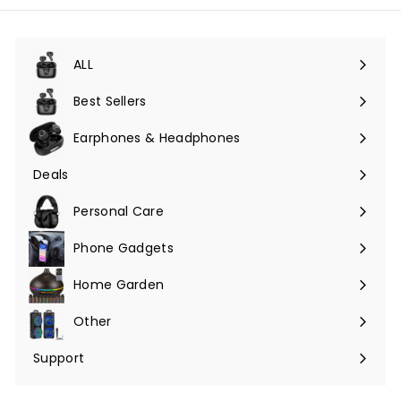
ALL
Expand
submenu
Best Sellers
Earphones & Headphones
Expand
submenu
Deals
Expand
submenu
Personal Care
Phone Gadgets
Expand
submenu
Home Garden
Expand
submenu
Other
Expand
submenu
Support
Expand
submenu