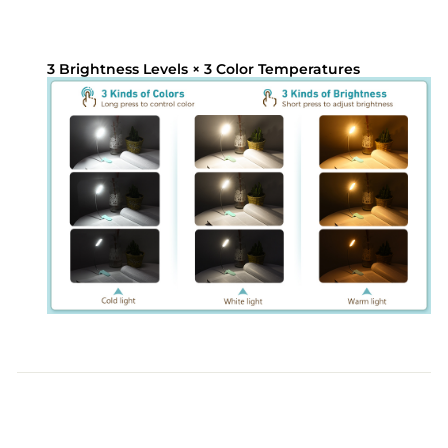
3 Brightness Levels × 3 Color Temperatures