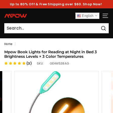
Skip
Up to 80% Off & Free Shipping over $60. Shop Now!
to
Pause
content
slideshow
M
English
SITE
P
O
Sear
W
Home
/
Mpow Book Lights for Reading at Night in Bed 3
Brightness Levels × 3 Color Temperatures
(3)
SKU:
GEHM538AG