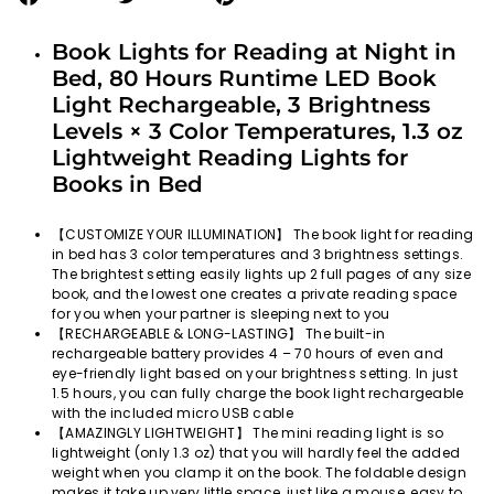
on
on
on
Facebook
Twitter
Pinterest
Book Lights for Reading at Night in
Bed, 80 Hours Runtime LED Book
Light Rechargeable, 3 Brightness
Levels × 3 Color Temperatures, 1.3 oz
Lightweight Reading Lights for
Books in Bed
【CUSTOMIZE YOUR ILLUMINATION】 The book light for reading
in bed has 3 color temperatures and 3 brightness settings.
The brightest setting easily lights up 2 full pages of any size
book, and the lowest one creates a private reading space
for you when your partner is sleeping next to you
【RECHARGEABLE & LONG-LASTING】 The built-in
rechargeable battery provides 4 – 70 hours of even and
eye-friendly light based on your brightness setting. In just
1.5 hours, you can fully charge the book light rechargeable
with the included micro USB cable
【AMAZINGLY LIGHTWEIGHT】 The mini reading light is so
lightweight (only 1.3 oz) that you will hardly feel the added
weight when you clamp it on the book. The foldable design
makes it take up very little space, just like a mouse, easy to