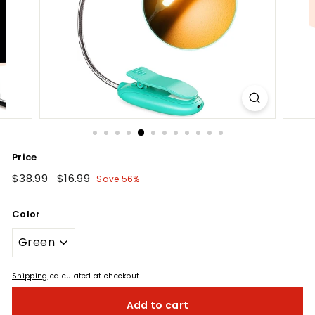
Price
Regular
$38.99
$38.99
Sale
$16.99
$16.99
Save 56%
price
price
Color
Shipping
calculated at checkout.
Add to cart