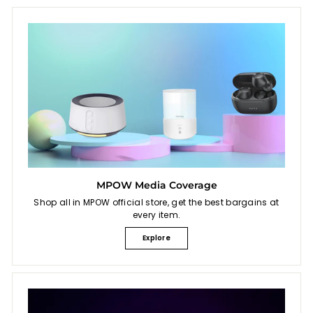
MPOW Media Coverage
Shop all in MPOW official store, get the best bargains at
every item.
Explore