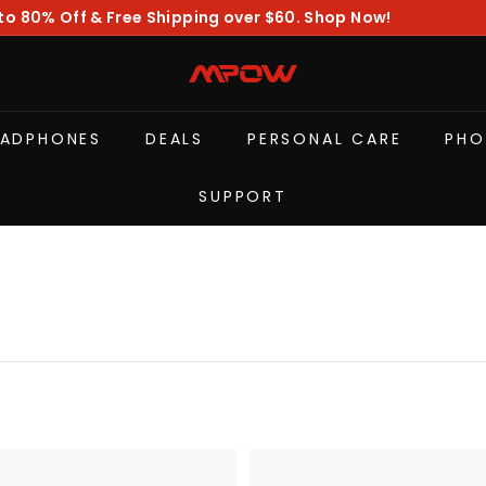
to 80% Off & Free Shipping over $60. Shop Now!
Pause
slideshow
M
P
O
EADPHONES
DEALS
PERSONAL CARE
PHO
W
SUPPORT