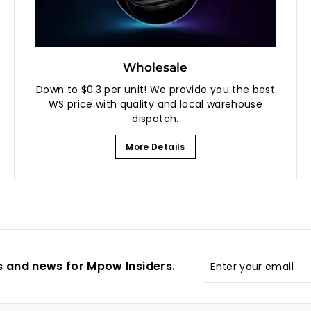
Wholesale
Down to $0.3 per unit! We provide you the best
WS price with quality and local warehouse
dispatch.
More Details
Enter
s and news for Mpow Insiders.
your
email