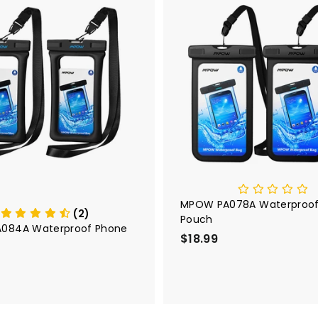
A
d
d
t
o
c
a
r
t
MPOW PA078A Waterproof
(2)
Pouch
084A Waterproof Phone
$18.99
$
1
8
.
9