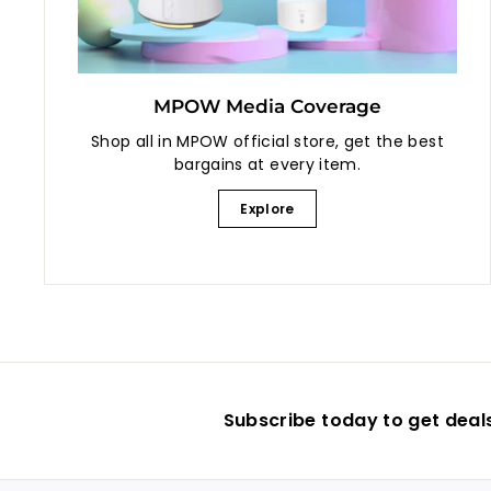
MPOW Media Coverage
Shop all in MPOW official store, get the best
bargains at every item.
Explore
Subscribe today to get deal