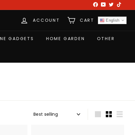
Facebook
YouTube
Twitter
TikTok
ACCOUNT
CART
English
NE GADGETS
HOME GARDEN
OTHER
Sort
Large
Small
List