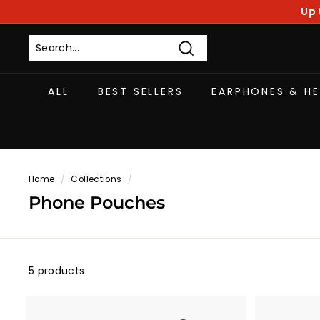
Skip
Up 
to
content
Search
ALL
BEST SELLERS
EARPHONES & H
Home
/
Collections
/
Phone Pouches
5 products