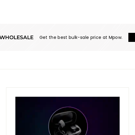
WHOLESALE
Get the best bulk-sale price at Mpow.