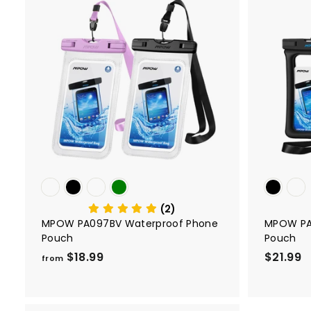
A
d
d
t
o
c
a
r
t
(2)
MPOW PA097BV Waterproof Phone
MPOW PA
Pouch
Pouch
$18.99
f
$21.99
$
from
r
2
o
1
m
.