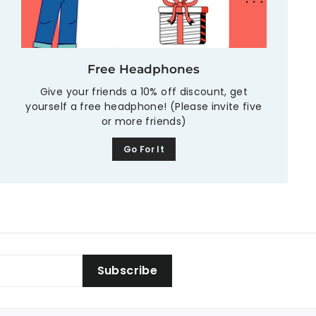
Free Headphones
Give your friends a 10% off discount, get
yourself a free headphone! (Please invite five
or more friends)
Go For It
Subscribe