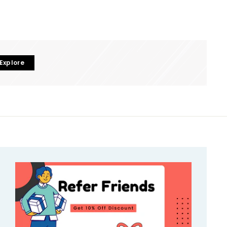
Explore