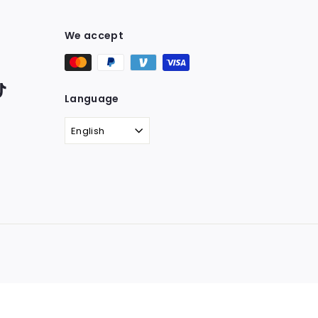
We accept
ter
TikTok
Language
English