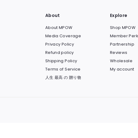
About
Explore
About MPOW
Shop MPOW
Media Coverage
Member Perk
Privacy Policy
Partnership
Refund policy
Reviews
Shipping Policy
Wholesale
Terms of Service
My account
人生 最高 の 贈り物