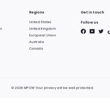
Regions
Get in touch
United States
Follow us
s
United Kingdom
Facebook
YouTube
Twit
European Union
Australia
Canada
© 2026 MPOW Your privacy will be well protected.