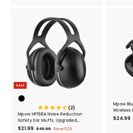
9
9
A
d
d
t
o
c
a
r
t
SALE
Mpow Bl
(2)
Wireless
Mpow HP158A Noise Reduction
Wireless 
$24.99
Safety Ear Muffs, Upgraded,
Display 
Adjustable, NRR 28dB
S
$21.99
$
R
Earhook 
$45.99
$
Save 52%