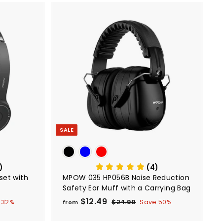
.
9
9
A
A
d
d
d
d
t
t
o
o
c
c
a
a
r
r
t
t
SALE
)
(4)
set with
MPOW 035 HP056B Noise Reduction
Safety Ear Muff with a Carrying Bag
$12.49
f
R
 32%
$24.99
$
Save 50%
from
e
2
r
4