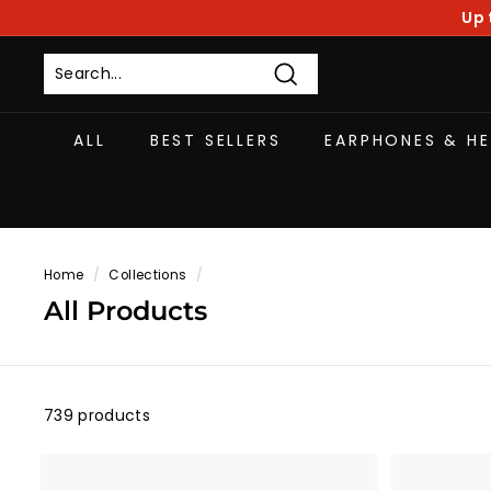
Skip
Up 
to
content
Search
ALL
BEST SELLERS
EARPHONES & H
Home
/
Collections
/
All Products
739 products