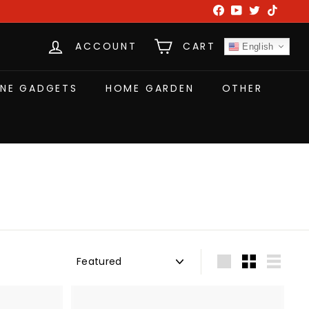
Facebook
YouTube
Twitter
TikTok
ACCOUNT
CART
English
NE GADGETS
HOME GARDEN
OTHER
Sort
Large
Small
List