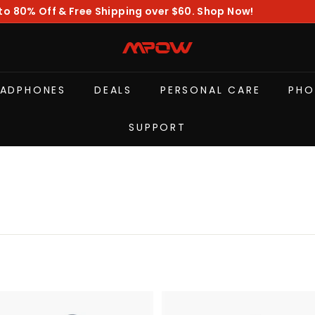
to 80% Off & Free Shipping over $60. Shop Now!
Pause
slideshow
M
P
O
EADPHONES
DEALS
PERSONAL CARE
PHO
W
SUPPORT