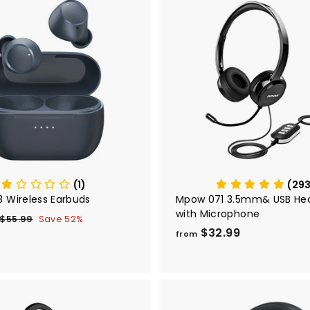
A
d
d
t
o
c
a
r
t
(1)
(29
 Wireless Earbuds
Mpow 071 3.5mm& USB He
with Microphone
$
R
$55.99
$
Save 52%
e
$32.99
f
5
2
from
5
g
r
6
.
u
o
9
m
9
9
a
$
9
r