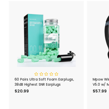
r
a
9
i
r
c
p
e
r
A
i
d
d
c
t
e
o
c
a
r
t
60 Pairs Ultra Soft Foam Earplugs,
Mpow Wir
38dB Highest SNR Earplugs
V5.0 w/ 
HC9
$20.99
$
$57.99
2
0
.
.