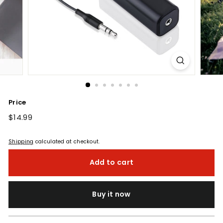
Price
Regular
$14.99
$14.99
price
Shipping
calculated at checkout.
Add to cart
Buy it now