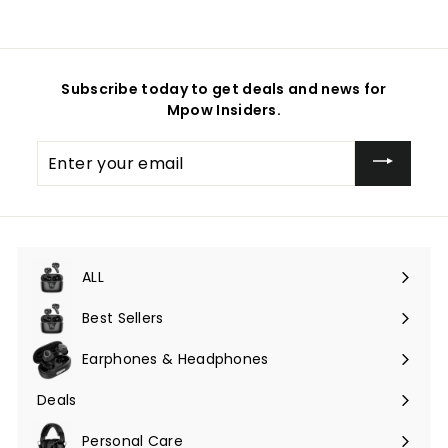
Subscribe today to get deals and news for
Mpow Insiders.
Enter
your
email
ALL
Expand
submenu
Best Sellers
Earphones & Headphones
Expand
submenu
Deals
Expand
submenu
Personal Care