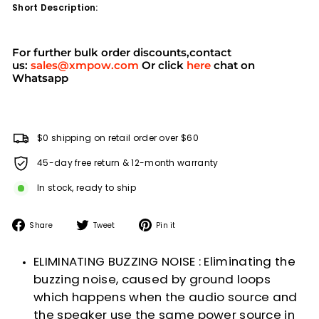
Short Description:
For further bulk order discounts,contact
us:
sales@xmpow.com
Or click
here
chat on
Whatsapp
$0 shipping on retail order over $60
45-day free return & 12-month warranty
In stock, ready to ship
Share
Tweet
Pin
Share
Tweet
Pin it
on
on
on
Facebook
Twitter
Pinterest
ELIMINATING BUZZING NOISE : Eliminating the
buzzing noise, caused by ground loops
which happens when the audio source and
the speaker use the same power source in