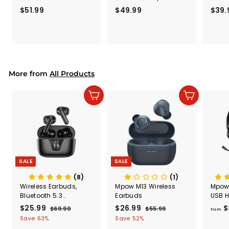
with Microphone
Computer Headset
Rele
$51.99
$
$49.99
$
$39.
(Black
5
4
Secur
1
9
Shove
.
.
& Too
9
9
Mount
Capac
9
9
Mount
More from
All Products
Add to cart
Add to cart
SALE
SALE
(8)
(1)
Wireless Earbuds,
Mpow M13 Wireless
Mpow
Bluetooth 5.3
Earbuds
USB H
Headphones 50H
Micr
S
$25.99
$
R
S
$26.99
$
R
$
$69.90
$
$55.99
$
from
Playtime with LED
a
e
a
e
6
5
2
2
Save 63%
Save 52%
Digital Display
l
g
9
l
g
5