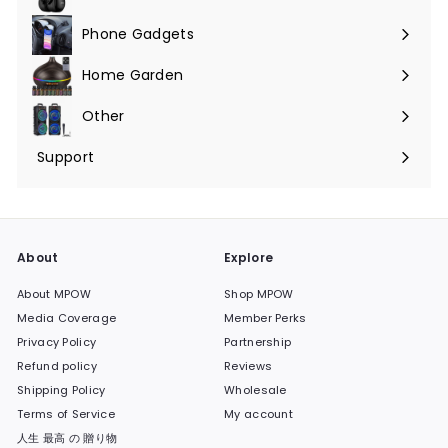
Phone Gadgets
Expand
submenu
Home Garden
Expand
submenu
Other
Expand
submenu
Support
Expand
submenu
About
Explore
About MPOW
Shop MPOW
Media Coverage
Member Perks
Privacy Policy
Partnership
Refund policy
Reviews
Shipping Policy
Wholesale
Terms of Service
My account
人生 最高 の 贈り物