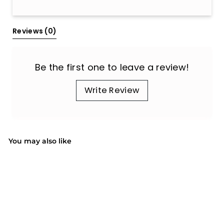
All Reviews
Reviews 
(0)
Be the first one to leave a review!
Write Review
You may also like