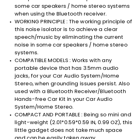
some car speakers / home stereo systems
when using the Bluetooth receiver.
WORKING PRINCIPLE : The working principle of
this noise isolator is to achieve a clear
speech/music by eliminating the current
noise in some car speakers / home stereo
systems.
COMPATIBLE MODELS : Works with any
portable device that has 3.5mm audio
jacks, for your Car Audio System/Home
Stereo, when grounding issues persist. Also
used with a Bluetooth Receiver/Bluetooth
Hands-free Car Kit in your Car Audio
System/Home Stereo.
COMPACT AND PORTABLE : Being so mini and
light-weight (2.01*0.59*0.59 IN, 0.99 OZ), this
little gadget does not take much space
and can be easily taken away.