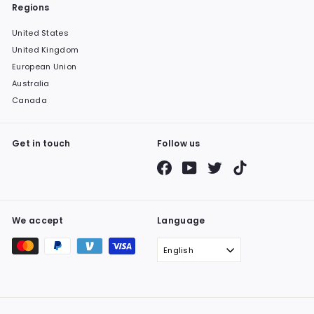
Regions
United States
United Kingdom
European Union
Australia
Canada
Get in touch
Follow us
Facebook
YouTube
Twitter
TikTok
We accept
Language
English