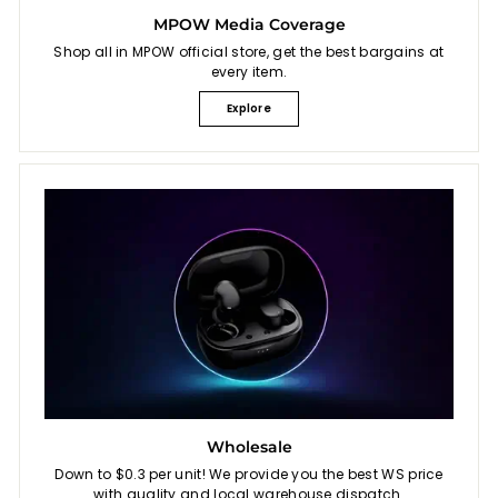
MPOW Media Coverage
Shop all in MPOW official store, get the best bargains at
every item.
Explore
Wholesale
Down to $0.3 per unit! We provide you the best WS price
with quality and local warehouse dispatch.