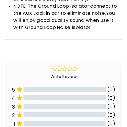
NOTE: The Ground Loop Isolator connect to
the AUX Jack in car to eliminate noise.You
will enjoy good quality sound when use it
with Ground Loop Noise isolator.
Write Review
(0)
5
(0)
4
(0)
3
(0)
2
(0)
1