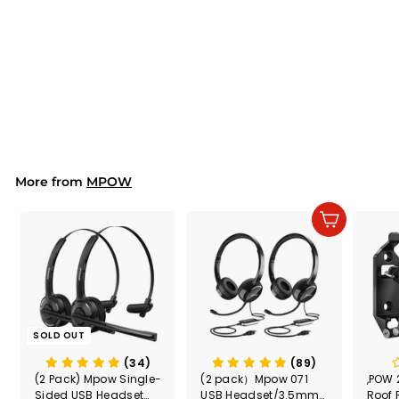
MPOW MA1 Ground
Loop Noise Isolator
$14.99
$
1
4
.
9
9
More from
MPOW
Add to cart
SOLD OUT
(34)
(89)
(2 Pack) Mpow Single-
(2 pack）Mpow 071
,POW 
Sided USB Headset
USB Headset/3.5mm
Roof 