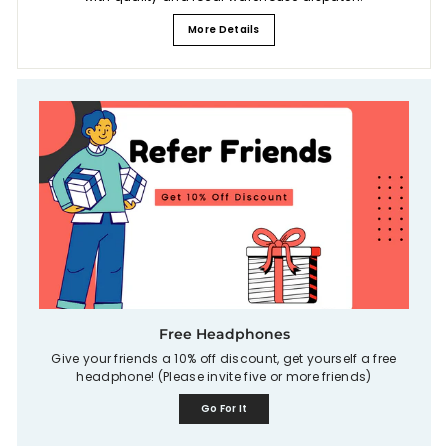
More Details
Free Headphones
Give your friends a 10% off discount, get yourself a free
headphone! (Please invite five or more friends)
Go For It