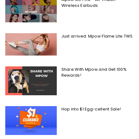
Wireless Earbuds
Just arrived: Mpow Flame Lite TWS
Share With Mpow and Get 100%
Rewards!
Hop into $1 Egg-cellent Sale!