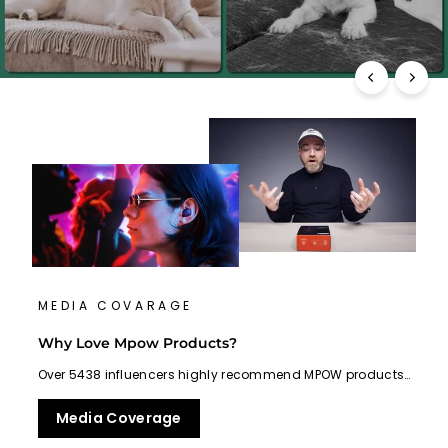
MEDIA COVARAGE
Why Love Mpow Products?
Over 5438 influencers highly recommend MPOW products…
Media Coverage