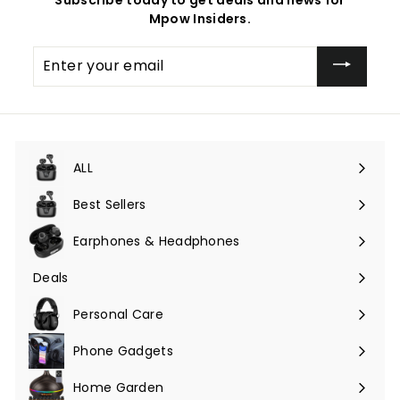
Mpow Insiders.
Enter
your
email
ALL
Expand
submenu
Best Sellers
Earphones & Headphones
Expand
submenu
Deals
Expand
submenu
Personal Care
Phone Gadgets
Expand
submenu
Home Garden
Expand