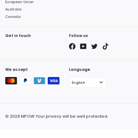
European Union
Australia
Canada
Get in touch
Follow us
Facebook
YouTube
Twitter
TikTok
We accept
Language
English
© 2026 MPOW Your privacy will be well protected.