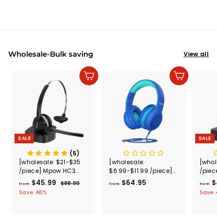
Wholesale-Bulk saving
View all
Add to cart
Add to cart
SALE
SALE
(5)
[wholesale: $21-$35
[wholesale:
[whol
/piece] Mpow HC3
$6.99-$11.99 /piece]
/piec
Bluetooth Headset
Mpow CH6S Kids
Bluet
$45.99
f
R
$64.95
f
$
$88.99
$
from
from
from
with Charging
Headphones with
V5.0
e
8
r
r
Save 48%
Save
Dock(Wired Optional)
Microphone Over Ear
g
8
o
o
US ONLY , not include
.
u
m
m
shipping
9
l