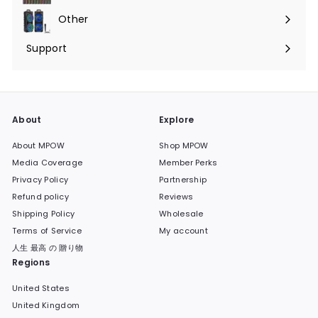
submenu
Other
Expand
submenu
Support
Expand
submenu
About
Explore
About MPOW
Shop MPOW
Media Coverage
Member Perks
Privacy Policy
Partnership
Refund policy
Reviews
Shipping Policy
Wholesale
Terms of Service
My account
人生 最高 の 贈り物
Regions
United States
United Kingdom