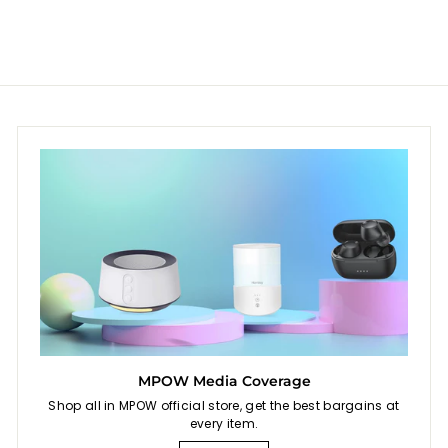
$
9
$
a
4
6
r
5
p
4
r
.
.
i
9
9
c
9
5
e
MPOW Media Coverage
Shop all in MPOW official store, get the best bargains at
every item.