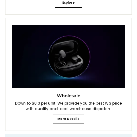
Explore
Wholesale
Down to $0.3 per unit! We provide you the best WS price
with quality and local warehouse dispatch.
More Details