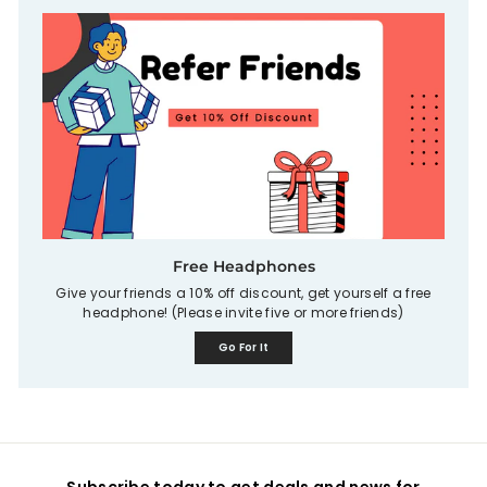
Free Headphones
Give your friends a 10% off discount, get yourself a free
headphone! (Please invite five or more friends)
Go For It
Subscribe today to get deals and news for