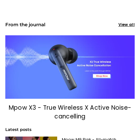
From the journal
View all
Mpow X3 - True Wireless X Active Noise-
cancelling
Latest posts
Mpow M9 Pink - All-match