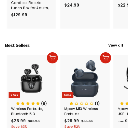
Cordless Electric
Travel, Sharing
Trave
$24.99
$
$22.
Lunch Box for Adults,
Sounds Function,
Sound
2
5.5 Cups Self Heating
Foldable Wired Kids
Folda
$129.99
$
4
Lunch Box Battery
Headphones with
Head
1
.
Powered, with
Microphone
Micr
2
Automatic Scheduled
9
9
Heating, Removable
9
.
Tray Divider, for Work
Car Outdoor Use,
9
Best Sellers
View all
Black
9
Add to cart
Add to cart
SALE
SALE
(8)
(1)
Wireless Earbuds,
Mpow M13 Wireless
Mpow
Bluetooth 5.3
Earbuds
USB H
Headphones 50H
Micr
S
$25.99
$
R
S
$26.99
$
R
$
$69.90
$
$55.99
$
from
Playtime with LED
a
e
a
e
6
5
2
2
Save 63%
Save 52%