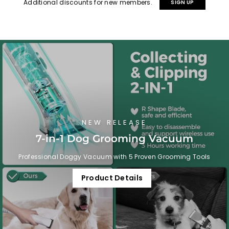
Additional discounts for new members.
SIGN UP
NEW RELEASE
7-in-1 Dog Grooming Vacuum
Professional Doggy Vacuum with 5 Proven Grooming Tools
Product Details