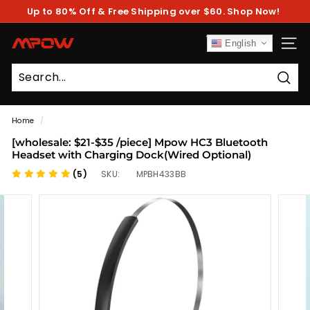
Skip
Up to 80% Off & Free Shipping over $60. Shop Now!
to
Pause
content
slideshow
M
English
SITE
P
O
Sear
W
Home
/
[wholesale: $21-$35 /piece] Mpow HC3 Bluetooth
Headset with Charging Dock(Wired Optional)
(5)
SKU:
MPBH433BB