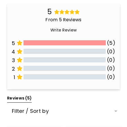
5
From 5 Reviews
Write Review
(5)
5
(0)
4
(0)
3
(0)
2
(0)
1
All Reviews
Reviews 
(5)
Filter / Sort by