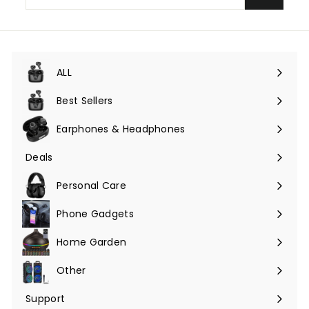
email
ALL
Expand
submenu
Best Sellers
Earphones & Headphones
Expand
submenu
Deals
Expand
submenu
Personal Care
Phone Gadgets
Expand
submenu
Home Garden
Expand
submenu
Other
Expand
submenu
Support
Expand