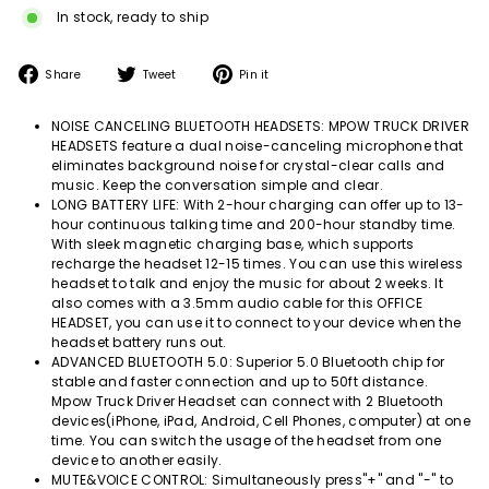
In stock, ready to ship
Share
Tweet
Pin
Share
Tweet
Pin it
on
on
on
Facebook
Twitter
Pinterest
NOISE CANCELING BLUETOOTH HEADSETS: MPOW TRUCK DRIVER
HEADSETS feature a dual noise-canceling microphone that
eliminates background noise for crystal-clear calls and
music. Keep the conversation simple and clear.
LONG BATTERY LIFE: With 2-hour charging can offer up to 13-
hour continuous talking time and 200-hour standby time.
With sleek magnetic charging base, which supports
recharge the headset 12-15 times. You can use this wireless
headset to talk and enjoy the music for about 2 weeks. It
also comes with a 3.5mm audio cable for this OFFICE
HEADSET, you can use it to connect to your device when the
headset battery runs out.
ADVANCED BLUETOOTH 5.0: Superior 5.0 Bluetooth chip for
stable and faster connection and up to 50ft distance.
Mpow Truck Driver Headset can connect with 2 Bluetooth
devices(iPhone, iPad, Android, Cell Phones, computer) at one
time. You can switch the usage of the headset from one
device to another easily.
MUTE&VOICE CONTROL: Simultaneously press"+" and "-" to