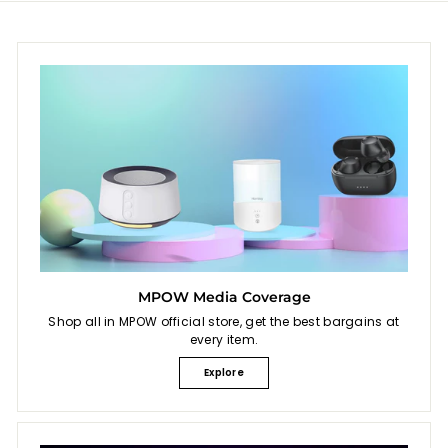
i
9
c
9
e
MPOW Media Coverage
Shop all in MPOW official store, get the best bargains at
every item.
Explore