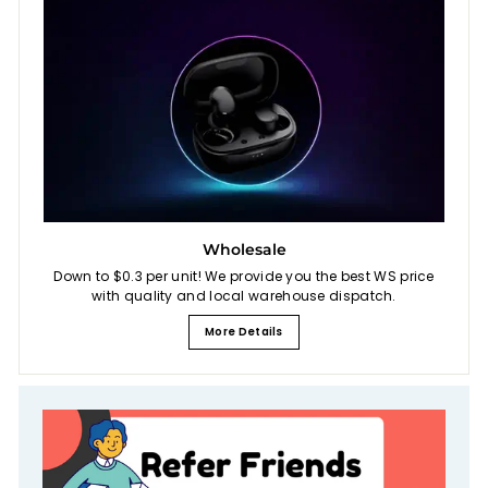
Wholesale
Down to $0.3 per unit! We provide you the best WS price
with quality and local warehouse dispatch.
More Details