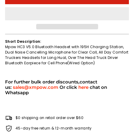
Short Description:
Mpow HC3 V5.0 Bluetooth Headset with 195H Charging Station,
Dual Noise Cancelling Microphone for Clear Call, All Day Comfort
Truckers Headsets for Long Hual, Over The Head Truck Driver
Bluetooth Earpiece for Cell Phone(Wired Option)
For further bulk order discounts,contact
us:
sales@xmpow.com
Or click
here
chat on
Whatsapp
$0 shipping on retail order over $60
45-day free return & 12-month warranty