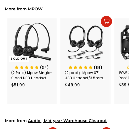
4
r
More from
MPOW
5
p
r
.
i
9
Add to cart
c
9
e
SOLD OUT
(34)
(89)
(2 Pack) Mpow Single-
(2 pack）Mpow 071
,POW 
Sided USB Headset
USB Headset/3.5mm
Roof 
with Microphone
Computer Headset
Rele
$51.99
$
$49.99
$
$39.
(Black
5
4
Secur
1
9
Shove
.
.
& Too
9
9
Mount
Capac
9
9
Mount
More from
Audio | Mid-year Warehouse Clearout