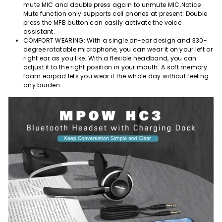
mute MIC and double press again to unmute MIC.Notice:
Mute function only supports cell phones at present. Double
press the MFB button can easily activate the voice
assistant.
COMFORT WEARING: With a single on-ear design and 330-
degree rotatable microphone, you can wear it on your left or
right ear as you like. With a flexible headband, you can
adjust it to the right position in your mouth. A soft memory
foam earpad lets you wear it the whole day without feeling
any burden.