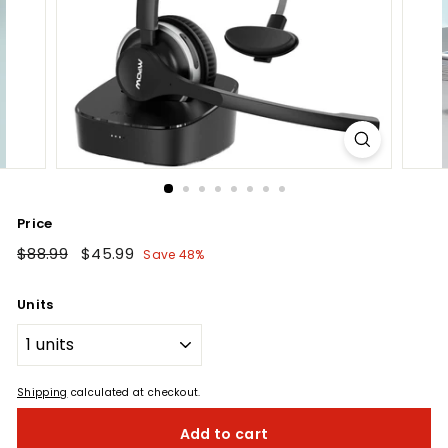
Price
Regular
$88.99
$88.99
Sale
$45.99
$45.99
Save 48%
price
price
Units
Shipping
calculated at checkout.
Add to cart