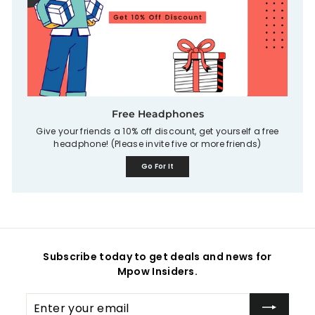
Free Headphones
Give your friends a 10% off discount, get yourself a free
headphone! (Please invite five or more friends)
Go For It
Subscribe today to get deals and news for
Mpow Insiders.
Enter
your