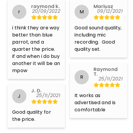
raymond k.
Mariusz
20/09/2022
09/12/2021
r
M
i think they are way 
Good sound quality, 
better than blue 
including mic 
parrot, and a 
recording.  Good 
quarter the price.

quality set.
if and when i do buy 
another it will be an 
Raymond
mpow
T.
R
25/11/2021
J. D.
25/11/2021
It works as 
J
advertised and is 
comfortable
Good quality for 
the price.