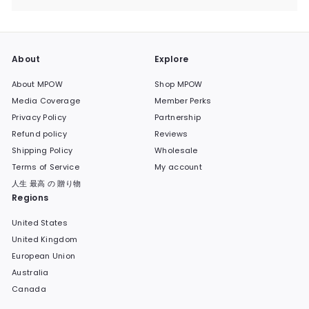
submenu
About
Explore
About MPOW
Shop MPOW
Media Coverage
Member Perks
Privacy Policy
Partnership
Refund policy
Reviews
Shipping Policy
Wholesale
Terms of Service
My account
人生 最高 の 贈り物
Regions
United States
United Kingdom
European Union
Australia
Canada