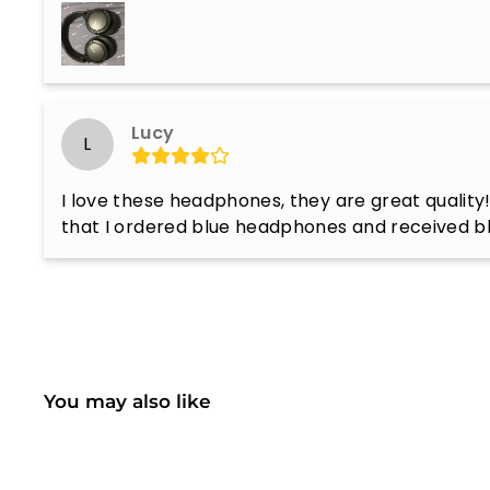
Lucy
L
I love these headphones, they are great quality!
that I ordered blue headphones and received b
You may also like