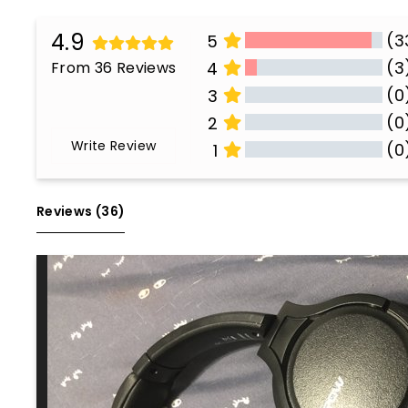
4.9
(3
5
(3
From 36 Reviews
4
(0
3
(0
2
Write Review
(0
1
All Reviews
Reviews 
(36)