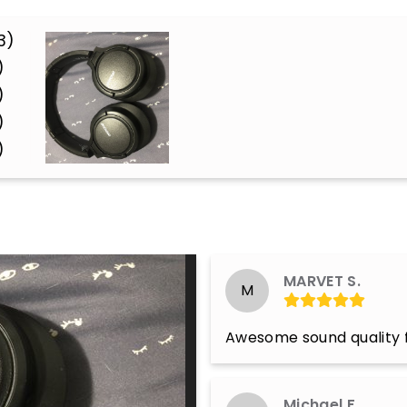
3)
)
)
)
)
MARVET S.
M
Awesome sound quality f
Michael F.