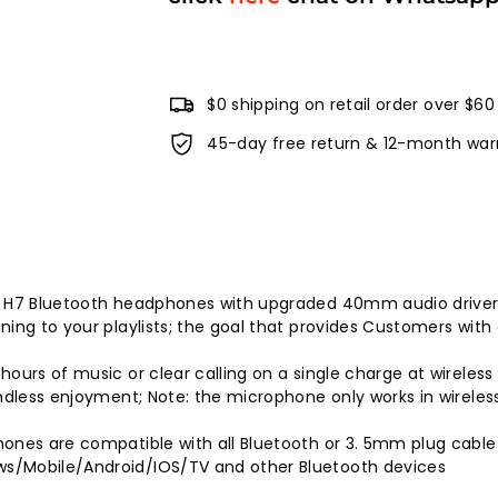
$0 shipping on retail order over $60
45-day free return & 12-month war
w H7 Bluetooth headphones with upgraded 40mm audio drivers
ing to your playlists; the goal that provides Customers with 
hours of music or clear calling on a single charge at wirele
endless enjoyment; Note: the microphone only works in wirele
phones are compatible with all Bluetooth or 3. 5mm plug ca
ws/Mobile/Android/IOS/TV and other Bluetooth devices