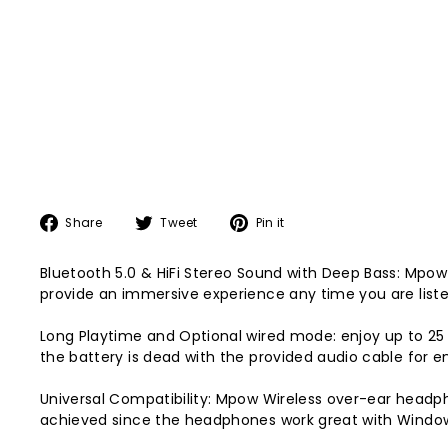
Share
Tweet
Pin
Share
Tweet
Pin it
on
on
on
Facebook
Twitter
Pinterest
Bluetooth 5.0 & HiFi Stereo Sound with Deep Bass: Mpo
provide an immersive experience any time you are listen
Long Playtime and Optional wired mode: enjoy up to 25 
the battery is dead with the provided audio cable for 
Universal Compatibility: Mpow Wireless over-ear head
achieved since the headphones work great with Windo