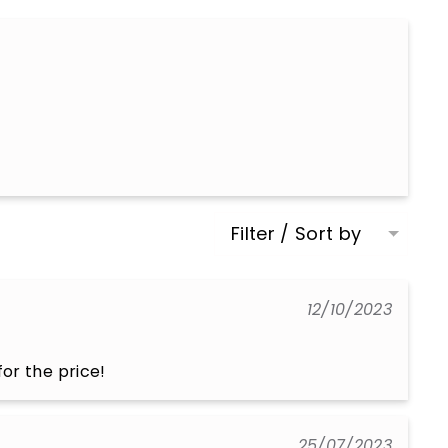
Filter / Sort by
12/10/2023
or the price!
25/07/2023