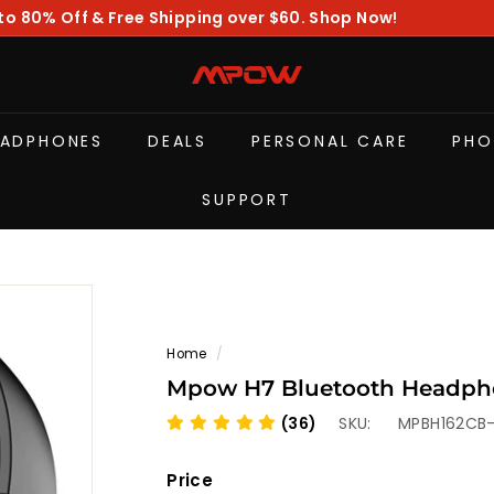
to 80% Off & Free Shipping over $60. Shop Now!
Pause
slideshow
M
P
O
EADPHONES
DEALS
PERSONAL CARE
PHO
W
SUPPORT
Home
/
Mpow H7 Bluetooth Headpho
(36)
SKU:
MPBH162CB
Price