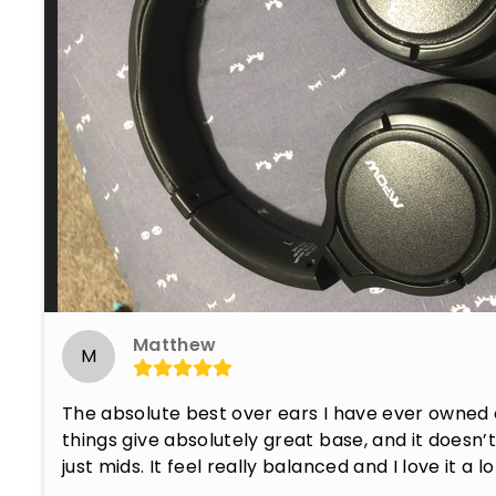
Matthew
M
The absolute best over ears I have ever owned 
things give absolutely great base, and it doesn’t f
just mids. It feel really balanced and I love it a lo