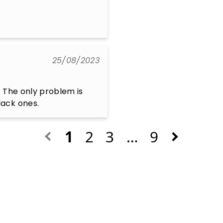
25/08/2023
 The only problem is 
lack ones.
1
2
3
…
9