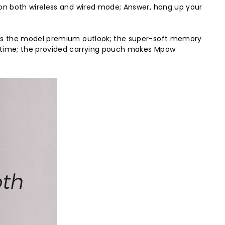
on both wireless and wired mode; Answer, hang up your
des the model premium outlook; the super-soft memory
 time; the provided carrying pouch makes Mpow