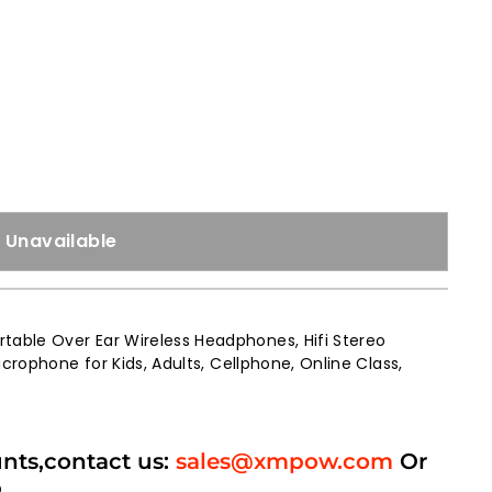
Unavailable
able Over Ear Wireless Headphones, Hifi Stereo
crophone for Kids, Adults, Cellphone, Online Class,
unts,contact us:
sales@xmpow.com
Or
p