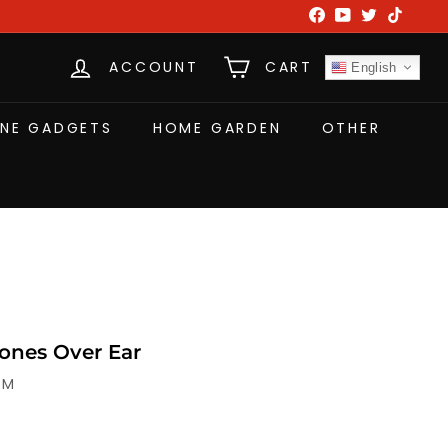
Facebook
YouTube
Twitter
TikTok
ACCOUNT
CART
English
NE GADGETS
HOME GARDEN
OTHER
nes Over Ear
-M