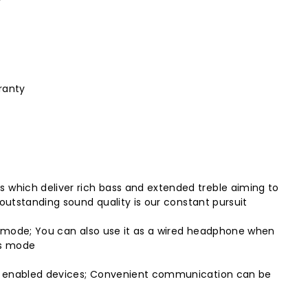
ranty
 which deliver rich bass and extended treble aiming to
outstanding sound quality is our constant pursuit
ss mode; You can also use it as a wired headphone when
ss mode
ble enabled devices; Convenient communication can be