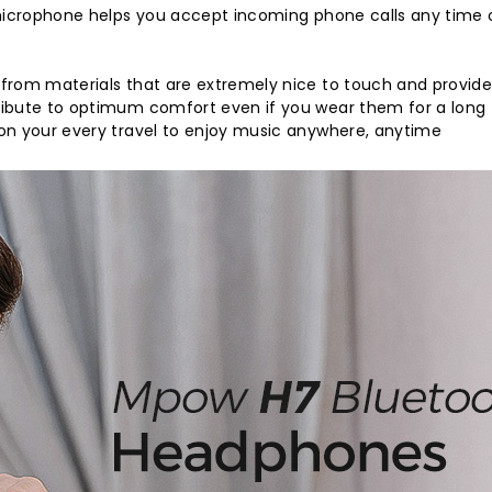
 microphone helps you accept incoming phone calls any time 
 from materials that are extremely nice to touch and provi
ribute to optimum comfort even if you wear them for a long
on your every travel to enjoy music anywhere, anytime