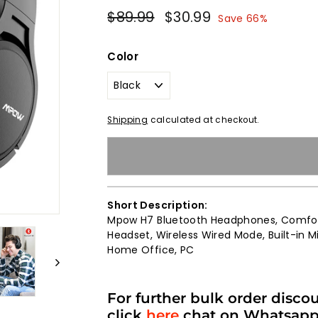
Regular
Sale
$89.99
$89.99
$30.99
$30.99
Save 66%
price
price
Color
Shipping
calculated at checkout.
Short Description:
Mpow H7 Bluetooth Headphones, Comfort
Headset, Wireless Wired Mode, Built-in Mi
Home Office, PC
For further bulk order disco
click
here
chat on Whatsap