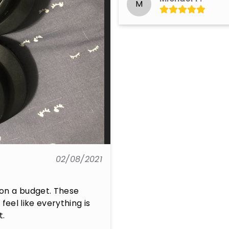
M
02/08/2021
on a budget. These 
eel like everything is 
t.