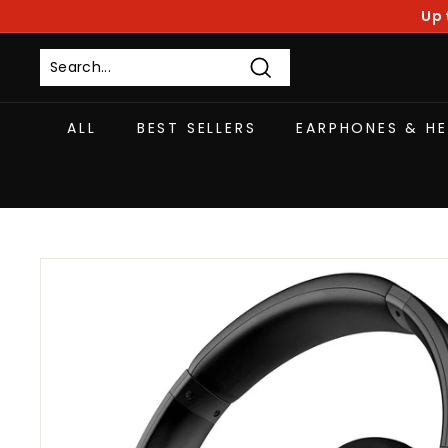
Skip
Up 
to
content
Search
ALL
BEST SELLERS
EARPHONES & H