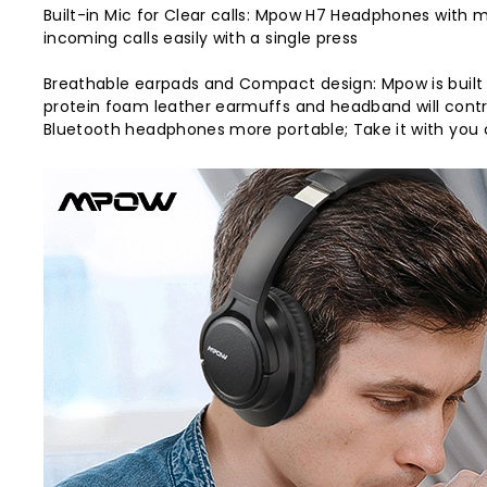
Built-in Mic for Clear calls: Mpow H7 Headphones with
incoming calls easily with a single press
Breathable earpads and Compact design: Mpow is built
protein foam leather earmuffs and headband will cont
Bluetooth headphones more portable; Take it with you 