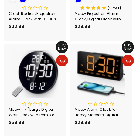
(3,241)
Clock Radios, Projection
Mpow Projection Alarm
Alarm Clock with 0-100%
Clock, Digital Clock with
Dimmer and FM Radio,
180° Rotatable Projector, 3-
$32.99
$
$29.99
$
Dual Alarm, 5 Alarm
Level Brightness,
3
2
Sounds and 3-Level
Progressive Volume, USB
2
9
Volume, USB Charger,
Charger, Battery Backup,
.
Buy
.
Buy
Clear Readout Digital
9mins Snooze, 12/24H,
Now
Now
9
9
Alarm Clock for Bedroom
Digital Alarm Clock for
Bedroom
9
9
Add to cart
Add to cart
Mpow 11.4" Large Digital
Mpow Alarm Clock for
Wall Clock with Remote
Heavy Sleepers, Digital
Control, Dual Alarms
Alarm Clock for Bedroom,
$59.99
$
$29.99
$
Adjustable Brightness,
Adjustable Brightness,
5
2
Digital Clock for Bedroom,
Customizable Alarms,
9
9