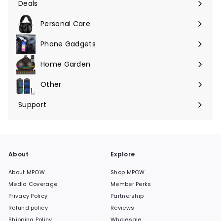
Deals
Expand
submenu
Personal Care
Phone Gadgets
Expand
submenu
Home Garden
Expand
submenu
Other
Expand
submenu
Support
Expand
submenu
About
Explore
About MPOW
Shop MPOW
Media Coverage
Member Perks
Privacy Policy
Partnership
Refund policy
Reviews
Shipping Policy
Wholesale