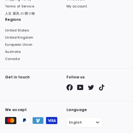
Terms of Service
My account
人生 最高 の 贈り物
Regions
United States
United Kingdom
European Union
Australia
Canada
Get in touch
Follow us
Facebook
YouTube
Twitter
TikTok
We accept
Language
English