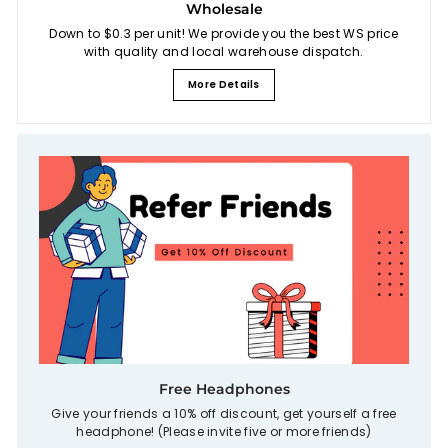
Wholesale
Down to $0.3 per unit! We provide you the best WS price
with quality and local warehouse dispatch.
More Details
Free Headphones
Give your friends a 10% off discount, get yourself a free
headphone! (Please invite five or more friends)