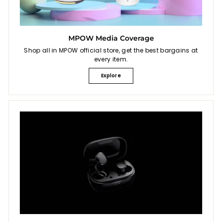
MPOW Media Coverage
Shop all in MPOW official store, get the best bargains at
every item.
Explore