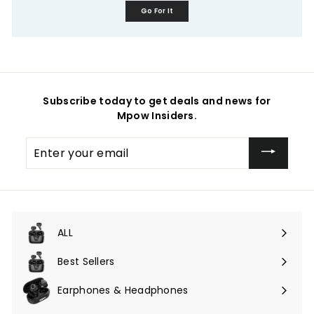
Go For It
Subscribe today to get deals and news for
Mpow Insiders.
Enter
your
email
ALL
Expand
submenu
Best Sellers
Earphones & Headphones
Expand
submenu