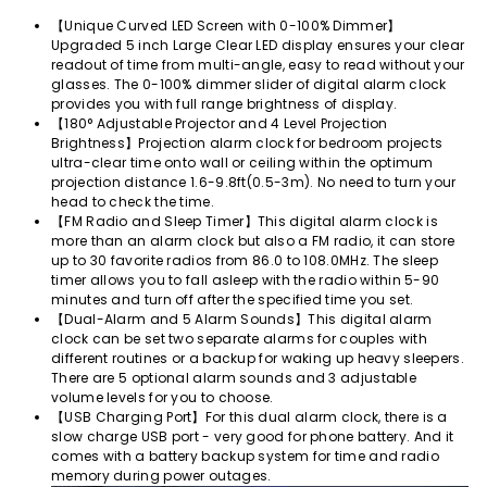
Facebook
Twitter
Pinterest
【Unique Curved LED Screen with 0-100% Dimmer】
Upgraded 5 inch Large Clear LED display ensures your clear
readout of time from multi-angle, easy to read without your
glasses. The 0-100% dimmer slider of digital alarm clock
provides you with full range brightness of display.
【180° Adjustable Projector and 4 Level Projection
Brightness】Projection alarm clock for bedroom projects
ultra-clear time onto wall or ceiling within the optimum
projection distance 1.6-9.8ft(0.5-3m). No need to turn your
head to check the time.
【FM Radio and Sleep Timer】This digital alarm clock is
more than an alarm clock but also a FM radio, it can store
up to 30 favorite radios from 86.0 to 108.0MHz. The sleep
timer allows you to fall asleep with the radio within 5-90
minutes and turn off after the specified time you set.
【Dual-Alarm and 5 Alarm Sounds】This digital alarm
clock can be set two separate alarms for couples with
different routines or a backup for waking up heavy sleepers.
There are 5 optional alarm sounds and 3 adjustable
volume levels for you to choose.
【USB Charging Port】For this dual alarm clock, there is a
slow charge USB port - very good for phone battery. And it
comes with a battery backup system for time and radio
memory during power outages.