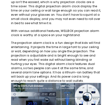
up isn’t the easiest, which is why projection clocks are a
time saver. This digital projection alarm clock display the
time on your ceiling or wall large enough so you can read it,
even without your glasses on. You don’t have to squint at a
small clock display, and you may not even need to roll over
in bed to see what time it is.
With various additional features, WELLBOX projection alarm
clock is worthy of a space on your nightstand.
The projection alarm clock is a fun design that kids will find
entertaining. It projects the time in large font to your ceiling
or wall, depending on how you angle the projection. The
projection is adjustable and is bright enough to see and
read when you first wake out without being blinding or
hurting your eyes. This digital alarm clock features dual
alarms, so two people can use it at the same time, and
several alarm tone options. It has a lithium-ion battery that
will back up your settings. And its power cord is long
enough to reach quite a distance to wall outlets.