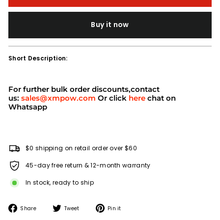
Buy it now
Short Description:
For further bulk order discounts,contact
us:
sales@xmpow.com
Or click
here
chat on
Whatsapp
$0 shipping on retail order over $60
45-day free return & 12-month warranty
In stock, ready to ship
Share
Tweet
Pin
Share
Tweet
Pin it
on
on
on