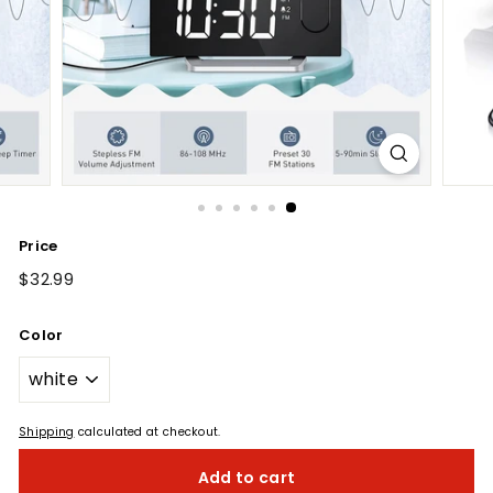
Price
Regular
$32.99
$32.99
price
Color
Shipping
calculated at checkout.
Add to cart