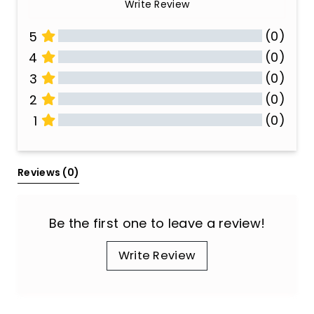
Write Review
(0)
5
(0)
4
(0)
3
(0)
2
(0)
1
All Reviews
Reviews 
(0)
Be the first one to leave a review!
Write Review