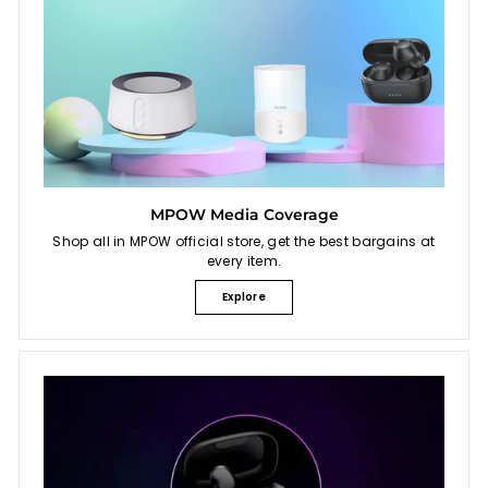
MPOW Media Coverage
Shop all in MPOW official store, get the best bargains at
every item.
Explore