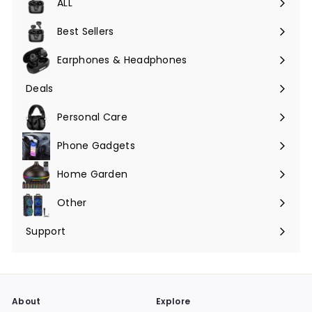
ALL
Expand
submenu
Best Sellers
Earphones & Headphones
Expand
submenu
Deals
Expand
submenu
Personal Care
Phone Gadgets
Expand
submenu
Home Garden
Expand
submenu
Other
Expand
submenu
Support
Expand
submenu
About
Explore