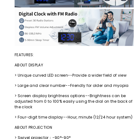
FEATURES:
ABOUT DISPLAY
> Unique curved LED screen--Provide a wider field of view
> Large and clear number--Friendly for older and myopia
> Screen display brightness options--Brightness can be
adjusted from 0 to 100% easily using the dial on the back of
the clock
> Four-digit time display--Hour, minute (12/24 hour system)
ABOUT PROJECTION
> Swivel projector：-90°-90°