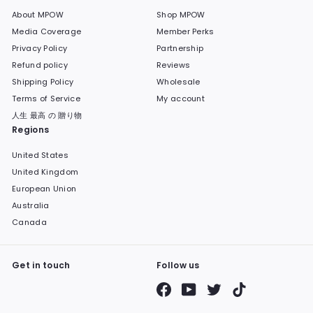
About MPOW
Shop MPOW
Media Coverage
Member Perks
Privacy Policy
Partnership
Refund policy
Reviews
Shipping Policy
Wholesale
Terms of Service
My account
人生 最高 の 贈り物
Regions
United States
United Kingdom
European Union
Australia
Canada
Get in touch
Follow us
Facebook
YouTube
Twitter
TikTok