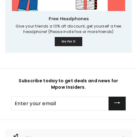
Free Headphones
Give your friends a 10% off discount, get yourself a free
headphone! (Please invite five or more friends)
Go For It
Subscribe today to get deals and news for
Mpow Insiders.
Enter
your
email