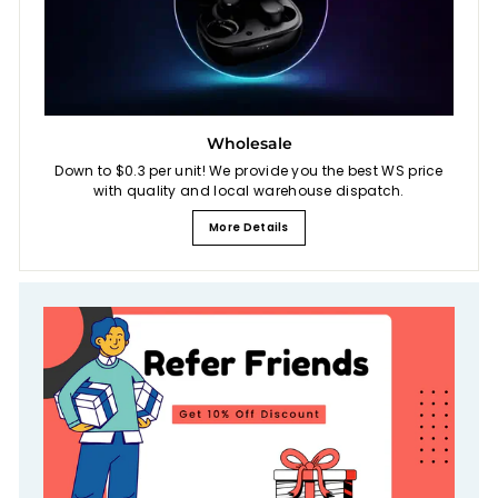
Wholesale
Down to $0.3 per unit! We provide you the best WS price
with quality and local warehouse dispatch.
More Details