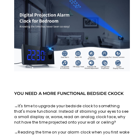
YOU NEED A MORE FUNCTIONAL BEDSIDE CKOCK
→It's time to upgrade your bedside clock to something
that's more functional. Instead of straining your eyes to see
a small display or, worse, read an analog clock face, why
not have the time projected onto your wall or ceiling?
→Reading the time on your alarm clock when you first wake