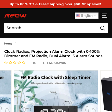
Skip
Up to 80% Off & Free Shipping over $60. Shop Now!
to
Pause
content
slideshow
M
English
SITE
P
O
Sear
W
Home
/
Clock Radios, Projection Alarm Clock with 0-100%
Dimmer and FM Radio, Dual Alarm, 5 Alarm Sounds
and 3-Level Volume, USB Charger, Clear Readout
SKU:
GEHM751AWUS
Digital Alarm Clock for Bedroom