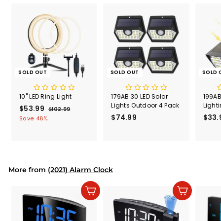
SOLD OUT
SOLD OUT
SOLD 
10" LED Ring Light
179AB 30 LED Solar
199AB
Lights Outdoor 4 Pack
Light
S
$53.99
$
R
$102.99
$
a
e
$74.99
$
$33.
1
5
Save 48%
l
g
0
7
3
2
e
u
4
.
.
p
l
.
9
9
r
a
9
9
9
i
r
9
More from
c
p
(2021) Alarm Clock
e
r
i
Add to cart
Add to cart
c
e