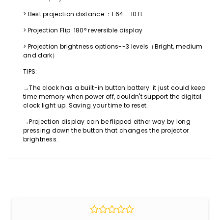
> Best projection distance ：1.64 - 10 ft
> Projection Flip: 180° reversible display
> Projection brightness options--3 levels（Bright, medium
and dark）
TIPS:
→The clock has a built-in button battery. it just could keep
time memory when power off, couldn't support the digital
clock light up. Saving your time to reset.
→Projection display can be flipped either way by long
pressing down the button that changes the projector
brightness.