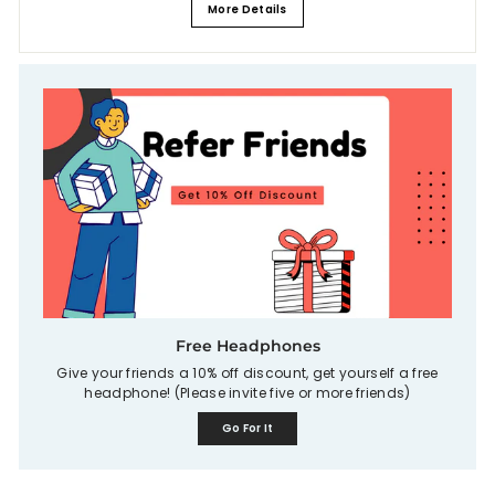
More Details
Free Headphones
Give your friends a 10% off discount, get yourself a free
headphone! (Please invite five or more friends)
Go For It