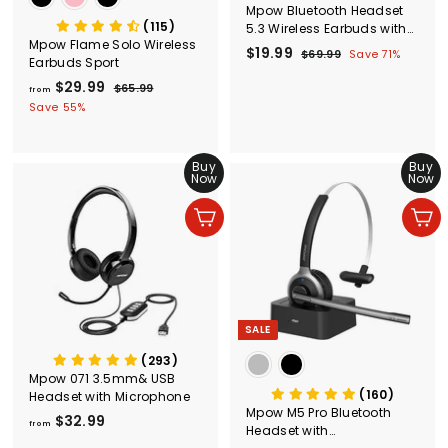
Mpow Bluetooth Headset
(115)
5.3 Wireless Earbuds with
Mpow Flame Solo Wireless
Earhooks，Wireless
S
$19.99
$
R
$69.99
$
Save 71%
Earbuds Sport
Earbuds Sport
a
e
6
1
$29.99
f
R
l
g
9
$65.99
$
from
9
e
.
6
e
u
r
Save 55%
.
9
g
5
p
l
o
9
9
.
u
r
a
m
9
9
l
i
r
Buy
Buy
$
9
a
c
p
Now
Now
2
r
e
r
9
p
i
Add to cart
Add to cart
r
c
.
i
e
9
c
9
e
SALE
(293)
Mpow 071 3.5mm& USB
(160)
Headset with Microphone
Mpow M5 Pro Bluetooth
$32.99
f
from
Headset with
r