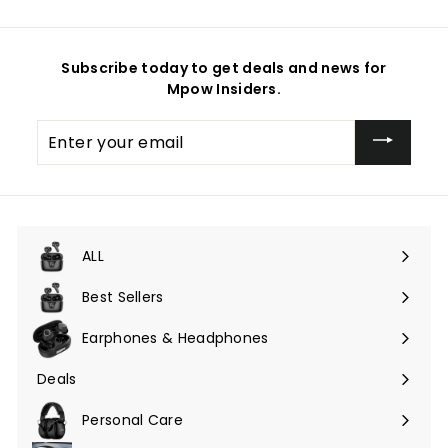
Subscribe today to get deals and news for
Mpow Insiders.
Enter
your
email
ALL
Expand
submenu
Best Sellers
Earphones & Headphones
Expand
submenu
Deals
Expand
submenu
Personal Care