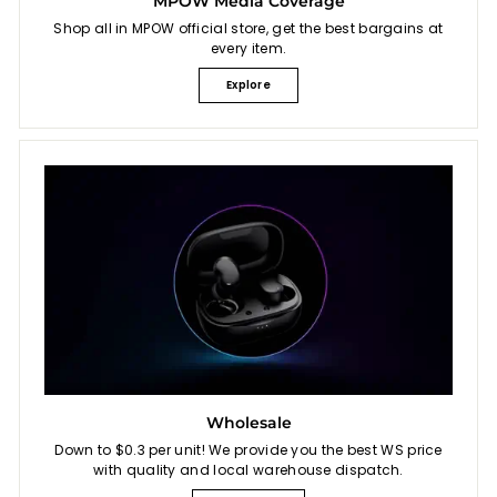
MPOW Media Coverage
Shop all in MPOW official store, get the best bargains at
every item.
Explore
Wholesale
Down to $0.3 per unit! We provide you the best WS price
with quality and local warehouse dispatch.