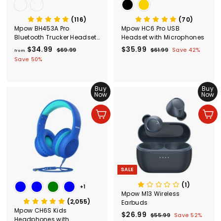
(116)
(70)
Mpow BH453A Pro
Mpow HC6 Pro USB
Bluetooth Trucker Headset
Headset with Microphones
with Microphone
$34.99
f
R
S
$35.99
$
R
$69.99
$
$61.99
$
Save 42%
from
e
a
e
6
6
r
3
Save 50%
g
9
l
g
1
o
5
.
.
u
e
u
m
.
9
9
l
p
l
Buy
Buy
$
9
9
9
a
r
a
Now
Now
3
9
r
i
r
4
p
c
p
Add to cart
Add to cart
r
e
r
.
i
i
9
c
c
9
e
e
SALE
(1)
+1
Mpow M13 Wireless
(2,055)
Earbuds
Mpow CH6S Kids
S
$26.99
$
R
$55.99
$
Save 52%
Headphones with