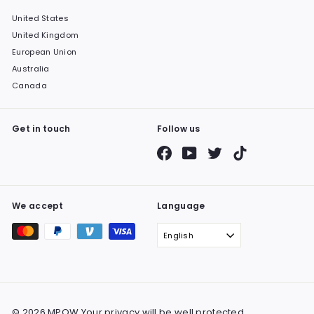
United States
United Kingdom
European Union
Australia
Canada
Get in touch
Follow us
Facebook
YouTube
Twitter
TikTok
We accept
Language
English
© 2026 MPOW Your privacy will be well protected.