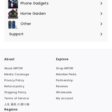
Phone Gadgets
Expand
submenu
Home Garden
Expand
submenu
Other
Expand
submenu
Support
Expand
submenu
About
Explore
About MPOW
Shop MPOW
Media Coverage
Member Perks
Privacy Policy
Partnership
Refund policy
Reviews
Shipping Policy
Wholesale
Terms of Service
My account
人生 最高 の 贈り物
Regions