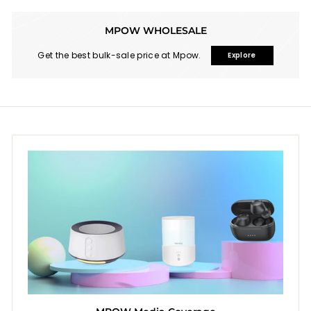
MPOW WHOLESALE
Get the best bulk-sale price at Mpow.
Explore