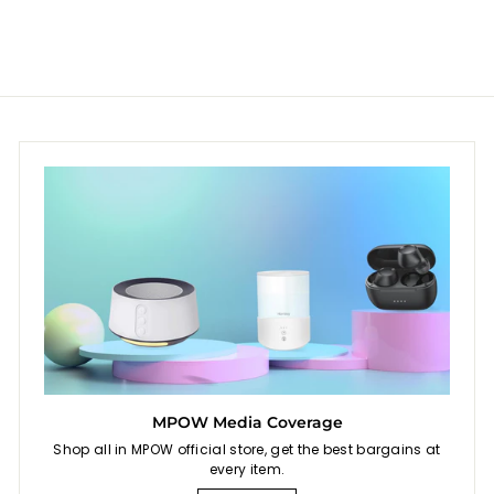
e
r
e
r
i
i
c
c
e
e
MPOW Media Coverage
Shop all in MPOW official store, get the best bargains at
every item.