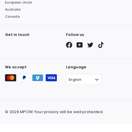
European Union
Australia
Canada
Get in touch
Follow us
Facebook
YouTube
Twitter
TikTok
We accept
Language
English
© 2026 MPOW Your privacy will be well protected.