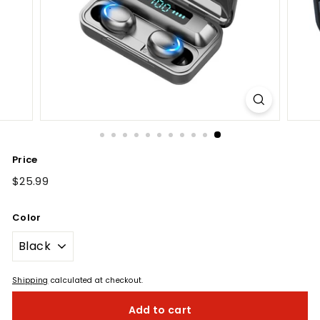
Price
Regular
$25.99
$25.99
price
Color
Shipping
calculated at checkout.
Add to cart