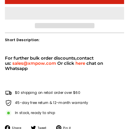
Short Description:
For further bulk order discounts,contact
us:
sales@xmpow.com
Or click
here
chat on
Whatsapp
$0 shipping on retail order over $60
45-day free return & 12-month warranty
In stock, ready to ship
Share
Tweet
Pin
Share
Tweet
Pin it