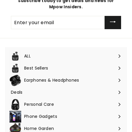
Subscribe today to get deals and news for
Mpow Insiders.
Enter
your
email
ALL
Expand
submenu
Best Sellers
Earphones & Headphones
Expand
submenu
Deals
Expand
submenu
Personal Care
Phone Gadgets
Expand
submenu
Home Garden
Expand