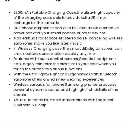
on
on
on
Facebook
Twitter
Pinterest
2200mAh Portable Charging Case:the ultra-high capacity
of the charging case able to provide extra 25 times
recharge for the earbuds
Our iphone earphones can also be used as an alternative
power bank for your smart phones or other devices
Kids earbuds for school HiFi stereo noise-canceling wireless
earphones make you like listen music
In Wireless Charging case, the smart LED digital screen can
check battery consumption display anytime
Features with touch control sensors,Gebuds headphone
can largely minimize the pressure to your ears when you
touch the button for various functions
With the ultra lightweight and Ergonomic Craft, bluetooth
earphone offers a whole new wearing experiences
Wireless earbuds for iphone
Samsung phones
produces
powerful dynamic sound and highlight rich details of the
vocals
Adult
audifonos bluetooth inalambricos with the latest
Bluetooth 5.0 chip