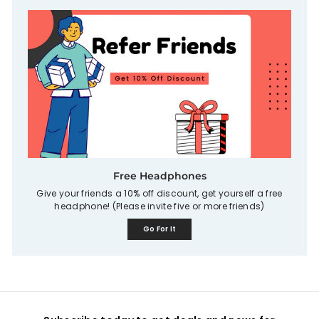
Free Headphones
Give your friends a 10% off discount, get yourself a free
headphone! (Please invite five or more friends)
Go For It