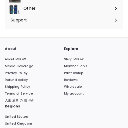
submenu
Other
Expand
submenu
Support
Expand
submenu
About
Explore
About MPOW
Shop MPOW
Media Coverage
Member Perks
Privacy Policy
Partnership
Refund policy
Reviews
Shipping Policy
Wholesale
Terms of Service
My account
人生 最高 の 贈り物
Regions
United States
United Kingdom