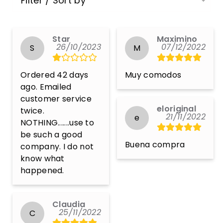
Filter / Sort by
Star
Maximino
26/10/2023
07/12/2022
S
M
Ordered 42 days 
Muy comodos
ago. Emailed 
customer service 
eloriginal
twice. 
21/11/2022
e
NOTHING.......use to 
be such a good 
Buena compra
company. I do not 
know what 
happened.
Claudia
25/11/2022
C