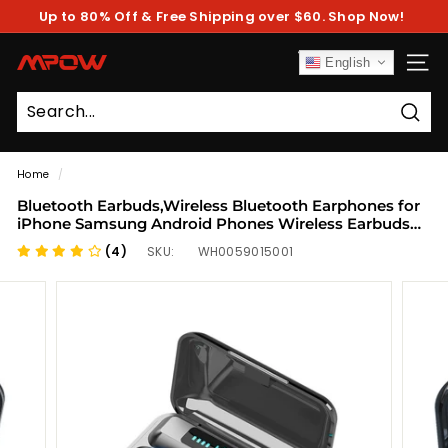
Skip
Up to 80% Off & Free Shipping over $60. Shop Now!
to
Pause
content
slideshow
M
English
SITE
P
O
Sear
W
Home
/
Bluetooth Earbuds,Wireless Bluetooth Earphones for
iPhone Samsung Android Phones Wireless Earbuds
with 2200MAH Charging Case and Emergency Power
(4)
SKU:
WH0059015001
Bank for Adult