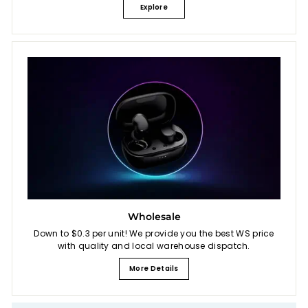
Explore
Wholesale
Down to $0.3 per unit! We provide you the best WS price
with quality and local warehouse dispatch.
More Details