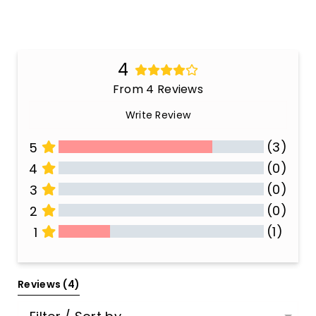
4
From 4 Reviews
Write Review
(3)
5
(0)
4
(0)
3
(0)
2
(1)
1
All Reviews
Reviews 
(4)