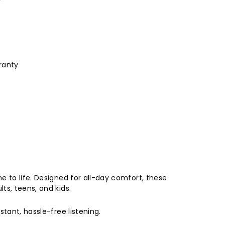
ranty
e to life. Designed for all-day comfort, these
ts, teens, and kids.
tant, hassle-free listening.