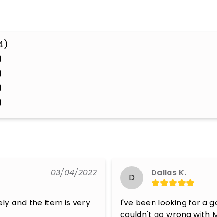
4)
)
)
)
)
03/04/2022
Dallas K.
D
y and the item is very 
I've been looking for a g
couldn't go wrong with 