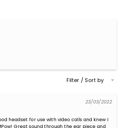
Filter / Sort by
23/03/2022
ood headset for use with video calls and knew I 
MPow! Great sound through the ear piece and 