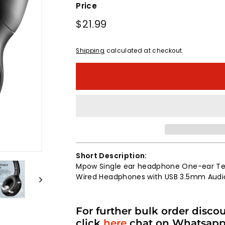
Price
Regular
$21.99
$21.99
price
Shipping
calculated at checkout.
Short Description:
Mpow Single ear headphone One-ear Te
Wired Headphones with USB 3.5mm Audi
For further bulk order disco
click
here
chat on Whatsap