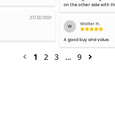
on the other side with t
27/12/2021
Walter H.
W
A good buy and value.
1
2
3
…
9