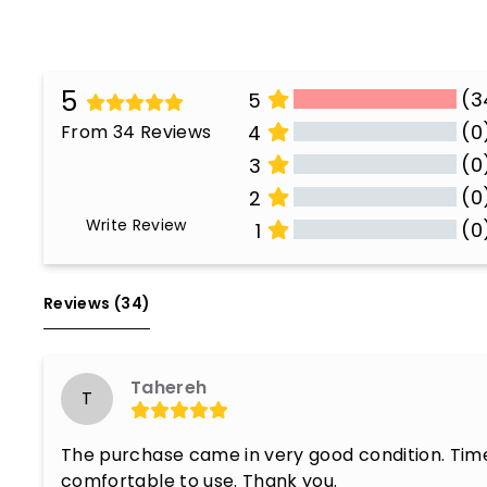
5
(3
5
(0
From 34 Reviews
4
(0
3
(0
2
Write Review
(0
1
All Reviews
Reviews 
(34)
Tahereh
T
The purchase came in very good condition. Timel
comfortable to use. Thank you.