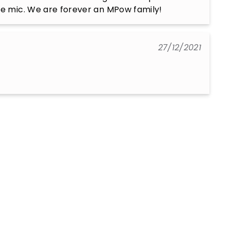
he mic. We are forever an MPow family!
27/12/2021