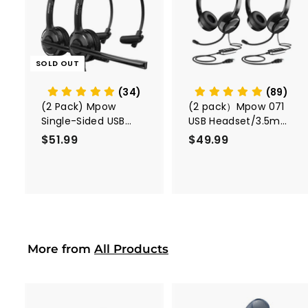
A
d
d
t
o
c
SOLD OUT
a
r
t
(34)
(89)
(2 Pack) Mpow
(2 pack）Mpow 071
Single-Sided USB
USB Headset/3.5mm
Headset with
Computer Headset
$51.99
$
$49.99
$
Microphone
5
4
1
9
.
.
9
9
9
9
More from
All Products