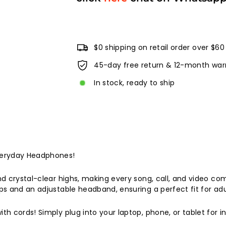
$0 shipping on retail order over $60
45-day free return & 12-month war
In stock, ready to ship
veryday Headphones!
 crystal-clear highs, making every song, call, and video com
 and an adjustable headband, ensuring a perfect fit for adul
 cords! Simply plug into your laptop, phone, or tablet for ins