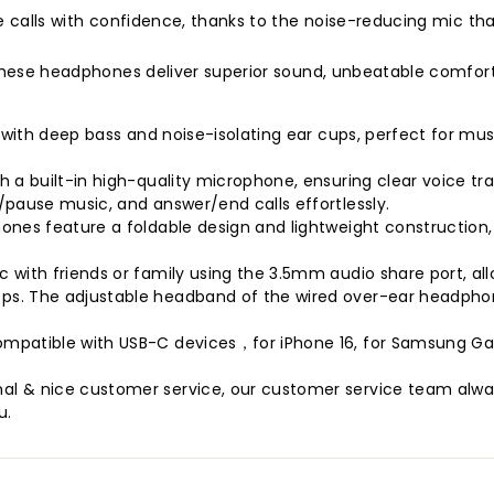
e calls with confidence, thanks to the noise-reducing mic th
, these headphones deliver superior sound, unbeatable comfor
d with deep bass and noise-isolating ear cups, perfect for mu
 a built-in high-quality microphone, ensuring clear voice tra
/pause music, and answer/end calls effortlessly.
ones feature a foldable design and lightweight construction, 
 with friends or family using the 3.5mm audio share port, al
s. The adjustable headband of the wired over-ear headphones
patible with USB-C devices，for iPhone 16, for Samsung Galax
l & nice customer service, our customer service team always
u.