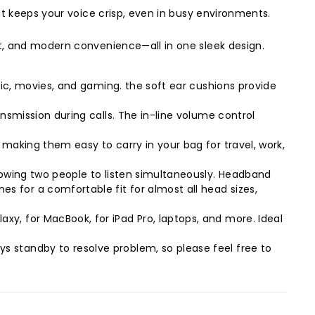
at keeps your voice crisp, even in busy environments.
t, and modern convenience—all in one sleek design.
sic, movies, and gaming. the soft ear cushions provide
nsmission during calls. The in-line volume control
making them easy to carry in your bag for travel, work,
lowing two people to listen simultaneously. Headband
 for a comfortable fit for almost all head sizes,
y, for MacBook, for iPad Pro, laptops, and more. Ideal
 standby to resolve problem, so please feel free to