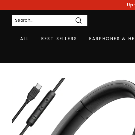
Skip
Up 
to
content
Search
ALL
BEST SELLERS
EARPHONES & H