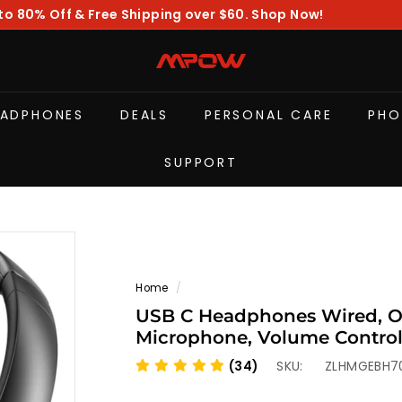
to 80% Off & Free Shipping over $60. Shop Now!
Pause
slideshow
M
P
O
EADPHONES
DEALS
PERSONAL CARE
PHO
W
SUPPORT
Home
/
USB C Headphones Wired, O
Microphone, Volume Control
Headset for Relaxing, Gaming
(34)
SKU:
ZLHMGEBH7