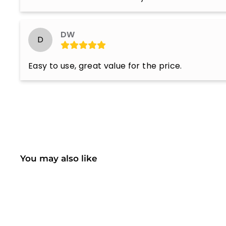
DW
D
Easy to use, great value for the price.
You may also like