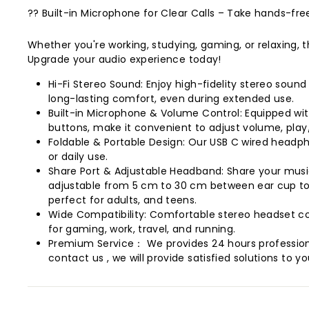
?? Built-in Microphone for Clear Calls – Take hands-fre
Whether you're working, studying, gaming, or relaxing
Upgrade your audio experience today!
Hi-Fi Stereo Sound: Enjoy high-fidelity stereo soun
long-lasting comfort, even during extended use.
Built-in Microphone & Volume Control: Equipped with
buttons, make it convenient to adjust volume, play
Foldable & Portable Design: Our USB C wired headph
or daily use.
Share Port & Adjustable Headband: Share your music
adjustable from 5 cm to 30 cm between ear cup top
perfect for adults, and teens.
Wide Compatibility: Comfortable stereo headset com
for gaming, work, travel, and running.
Premium Service： We provides 24 hours professiona
contact us , we will provide satisfied solutions to yo