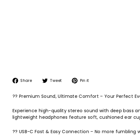
Share
Tweet
Pin
Share
Tweet
Pin it
on
on
on
Facebook
Twitter
Pinterest
?? Premium Sound, Ultimate Comfort – Your Perfect E
Experience high-quality stereo sound with deep bass and
lightweight headphones feature soft, cushioned ear cups
?? USB-C Fast & Easy Connection – No more fumbling with