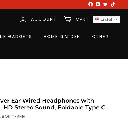
Facebook
YouTube
Twitter
TikTok
ACCOUNT
CART
English
NE GADGETS
HOME GARDEN
OTHER
ver Ear Wired Headphones with
, HD Stereo Sound, Foldable Type C
, Travel
09ABPT-AME