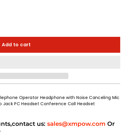
Add to cart
lephone Operator Headphone with Noise Canceling Mic
o Jack PC Headset Conference Call Headset
unts,contact us:
sales@xmpow.com
Or
p