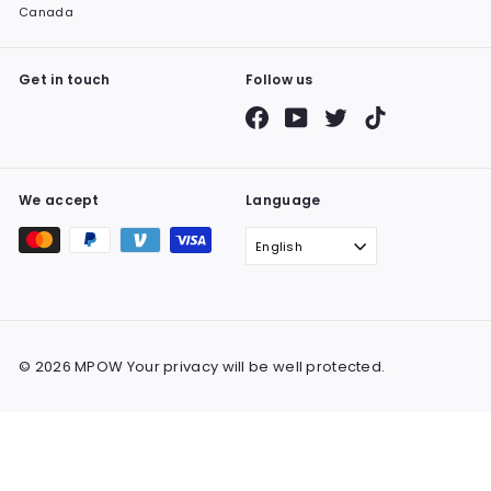
Canada
Get in touch
Follow us
Facebook
YouTube
Twitter
TikTok
We accept
Language
English
© 2026 MPOW Your privacy will be well protected.