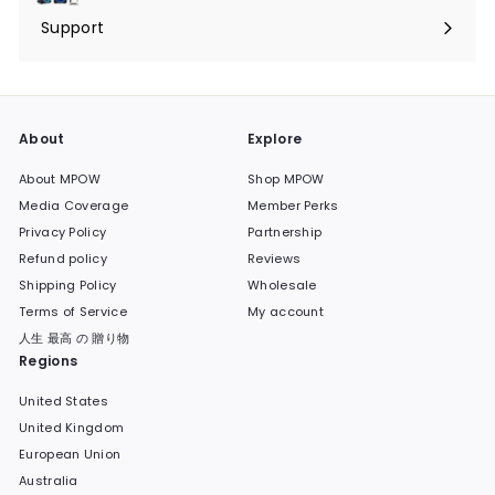
submenu
Support
Expand
submenu
About
Explore
About MPOW
Shop MPOW
Media Coverage
Member Perks
Privacy Policy
Partnership
Refund policy
Reviews
Shipping Policy
Wholesale
Terms of Service
My account
人生 最高 の 贈り物
Regions
United States
United Kingdom
European Union
Australia