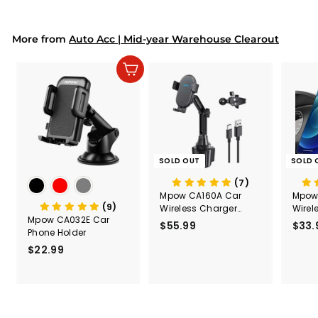
9
9
Mount
Capac
9
9
Mount
More from
Auto Acc | Mid-year Warehouse Clearout
Add to cart
SOLD OUT
SOLD 
(7)
Mpow CA160A Car
Mpow
(9)
Wireless Charger
Wirel
Mpow CA032E Car
Mount
$55.99
$
$33.
Phone Holder
5
$22.99
$
5
2
.
2
9
.
9
9