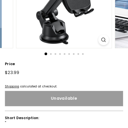
Price
Regular
$23.99
$23.99
price
Shipping
calculated at checkout.
Unavailable
Short Description:
''