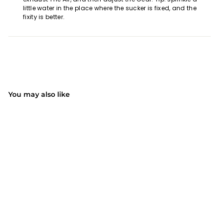
little water in the place where the sucker is fixed, and the
fixity is better.
You may also like
SOLD OUT
(4)
MPOW CA104A
Dashboard