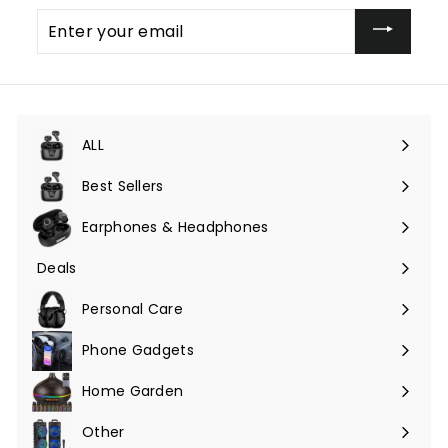
Enter
your
email
ALL
Expand
submenu
Best Sellers
Earphones & Headphones
Expand
submenu
Deals
Expand
submenu
Personal Care
Phone Gadgets
Expand
submenu
Home Garden
Expand
submenu
Other
Expand