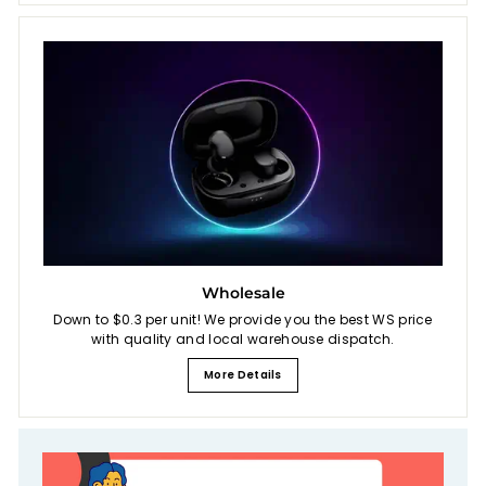
Wholesale
Down to $0.3 per unit! We provide you the best WS price
with quality and local warehouse dispatch.
More Details