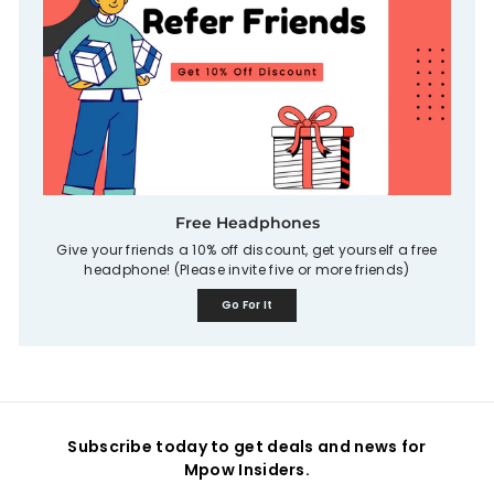
Free Headphones
Give your friends a 10% off discount, get yourself a free
headphone! (Please invite five or more friends)
Go For It
Subscribe today to get deals and news for
Mpow Insiders.