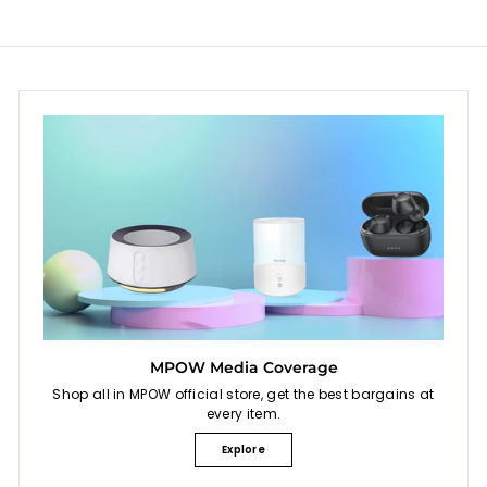
9
MPOW Media Coverage
Shop all in MPOW official store, get the best bargains at
every item.
Explore