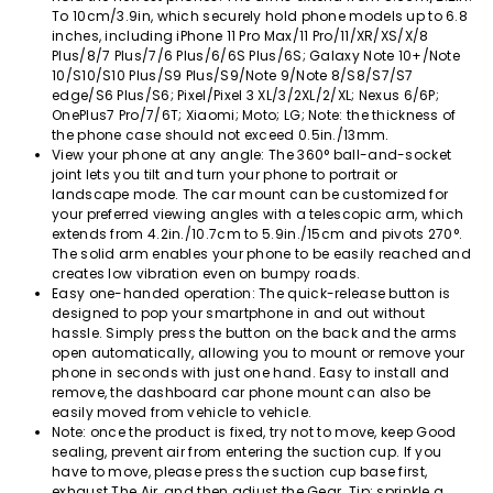
To 10cm/3.9in, which securely hold phone models up to 6.8
inches, including iPhone 11 Pro Max/11 Pro/11/XR/XS/X/8
Plus/8/7 Plus/7/6 Plus/6/6S Plus/6S; Galaxy Note 10+/Note
10/S10/S10 Plus/S9 Plus/S9/Note 9/Note 8/S8/S7/S7
edge/S6 Plus/S6; Pixel/Pixel 3 XL/3/2XL/2/XL; Nexus 6/6P;
OnePlus7 Pro/7/6T; Xiaomi; Moto; LG; Note: the thickness of
the phone case should not exceed 0.5in./13mm.
View your phone at any angle: The 360° ball-and-socket
joint lets you tilt and turn your phone to portrait or
landscape mode. The car mount can be customized for
your preferred viewing angles with a telescopic arm, which
extends from 4.2in./10.7cm to 5.9in./15cm and pivots 270°.
The solid arm enables your phone to be easily reached and
creates low vibration even on bumpy roads.
Easy one-handed operation: The quick-release button is
designed to pop your smartphone in and out without
hassle. Simply press the button on the back and the arms
open automatically, allowing you to mount or remove your
phone in seconds with just one hand. Easy to install and
remove, the dashboard car phone mount can also be
easily moved from vehicle to vehicle.
Note: once the product is fixed, try not to move, keep Good
sealing, prevent air from entering the suction cup. If you
have to move, please press the suction cup base first,
exhaust The Air, and then adjust the Gear. Tip: sprinkle a