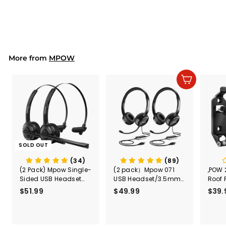
Windshield Car Phone
$23.99
$
Holder
2
3
.
9
9
More from
MPOW
Add to cart
SOLD OUT
(34)
(89)
(2 Pack) Mpow Single-
(2 pack）Mpow 071
,POW 
Sided USB Headset
USB Headset/3.5mm
Roof 
with Microphone
Computer Headset
Rele
$51.99
$
$49.99
$
$39.
(Black
5
4
Secur
1
9
Shove
.
.
& Too