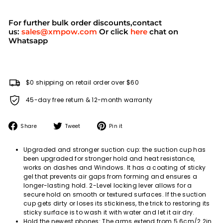
For further bulk order discounts,contact
us:
sales@xmpow.com
Or click
here
chat on
Whatsapp
$0 shipping on retail order over $60
45-day free return & 12-month warranty
Share
Tweet
Pin
Share
Tweet
Pin it
on
on
on
Facebook
Twitter
Pinterest
Upgraded and stronger suction cup: the suction cup has
been upgraded for stronger hold and heat resistance,
works on dashes and Windows. It has a coating of sticky
gel that prevents air gaps from forming and ensures a
longer-lasting hold. 2-Level locking lever allows for a
secure hold on smooth or textured surfaces. If the suction
cup gets dirty or loses its stickiness, the trick to restoring its
sticky surface is to wash it with water and let it air dry.
Hold the newest phones: The arms extend from 5.6cm/2.2in.