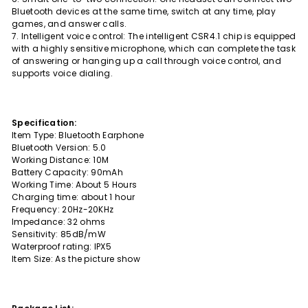
Bluetooth devices at the same time, switch at any time, play
games, and answer calls.
7. Intelligent voice control: The intelligent CSR4.1 chip is equipped
with a highly sensitive microphone, which can complete the task
of answering or hanging up a call through voice control, and
supports voice dialing.
Specification:
Item Type: Bluetooth Earphone
Bluetooth Version: 5.0
Working Distance: 10M
Battery Capacity: 90mAh
Working Time: About 5 Hours
Charging time: about 1 hour
Frequency: 20Hz-20KHz
Impedance: 32 ohms
Sensitivity: 85dB/mW
Waterproof rating: IPX5
Item Size: As the picture show