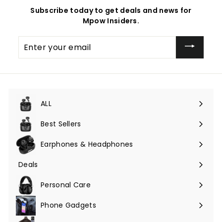
Subscribe today to get deals and news for
Mpow Insiders.
Enter
your
email
ALL
Expand
submenu
Best Sellers
Earphones & Headphones
Expand
submenu
Deals
Expand
submenu
Personal Care
Phone Gadgets
Expand
submenu