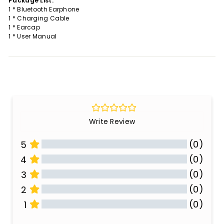
Package List:
1 * Bluetooth Earphone
1 * Charging Cable
1 * Earcap
1 * User Manual
Write Review
(0)
5
(0)
4
(0)
3
(0)
2
(0)
1
All Reviews