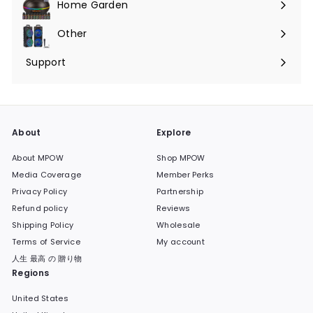
Home Garden
Expand
submenu
Other
Expand
submenu
Support
Expand
submenu
About
Explore
About MPOW
Shop MPOW
Media Coverage
Member Perks
Privacy Policy
Partnership
Refund policy
Reviews
Shipping Policy
Wholesale
Terms of Service
My account
人生 最高 の 贈り物
Regions
United States