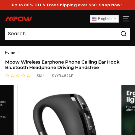
Skip
Up to 80% Off & Free Shipping over $60. Shop Now!
to
Pause
content
slideshow
M
English
SITE
P
O
Sear
W
Home
/
Mpow Wireless Earphone Phone Calling Ear Hook
Bluetooth Headphone Driving Handsfree
SKU:
SYYR462AB