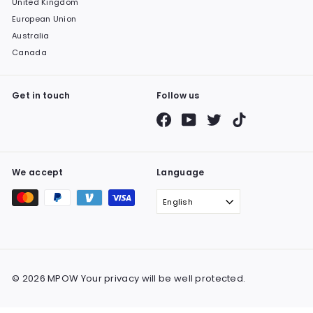
United Kingdom
European Union
Australia
Canada
Get in touch
Follow us
Facebook
YouTube
Twitter
TikTok
We accept
Language
English
© 2026 MPOW Your privacy will be well protected.