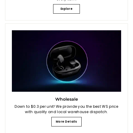
Explore
Wholesale
Down to $0.3 per unit! We provide you the best WS price
with quality and local warehouse dispatch.
More Details