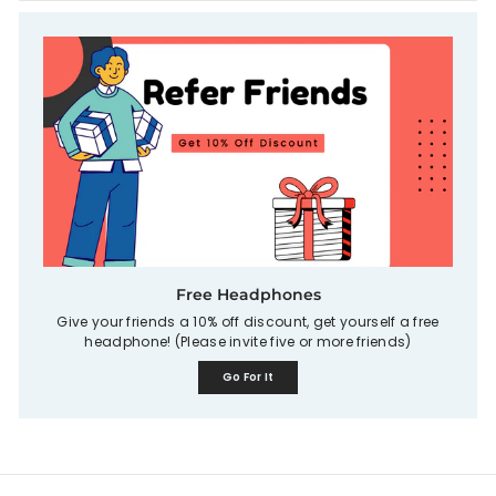
Free Headphones
Give your friends a 10% off discount, get yourself a free
headphone! (Please invite five or more friends)
Go For It