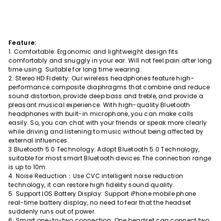
Feature:
1. Comfortable: Ergonomic and lightweight design fits
comfortably and snuggly in your ear. Will not feel pain after long
time using. Suitable for long time wearing.
2. Stereo HD Fidelity: Our wireless headphones feature high-
performance composite diaphragms that combine and reduce
sound distortion, provide deep bass and treble, and provide a
pleasant musical experience. With high-quality Bluetooth
headphones with built-in microphone, you can make calls
easily. So, you can chat with your friends or speak more clearly
while driving and listening to music without being affected by
external influences.
3.Bluetooth 5.0 Technology: Adopt Bluetooth 5.0 Technology,
suitable for most smart Bluetooth devices.The connection range
is up to 10m.
4. Noise Reduction：Use CVC intelligent noise reduction
technology, it can restore high fidelity sound quality.
5. Support IOS Battery Display: Support iPhone mobile phone
real-time battery display, no need to fear that the headset
suddenly runs out of power.
6. Smart one-to-two connection: One headset can connect two