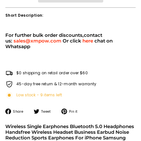
Short Description:
For further bulk order discounts,contact
us:
sales@xmpow.com
Or click
here
chat on
Whatsapp
$0 shipping on retail order over $60
45-day free return & 12-month warranty
Low stock - 9 items left
Share
Tweet
Pin
Share
Tweet
Pin it
on
on
on
Facebook
Twitter
Pinterest
Wireless Single Earphones Bluetooth 5.0 Headphones
Handsfree Wireless Headset Business Earbud Noise
Reduction Sports Earphones For iPhone Samsung