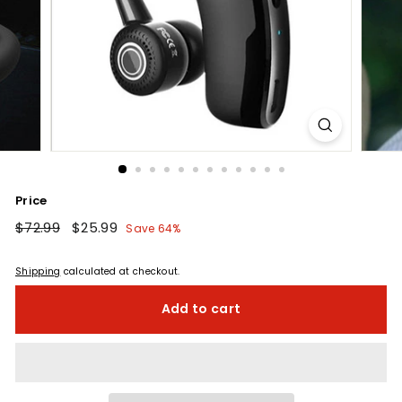
Price
Regular
$72.99
$72.99
Sale
$25.99
$25.99
Save 64%
price
price
Shipping
calculated at checkout.
Add to cart