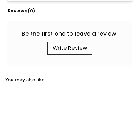
Reviews 
(0)
Be the first one to leave a review!
Write Review
You may also like
SALE