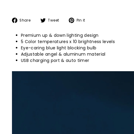
Share
Tweet
Pin
Share
Tweet
Pin it
on
on
on
Facebook
Twitter
Pinterest
Premium up & down lighting design
5 Color temperatures x 10 brightness levels
Eye-caring blue light blocking bulb
Adjustable angel & aluminum material
USB charging port & auto timer