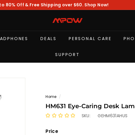
to 80% Off & Free Shipping over $60. Shop Now!
Pause
slideshow
M
P
O
EADPHONES
DEALS
PERSONAL CARE
PHO
W
SUPPORT
Home
/
HM631 Eye-Caring Desk Lam
SKU:
GEHM631AHUS
Price