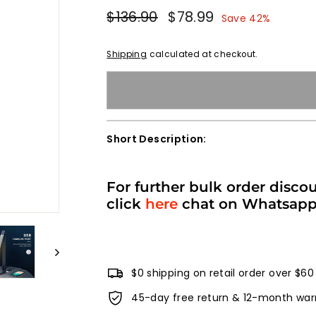
Regular
Sale
$136.90
$136.90
$78.99
$78.99
Save 42%
price
price
Shipping
calculated at checkout.
Short Description:
For further bulk order disco
click
here
chat on Whatsap
$0 shipping on retail order over $60
45-day free return & 12-month war