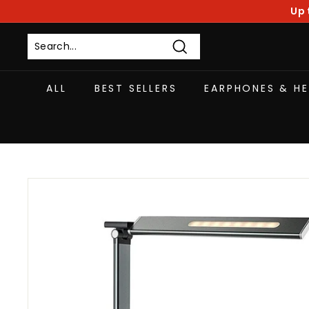
Skip
Up 
to
content
Search
ALL
BEST SELLERS
EARPHONES & H