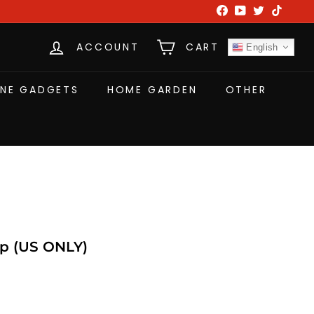
Facebook
YouTube
Twitter
TikTok
ACCOUNT
CART
English
NE GADGETS
HOME GARDEN
OTHER
p (US ONLY)