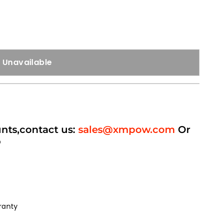
Unavailable
unts,contact us:
sales@xmpow.com
Or
p
ranty