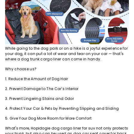
While going to the dog park or on a hike is a joyful experience for
your dog, it can put a lot of wear and tear on your car — that's
where a dog trunk cargo liner can come in handy.
Why choose us?
1. Reduce the Amount of Dog Hair
2. Prevent Damage to The Car’s Interior
3. Prevent Lingering Stains and Odor
4. Protect Your Car & Pets by Preventing Slipping and Sliding
5. Give Your Dog More Room for More Comfort
What's more, Hopidogie dog cargo liner for suv not only protects
your trunk, but also can be used as dog car seat cover for back