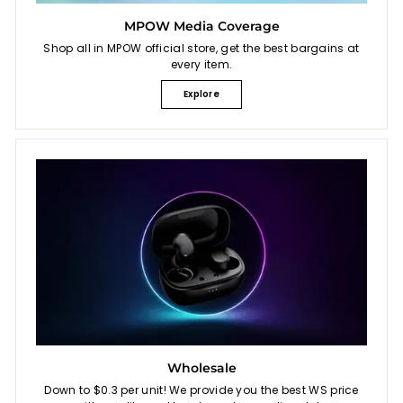
MPOW Media Coverage
Shop all in MPOW official store, get the best bargains at
every item.
Explore
Wholesale
Down to $0.3 per unit! We provide you the best WS price