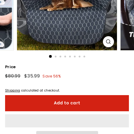
Price
Regular
$80.99
$80.99
Sale
$35.99
$35.99
Save 56%
price
price
Shipping
calculated at checkout.
Add to cart