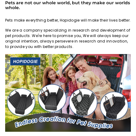
Pets are not our whole world, but they make our worlds
whole.
Pets make everything better, Hopidogie will make their lives better.
We are a company specializing in research and development of
pet products. We're here to promise you, We will always keep our
original intention, always persevere in research and innovation,
to provide you with better products.