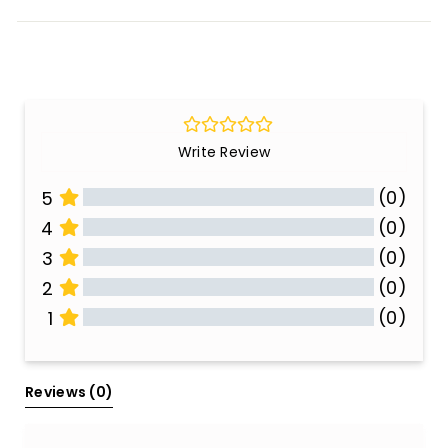
Write Review
(0)
5
(0)
4
(0)
3
(0)
2
(0)
1
All Reviews
Reviews 
(0)