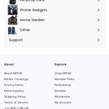
Phone Gadgets
Expand
submenu
Home Garden
Expand
submenu
Other
Expand
submenu
Support
Expand
submenu
About
Explore
About MPOW
Shop MPOW
Media Coverage
Member Perks
Privacy Policy
Partnership
Refund policy
Reviews
Shipping Policy
Wholesale
Terms of Service
My account
人生 最高 の 贈り物