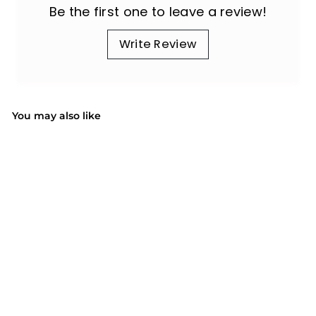
Be the first one to leave a review!
Write Review
You may also like
SALE
Cargo Liner for Dogs,
Anti-Slide Dog Trunk
Cargo Liner, SUV
S
$35.99
$
R
$80.99
$
Cargo Liner for Dogs,
a
e
8
Save 56%