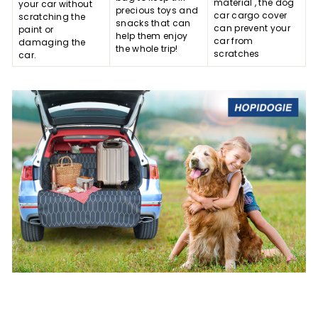
material , the dog
your car without
precious toys and
car cargo cover
scratching the
snacks that can
can prevent your
paint or
help them enjoy
car from
damaging the
the whole trip!
scratches
car.