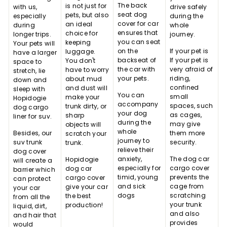
The back
is not just for
with us,
drive safely
seat dog
pets, but also
especially
during the
cover for car
an ideal
during
whole
ensures that
choice for
longer trips.
journey.
you can seat
keeping
Your pets will
on the
If your pet is
luggage.
have a larger
backseat of
If your pet is
You don't
space to
the car with
very afraid of
have to worry
stretch, lie
your pets.
riding,
about mud
down and
confined
and dust will
sleep with
You can
small
make your
Hopidogie
accompany
spaces, such
trunk dirty, or
dog cargo
your dog
as cages,
sharp
liner for suv.
during the
may give
objects will
whole
Besides, our
them more
scratch your
journey to
suv trunk
security.
trunk.
relieve their
dog cover
anxiety,
The dog car
Hopidogie
will create a
especially for
cargo cover
dog car
barrier which
timid, young
prevents the
cargo cover
can protect
and sick
cage from
give your car
your car
dogs
scratching
the best
from all the
your trunk
production!
liquid, dirt,
and also
and hair that
provides
would