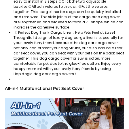
easy to install in 3 steps.①Click the two adjustable
buckles,②Attach velcros to the car, ③Put the velcros
together. This cargo liner for dogs can be quickly installed
and removed. The side joints of the cargo area dog cover
are lengthened and widened to form a 7- shape, which can
increase the adhesive surface.
【 Perfect Dog Trunk Cargo Liner，Help Pets Feel at Ease】
Thoughtful design of luxury dog cargo liner is especially for
your lovely furry friend, because the dog car cargo cover
not only can protect your dog&trunk, but also can be a rear
car seat cover, you can seat with your pets on the back seat
together. This dog cargo cover for suv is softer, more
comfortable for pet due to the glue-free cotton. Enjoy every
happy moment with your lovely furry friends by using
Hopidogie dog car cargo covers！
All-in-1 Multifunctional Pet Seat Cover