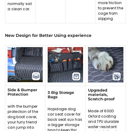
more friction
normally soil
to prevent the
a clean car.
cage from
slipping
New Design for Better Using experience
Side & Bumper
Upgraded
3 Big Storage
Protection
materials,
Bags
Scratch-proof
with the bumper
Hopidogie dog
Made of 600D
protection of the
car seat cover for
Oxford coating
dog boot cover,
back seat suv has
and TPU durable
your furry friend
a bigger storage
water-resistant
can jump into
bag to keep thir