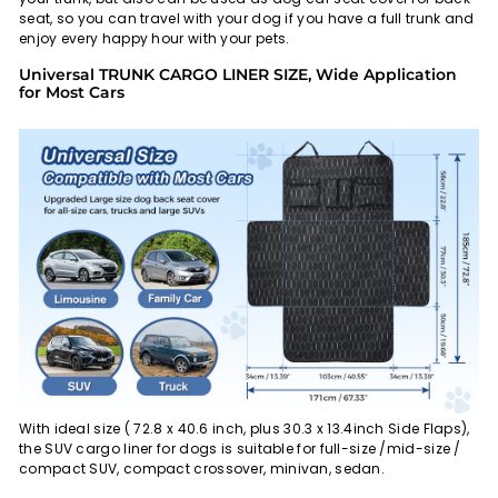
seat, so you can travel with your dog if you have a full trunk and
enjoy every happy hour with your pets.
Universal TRUNK CARGO LINER SIZE, Wide Application
for Most Cars
With ideal size ( 72.8 x 40.6 inch, plus 30.3 x 13.4inch Side Flaps),
the SUV cargo liner for dogs is suitable for full-size /mid-size /
compact SUV, compact crossover, minivan, sedan.