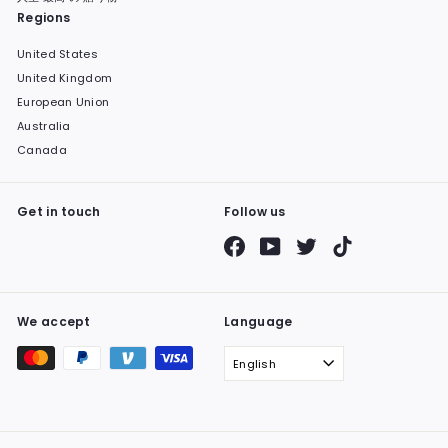
Regions
United States
United Kingdom
European Union
Australia
Canada
Get in touch
Follow us
Facebook
YouTube
Twitter
TikTok
We accept
Language
English