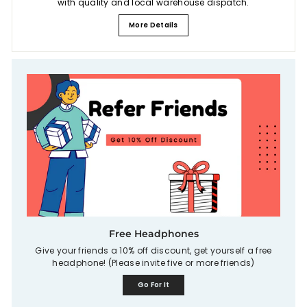
with quality and local warehouse dispatch.
More Details
Free Headphones
Give your friends a 10% off discount, get yourself a free
headphone! (Please invite five or more friends)
Go For It