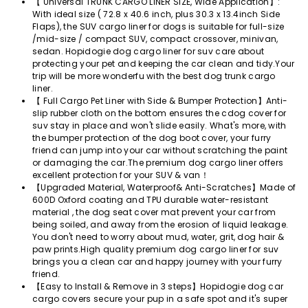
【 Universal TRUNK CARGO LINER SIZE, Wide Application】:
With ideal size ( 72.8 x 40.6 inch, plus 30.3 x 13.4inch Side
Flaps), the SUV cargo liner for dogs is suitable for full-size
/mid-size / compact SUV, compact crossover, minivan,
sedan. Hopidogie dog cargo liner for suv care about
protecting your pet and keeping the car clean and tidy.Your
trip will be more wonderfu with the best dog trunk cargo
liner.
【 Full Cargo Pet Liner with Side & Bumper Protection】Anti-
slip rubber cloth on the bottom ensures the cdog cover for
suv stay in place and won't slide easily. What's more, with
the bumper protection of the dog boot cover, your furry
friend can jump into your car without scratching the paint
or damaging the car.The premium dog cargo liner offers
excellent protection for your SUV & van！
【Upgraded Material, Waterproof& Anti-Scratches】Made of
600D Oxford coating and TPU durable water-resistant
material , the dog seat cover mat prevent your car from
being soiled, and away from the erosion of liquid leakage.
You don't need to worry about mud, water, grit, dog hair &
paw prints.High quality premium dog cargo liner for suv
brings you a clean car and happy journey with your furry
friend.
【Easy to Install & Remove in 3 steps】Hopidogie dog car
cargo covers secure your pup in a safe spot and it's super