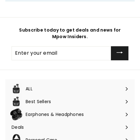
Subscribe today to get deals and news for
Mpow Insiders.
Enter
your
email
ALL
Expand
submenu
Best Sellers
Earphones & Headphones
Expand
submenu
Deals
Expand
submenu
Personal Care