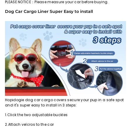
PLEASE NOTICE：Please measure your car before buying.
Dog Car Cargo Liner Super Easy to install
Hopidogie dog car cargo covers secure your pup in a safe spot
and it's super easy to install in 3 steps:
1.Click the two adjustable buckles
2.Attach velcros to the car