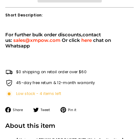
Short Description:
For further bulk order discounts,contact
us:
sales@xmpow.com
Or click
here
chat on
Whatsapp
$0 shipping on retail order over $60
45-day free return & 12-month warranty
Low stock - 4 items left
Share
Tweet
Pin
Share
Tweet
Pin it
on
on
on
Facebook
Twitter
Pinterest
About this item