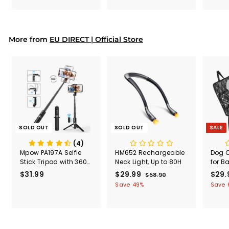
9
9
e
9
9
p
r
i
More from
EU DIRECT | Official Store
c
e
SOLD OUT
SOLD OUT
SALE
(4)
Mpow PA197A Selfie
HM652 Rechargeable
Dog C
Stick Tripod with 360°
Neck Light, Up to 80H
for B
Rotation, Bluetooth
Multi
$31.99
$
S
$29.99
$
R
S
$29.
$58.90
$
Remote Control
Seat 
a
e
a
5
3
2
Save 49%
Save 
Car P
l
g
8
l
1
9
100%
.
e
u
e
.
.
Scra
9
p
l
p
9
9
0
roof
r
a
r
for C
9
9
i
r
i