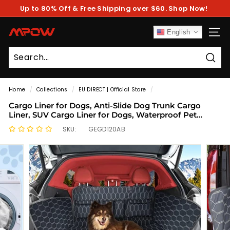
Skip
Up to 80% Off & Free Shipping over $60. Shop Now!
to
Pause
content
slideshow
M
English
SITE
P
O
Sear
W
Home
/
Collections
/
EU DIRECT | Official Store
/
Cargo Liner for Dogs, Anti-Slide Dog Trunk Cargo
Liner, SUV Cargo Liner for Dogs, Waterproof Pet
Cargo Cover Dog Seat Cover for SUV
SKU:
GEGD120AB