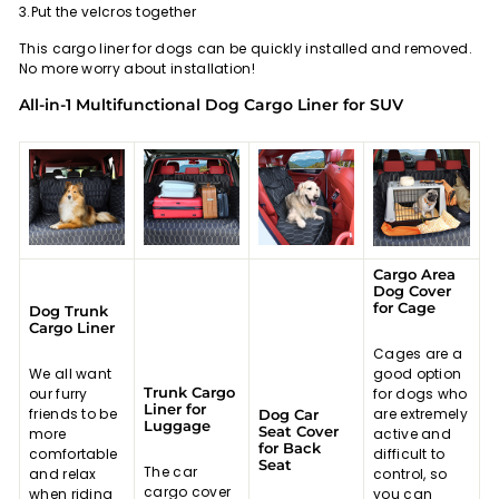
3.Put the velcros together
This cargo liner for dogs can be quickly installed and removed.
No more worry about installation!
All-in-1 Multifunctional Dog Cargo Liner for SUV
Cargo Area
Dog Cover
for Cage
Dog Trunk
Cargo Liner
Cages are a
We all want
good option
Trunk Cargo
our furry
for dogs who
Liner for
friends to be
are extremely
Dog Car
Luggage
Seat Cover
more
active and
for Back
comfortable
difficult to
Seat
The car
and relax
control, so
cargo cover
when riding
you can