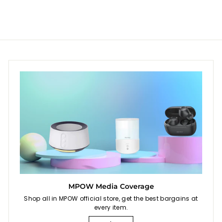
9
9
0
roof
r
a
r
for C
9
9
i
r
i
Prote
c
p
c
Mesh
e
r
e
i
c
e
MPOW Media Coverage
Shop all in MPOW official store, get the best bargains at
every item.