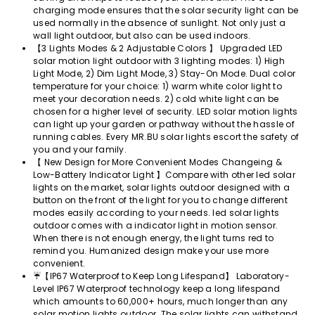
charging mode ensures that the solar security light can be
used normally in the absence of sunlight. Not only just a
wall light outdoor, but also can be used indoors.
【3 Lights Modes & 2 Adjustable Colors 】 Upgraded LED
solar motion light outdoor with 3 lighting modes: 1) High
Light Mode, 2) Dim Light Mode, 3) Stay-On Mode. Dual color
temperature for your choice: 1) warm white color light to
meet your decoration needs. 2) cold white light can be
chosen for a higher level of security. LED solar motion lights
can light up your garden or pathway without the hassle of
running cables. Every MR.BU solar lights escort the safety of
you and your family.
【 New Design for More Convenient Modes Changeing &
Low-Battery Indicator Light 】Compare with other led solar
lights on the market, solar lights outdoor designed with a
button on the front of the light for you to change different
modes easily according to your needs. led solar lights
outdoor comes with a indicator light in motion sensor.
When there is not enough energy, the light turns red to
remind you. Humanized design make your use more
convenient.
☔【IP67 Waterproof to Keep Long Lifespand】 Laboratory-
Level IP67 Waterproof technology keep a long lifespand
which amounts to 60,000+ hours, much longer than any
solar motion lights outdoor. The solar lights can withstand