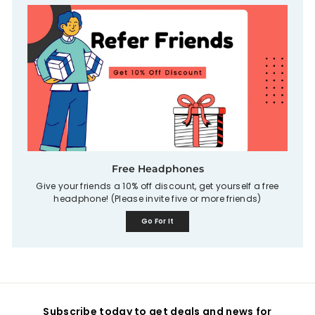
Free Headphones
Give your friends a 10% off discount, get yourself a free
headphone! (Please invite five or more friends)
Go For It
Subscribe today to get deals and news for