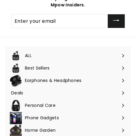
Mpow Insiders.
Enter
your
email
ALL
Expand
submenu
Best Sellers
Earphones & Headphones
Expand
submenu
Deals
Expand
submenu
Personal Care
Phone Gadgets
Expand
submenu
Home Garden
Expand