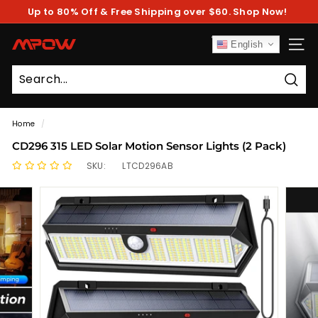
Skip
Up to 80% Off & Free Shipping over $60. Shop Now!
to
Pause
content
slideshow
M
English
SITE
P
O
Sear
W
Home
/
CD296 315 LED Solar Motion Sensor Lights (2 Pack)
SKU:
LTCD296AB