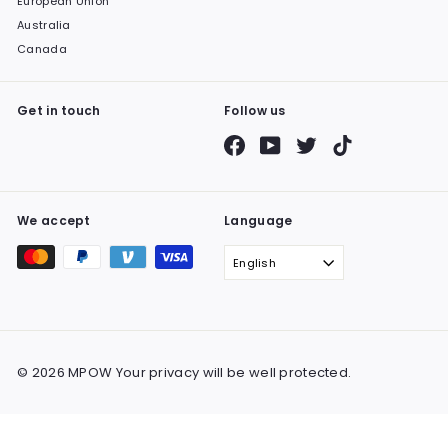
European Union
Australia
Canada
Get in touch
Follow us
Facebook
YouTube
Twitter
TikTok
We accept
Language
English
© 2026 MPOW Your privacy will be well protected.