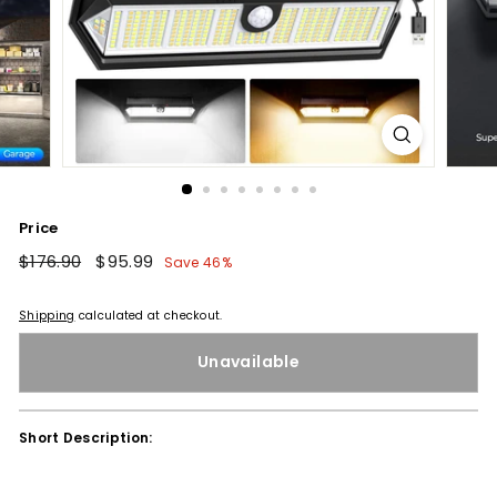
Price
Regular
$176.90
$176.90
Sale
$95.99
$95.99
Save 46%
price
price
Shipping
calculated at checkout.
Unavailable
Short Description: