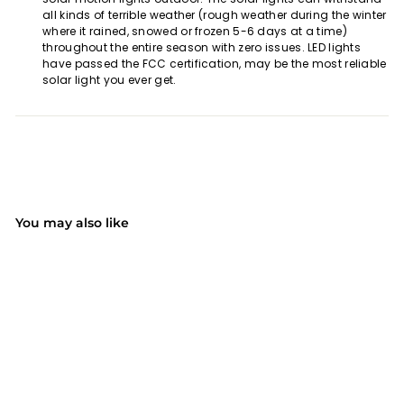
all kinds of terrible weather (rough weather during the winter
where it rained, snowed or frozen 5-6 days at a time)
throughout the entire season with zero issues. LED lights
have passed the FCC certification, may be the most reliable
solar light you ever get.
You may also like
SOLD OUT