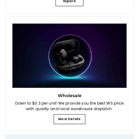
Explore
Wholesale
Down to $0.3 per unit! We provide you the best WS price
with quality and local warehouse dispatch.
More Details