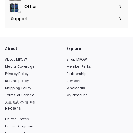
submenu
Other
Expand
submenu
Support
Expand
submenu
About
Explore
About MPOW
Shop MPOW
Media Coverage
Member Perks
Privacy Policy
Partnership
Refund policy
Reviews
Shipping Policy
Wholesale
Terms of Service
My account
人生 最高 の 贈り物
Regions
United States
United Kingdom