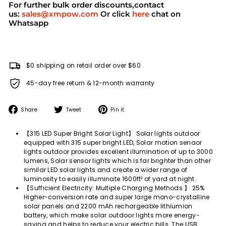
For further bulk order discounts,contact
us:
sales@xmpow.com
Or click
here
chat on
Whatsapp
$0 shipping on retail order over $60
45-day free return & 12-month warranty
Share
Tweet
Pin
Share
Tweet
Pin it
on
on
on
Facebook
Twitter
Pinterest
【315 LED Super Bright Solar Light】 Solar lights outdoor
equipped with 315 super bright LED, Solar motion senaor
lights outdoor provides excellent illumination of up to 3000
lumens, Solar sensor lights which is far brighter than other
similar LED solar lights and create a wider range of
luminosity to easily illuminate 1600ft² of yard at night.
【Sufficient Electricity: Multiple Charging Methods 】 25%
Higher-conversion rate and super large mono-crystalline
solar panels and 2200 mAh rechargeable lithiumion
battery, which make solar outdoor lights more energy-
saving and helps to reduce your electric bills. The USB