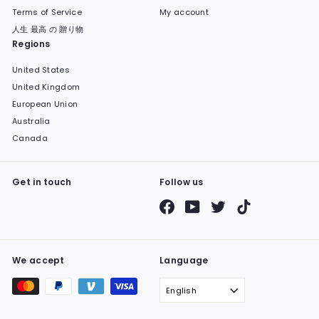
Terms of Service
My account
人生 最高 の 贈り物
Regions
United States
United Kingdom
European Union
Australia
Canada
Get in touch
Follow us
Facebook
YouTube
Twitter
TikTok
We accept
Language
English