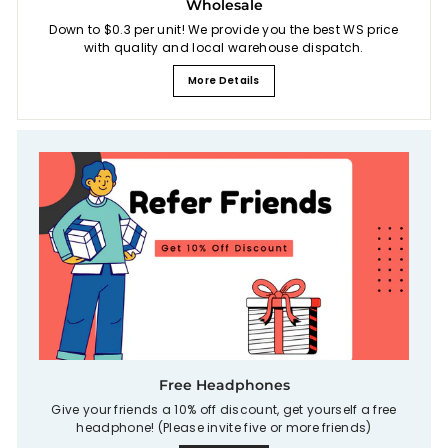
Wholesale
Down to $0.3 per unit! We provide you the best WS price
with quality and local warehouse dispatch.
More Details
Free Headphones
Give your friends a 10% off discount, get yourself a free
headphone! (Please invite five or more friends)