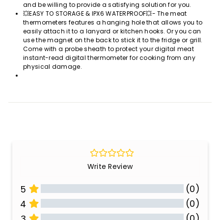
and be willing to provide a satisfying solution for you.
💥EASY TO STORAGE & IPX6 WATERPROOF💥- The meat
thermometers features a hanging hole that allows you to
easily attach it to a lanyard or kitchen hooks. Or you can
use the magnet on the back to stick it to the fridge or grill.
Come with a probe sheath to protect your digital meat
instant-read digital thermometer for cooking from any
physical damage.
Write Review
(0)
5
(0)
4
(0)
3