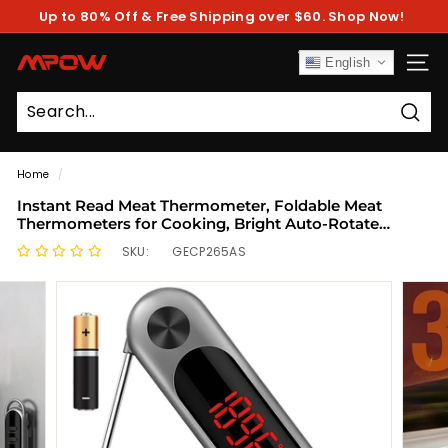
Skip
Up to 80% Off & Free Shipping over $60. Shop Now!
to
Pause
content
slideshow
M
English
SITE
P
O
Sear
W
Home
/
Instant Read Meat Thermometer, Foldable Meat
Thermometers for Cooking, Bright Auto-Rotate
Screen, Locking & Calibration
SKU:
GECP265AS