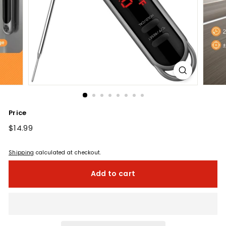
Price
Regular
$14.99
$14.99
price
Shipping
calculated at checkout.
Add to cart