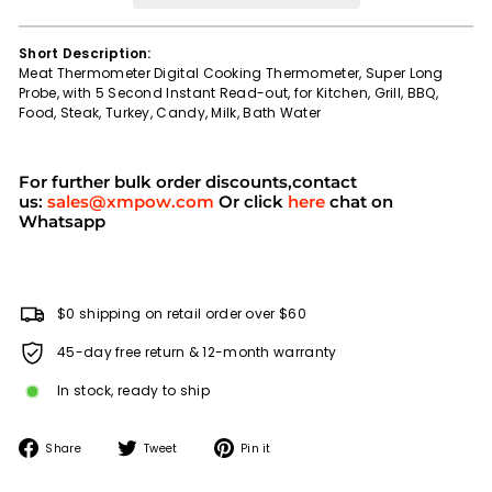
Short Description:
Meat Thermometer Digital Cooking Thermometer, Super Long
Probe, with 5 Second Instant Read-out, for Kitchen, Grill, BBQ,
Food, Steak, Turkey, Candy, Milk, Bath Water
For further bulk order discounts,contact
us:
sales@xmpow.com
Or click
here
chat on
Whatsapp
$0 shipping on retail order over $60
45-day free return & 12-month warranty
In stock, ready to ship
Share
Tweet
Pin
Share
Tweet
Pin it
on
on
on
Facebook
Twitter
Pinterest