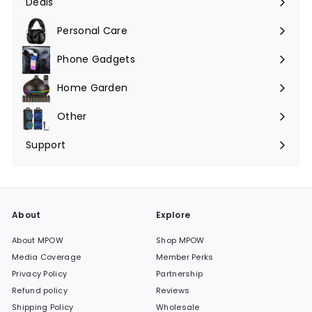
Deals
Expand
submenu
Personal Care
Phone Gadgets
Expand
submenu
Home Garden
Expand
submenu
Other
Expand
submenu
Support
Expand
submenu
About
Explore
About MPOW
Shop MPOW
Media Coverage
Member Perks
Privacy Policy
Partnership
Refund policy
Reviews
Shipping Policy
Wholesale