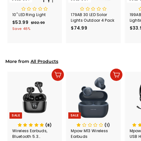
10" LED Ring Light
179AB 30 LED Solar
199AB
Lights Outdoor 4 Pack
Light
S
$53.99
$
R
$102.99
$
a
e
$74.99
$
$33.
1
5
Save 48%
l
g
0
7
3
2
e
u
4
.
.
p
l
.
9
9
r
a
9
9
9
i
r
9
More from
c
p
All Products
e
r
i
Add to cart
Add to cart
c
e
SALE
SALE
(8)
(1)
Wireless Earbuds,
Mpow M13 Wireless
Mpow
Bluetooth 5.3
Earbuds
USB H