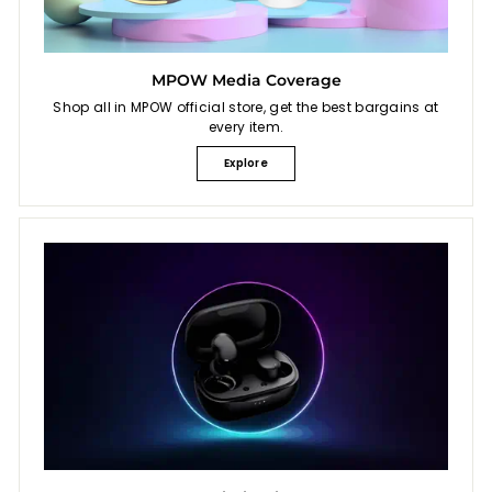
MPOW Media Coverage
Shop all in MPOW official store, get the best bargains at
every item.
Explore