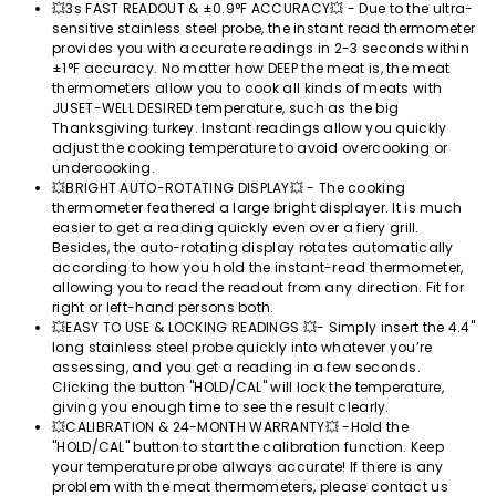
💥3s FAST READOUT & ±0.9°F ACCURACY💥 - Due to the ultra-
sensitive stainless steel probe, the instant read thermometer
provides you with accurate readings in 2-3 seconds within
±1°F accuracy. No matter how DEEP the meat is, the meat
thermometers allow you to cook all kinds of meats with
JUSET-WELL DESIRED temperature, such as the big
Thanksgiving turkey. Instant readings allow you quickly
adjust the cooking temperature to avoid overcooking or
undercooking.
💥BRIGHT AUTO-ROTATING DISPLAY💥 - The cooking
thermometer feathered a large bright displayer. It is much
easier ​to get a reading quickly even over a fiery grill.
Besides, the auto-rotating display rotates automatically
according to how you hold the instant-read thermometer,
allowing you to read the readout from any direction. Fit for
right or left-hand persons both.
💥EASY TO USE & LOCKING READINGS 💥- Simply insert the 4.4''
long stainless steel probe quickly into whatever you’re
assessing, and you get a reading in a few seconds.
Clicking the button "HOLD/CAL" will lock the temperature,
giving you enough time to see the result clearly.
💥CALIBRATION & 24-MONTH WARRANTY💥 -Hold the
"HOLD/CAL" button to start the calibration function. Keep
your temperature probe always accurate! If there is any
problem with the meat thermometers, please contact us