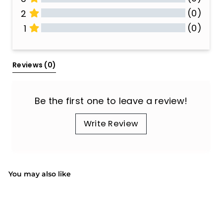
(0)
2
(0)
1
All Reviews
Reviews 
(0)
Be the first one to leave a review!
Write Review
You may also like