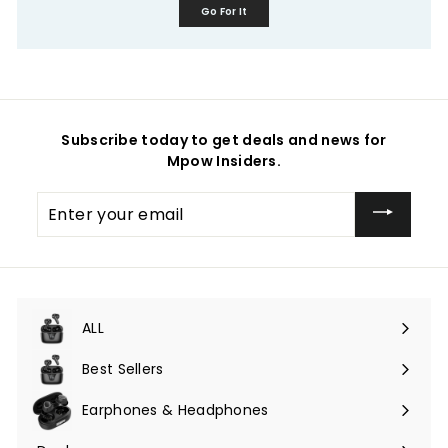
Go For It
Subscribe today to get deals and news for
Mpow Insiders.
Enter
your
email
ALL
Expand
submenu
Best Sellers
Earphones & Headphones
Expand
submenu