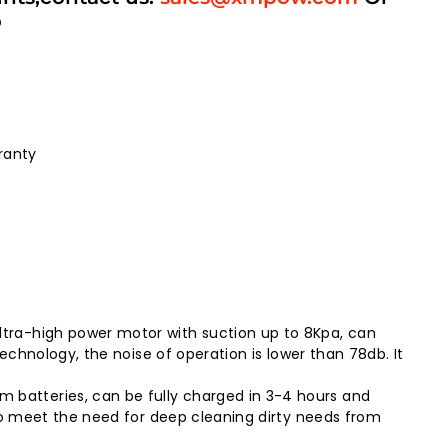
p
ranty
tra-high power motor with suction up to 8Kpa, can
chnology, the noise of operation is lower than 78db. It
batteries, can be fully charged in 3-4 hours and
to meet the need for deep cleaning dirty needs from