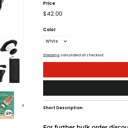
Price
Regular
$42.00
$42.00
price
Color
Shipping
calculated at checkout.
Short Description:
For further bulk order disco