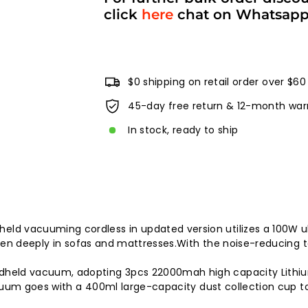
click
here
chat on Whatsap
$0 shipping on retail order over $60
45-day free return & 12-month war
In stock, ready to ship
 vacuuming cordless in updated version utilizes a 100W ul
en deeply in sofas and mattresses.With the noise-reducing te
eld vacuum, adopting 3pcs 22000mah high capacity Lithium 
acuum goes with a 400ml large-capacity dust collection cup 