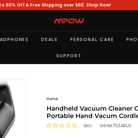
to 80% Off & Free Shipping over $60. Shop Now!
Pause
slideshow
M
P
O
EADPHONES
DEALS
PERSONAL CARE
PHO
W
SUPPORT
Home
/
Handheld Vacuum Cleaner Co
Portable Hand Vacum Cordl
SKU:
GEHM753ABUS