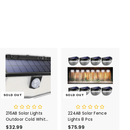
SOLD OUT
SOLD OUT
216AB Solar Lights
224AB Solar Fence
Outdoor Cold White
Lights 8 Pcs
1 Pack
$32.99
$
$75.99
$