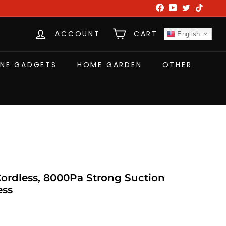
Facebook
YouTube
Twitter
TikTok
ACCOUNT
CART
English
NE GADGETS
HOME GARDEN
OTHER
rdless, 8000Pa Strong Suction
ess