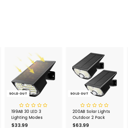
SOLD OUT
SOLD OUT
199AB 30 LED 3
200AB Solar Lights
Lighting Modes
Outdoor 2 Pack
$33.99
$
$63.99
$