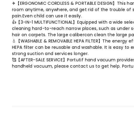
✈【ERGONOMIC CORDLESS & PORTABLE DESIGN】This hand held
room anytime, anywhere, and get rid of the trouble of sho
pain.Even child can use it easily.
👍【3-IN-1 MULTIFUNCTIONAL】Equipped with a wide selectio
cleaning hard-to-reach narrow places, such as under so
hair on carpets. The large calibercan clean the large pa
💧【WASHABLE & REMOVABLE HEPA FILTER】The energy efficie
HEPA filter can be reusable and washable. It is easy to 
strong suction and services longer.
🥰【AFTER-SALE SERVICE】Portutif hand vacuum provides 3
handheld vacuum, please contact us to get help. Portuti