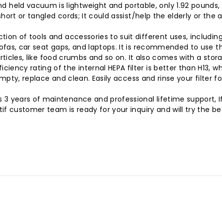
 vacuum is lightweight and portable, only 1.92 pounds, so y
rt or tangled cords; It could assist/help the elderly or the a
n of tools and accessories to suit different uses, including 
fas, car seat gaps, and laptops. It is recommended to use th
rticles, like food crumbs and so on. It also comes with a stor
ncy rating of the internal HEPA filter is better than H13, w
empty, replace and clean. Easily access and rinse your filter
 years of maintenance and professional lifetime support, If
f customer team is ready for your inquiry and will try the b