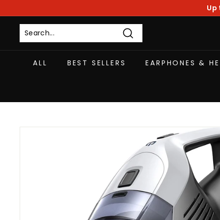
Skip
Up 
to
content
Search
ALL
BEST SELLERS
EARPHONES & H