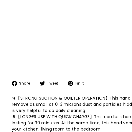
Share
Tweet
Pin
Share
Tweet
Pin it
on
on
on
Facebook
Twitter
Pinterest
🌀【STRONG SUCTION & QUIETER OPERATION】This hand held
remove as small as 0. 3 microns dust and particles hidd
is very helpful to do daily cleaning.
🔋【LONGER USE WITH QUICK CHARGE】This cordless handh
lasting for 30 minutes. At the same time, this hand v
your kitchen, living room to the bedroom.