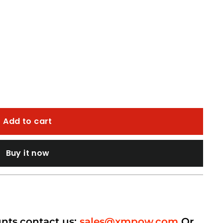
Add to cart
Buy it now
unts,contact us:
sales@xmpow.com
Or