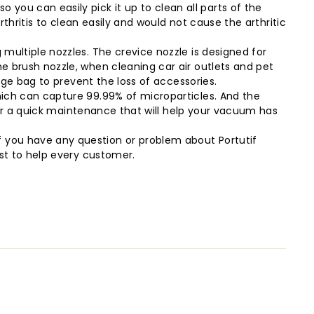
ou can easily pick it up to clean all parts of the
rthritis to clean easily and would not cause the arthritic
multiple nozzles. The crevice nozzle is designed for
e brush nozzle, when cleaning car air outlets and pet
age bag to prevent the loss of accessories.
hich can capture 99.99% of microparticles. And the
 for a quick maintenance that will help your vacuum has
 you have any question or problem about Portutif
est to help every customer.