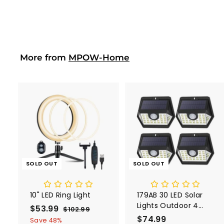
4
Hand Vacum
2
Cordless
.
0
0
More from
MPOW-Home
SOLD OUT
SOLD OUT
10" LED Ring Light
179AB 30 LED Solar
Lights Outdoor 4
S
$53.99
$
R
$102.99
$
Pack
a
e
$74.99
$
1
5
Save 48%