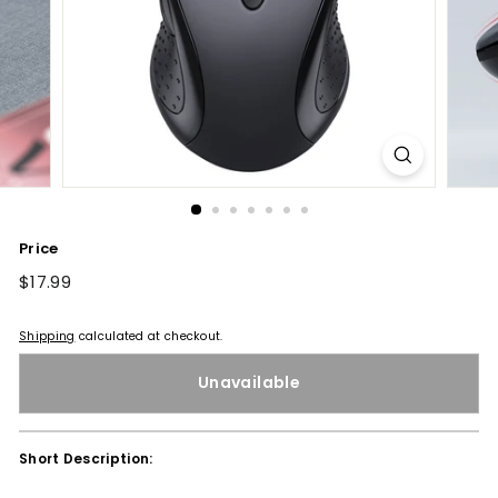
Price
Regular
$17.99
$17.99
price
Shipping
calculated at checkout.
Unavailable
Short Description: