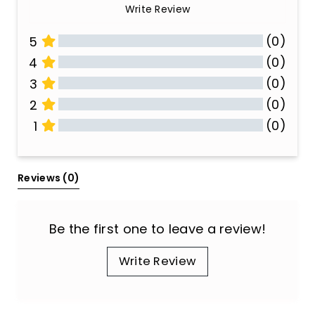
Write Review
(0)
5
(0)
4
(0)
3
(0)
2
(0)
1
All Reviews
Reviews 
(0)
Be the first one to leave a review!
Write Review