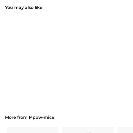
You may also like
SOLD OUT
015 Wireless 2.4G
Portable USB Mouse
Computer Mouse
$17.99
$
1
7
.
9
9
More from
Mpow-mice