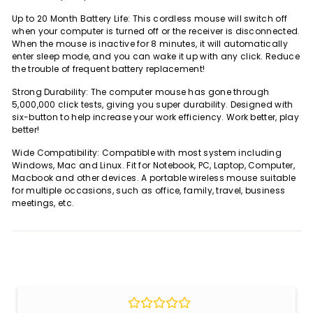
Up to 20 Month Battery Life: This cordless mouse will switch off
when your computer is turned off or the receiver is disconnected.
When the mouse is inactive for 8 minutes, it will automatically
enter sleep mode, and you can wake it up with any click. Reduce
the trouble of frequent battery replacement!
Strong Durability: The computer mouse has gone through
5,000,000 click tests, giving you super durability. Designed with
six-button to help increase your work efficiency. Work better, play
better!
Wide Compatibility: Compatible with most system including
Windows, Mac and Linux. Fit for Notebook, PC, Laptop, Computer,
Macbook and other devices. A portable wireless mouse suitable
for multiple occasions, such as office, family, travel, business
meetings, etc.