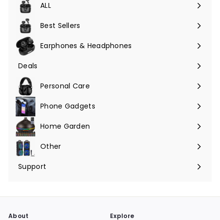
ALL
Expand
submenu
Best Sellers
Earphones & Headphones
Expand
submenu
Deals
Expand
submenu
Personal Care
Phone Gadgets
Expand
submenu
Home Garden
Expand
submenu
Other
Expand
submenu
Support
Expand
submenu
About
Explore