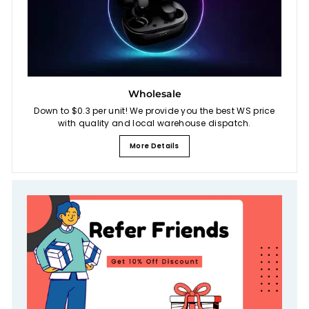
Wholesale
Down to $0.3 per unit! We provide you the best WS price
with quality and local warehouse dispatch.
More Details