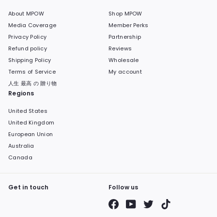
About MPOW
Shop MPOW
Media Coverage
Member Perks
Privacy Policy
Partnership
Refund policy
Reviews
Shipping Policy
Wholesale
Terms of Service
My account
人生 最高 の 贈り物
Regions
United States
United Kingdom
European Union
Australia
Canada
Get in touch
Follow us
Facebook
YouTube
Twitter
TikTok