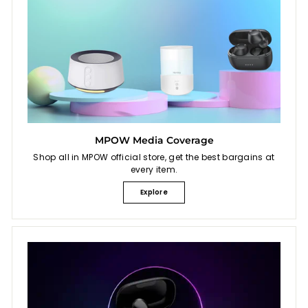
MPOW Media Coverage
Shop all in MPOW official store, get the best bargains at
every item.
Explore