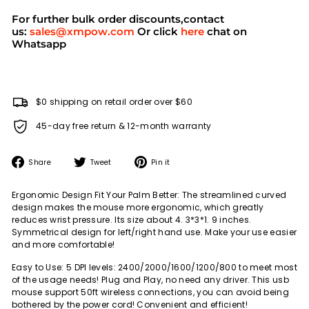
For further bulk order discounts,contact
us:
sales@xmpow.com
Or click
here
chat on
Whatsapp
$0 shipping on retail order over $60
45-day free return & 12-month warranty
Share
Tweet
Pin
Share
Tweet
Pin it
on
on
on
Facebook
Twitter
Pinterest
Ergonomic Design Fit Your Palm Better: The streamlined curved
design makes the mouse more ergonomic, which greatly
reduces wrist pressure. Its size about 4. 3*3*1. 9 inches.
Symmetrical design for left/right hand use. Make your use easier
and more comfortable!
Easy to Use: 5 DPI levels: 2400/2000/1600/1200/800 to meet most
of the usage needs! Plug and Play, no need any driver. This usb
mouse support 50ft wireless connections, you can avoid being
bothered by the power cord! Convenient and efficient!