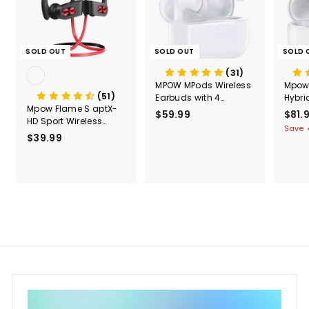
SOLD OUT
SOLD OUT
SOLD 
(31)
MPOW MPods Wireless
Mpow
(51)
Earbuds with 4
Hybri
Mpow Flame S aptX-
Microphone Noise
Cance
$59.99
$
S
$81.
HD Sport Wireless
Cancellation Wireless
Earb
a
5
Save 
Earphones
Charge
$39.99
$
l
9
e
3
.
p
9
9
r
.
9
i
9
c
9
e