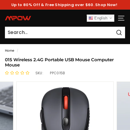
Skip
Up to 80% Off & Free Shipping over $60. Shop Now!
to
Pause
content
slideshow
M
English
SITE
P
O
Sear
W
Home
/
015 Wireless 2.4G Portable USB Mouse Computer
Mouse
SKU:
PPC015B