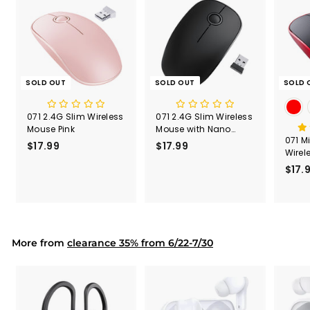
SOLD OUT
SOLD OUT
SOLD 
071 2.4G Slim Wireless
071 2.4G Slim Wireless
Mouse Pink
Mouse with Nano
071 M
Receiver
$17.99
$
$17.99
$
Wirel
1
1
Lates
$17.
7
7
.
.
9
9
9
9
More from
clearance 35% from 6/22-7/30