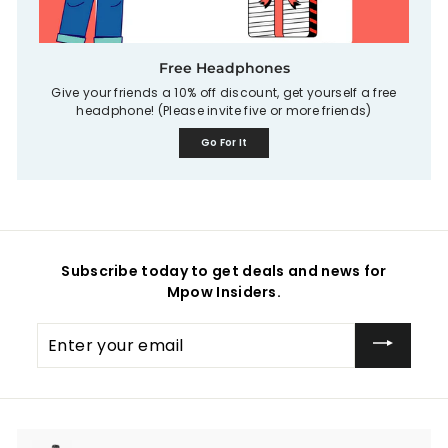
Free Headphones
Give your friends a 10% off discount, get yourself a free
headphone! (Please invite five or more friends)
Go For It
Subscribe today to get deals and news for
Mpow Insiders.
Enter
your
email