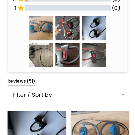
(0)
1
All Reviews
Reviews 
(51)
Filter / Sort by