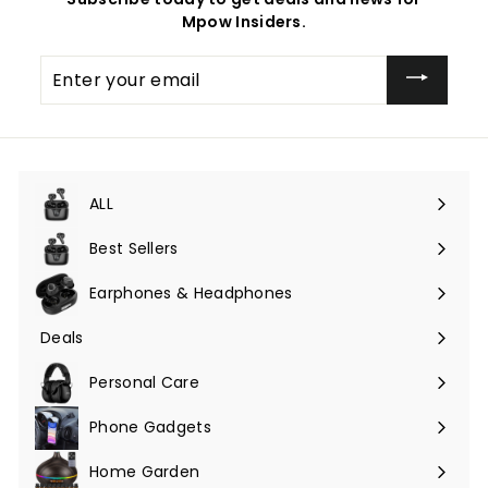
Mpow Insiders.
Enter
your
email
ALL
Expand
submenu
Best Sellers
Earphones & Headphones
Expand
submenu
Deals
Expand
submenu
Personal Care
Phone Gadgets
Expand
submenu
Home Garden
Expand