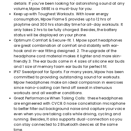
details. If you’ve been looking for astonishing sound at any
volume, Mpow 088E is a must-buy for you.
Keep up with Toughest Workouts. With lower energy
consumption, Mpow Flame S provides up to 12 hrs of
playtime and 300 hrs standby time for all-day workouts. It
only takes 2 hrs to be fully charged. Besides, the battery
status will be displayed on your phone.
Optimum Comfort & Secure-fit. 1. Mpow sport headphones
are great combination of comfort and stability with ear-
hook and in-ear fitting designed. 2. The upgrade of the
headphone cord material makes it lighter and more skin-
friendly.3. The ear buds come in 4 sizes of silicone ear buds
and 1 size of memory foam ear buds for perfect fit.
IPX7 Sweatproof for Sports. For many years, Mpow has been
committed to providing outstanding sound for workouts.
Mpow headphones make an ideal companion in exercises
since nano-coating can fend off sweat in strenuous
workouts and all weather conditions.
Great Performance When Taking Calls: these headphones
are engineered with CVC8.0 noise cancellation microphone
to better filter out background noise and capture your voice
even when you are taking calls while driving, cycling and
running. Besides, It also supports dual-connection so you
can stay connected to 2 Bluetooth devices at the same
time.