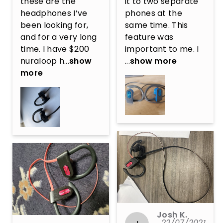
these are the 
it to two separate 
headphones I’ve 
phones at the 
been looking for, 
same time. This 
and for a very long 
feature was 
time. I have $200 
important to me. I 
nuraloop h...
show
...
show more
more
Josh K.
22/07/2021