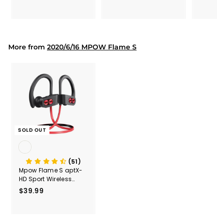
Secur
1
9
Shove
.
.
& Too
9
9
Mount
Capac
9
9
Mount
More from
2020/6/16 MPOW Flame S
SOLD OUT
(51)
Mpow Flame S aptX-
HD Sport Wireless
Earphones
$39.99
$
3
9