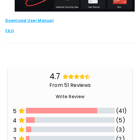
Download User Manual
FAQ
4.7
From 51 Reviews
Write Review
(41)
5
(5)
4
(3)
3
(2)
2