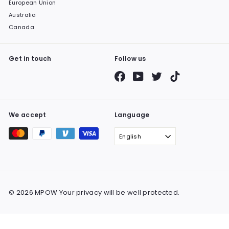
European Union
Australia
Canada
Get in touch
Follow us
Facebook
YouTube
Twitter
TikTok
We accept
Language
English
© 2026 MPOW Your privacy will be well protected.