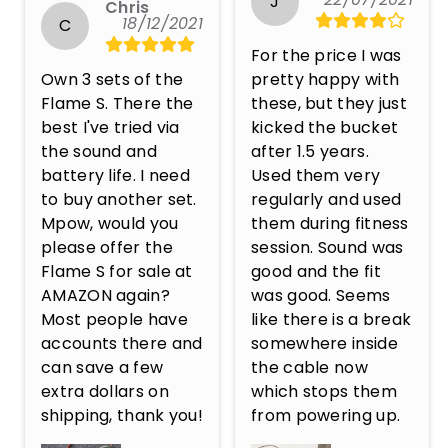
J
Chris
18/12/2021
C
For the price I was 
Own 3 sets of the 
pretty happy with 
Flame S. There the 
these, but they just 
best I've tried via 
kicked the bucket 
the sound and 
after 1.5 years. 
battery life. I need 
Used them very 
to buy another set. 
regularly and used 
Mpow, would you 
them during fitness 
please offer the 
session. Sound was 
Flame S for sale at 
good and the fit 
AMAZON again? 
was good. Seems 
Most people have 
like there is a break 
accounts there and 
somewhere inside 
can save a few 
the cable now 
extra dollars on 
which stops them 
shipping, thank you!
from powering up.