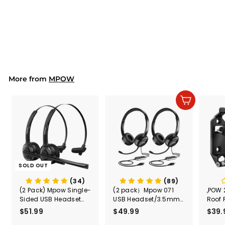
Mpow Flame S aptX-
HD Sport Wireless
Earphones
$39.99
$
3
9
.
9
9
More from
MPOW
Add to cart
SOLD OUT
(34)
(89)
(2 Pack) Mpow Single-
(2 pack）Mpow 071
,POW 
Sided USB Headset
USB Headset/3.5mm
Roof 
with Microphone
Computer Headset
Rele
$51.99
$
$49.99
$
$39.
(Black
5
4