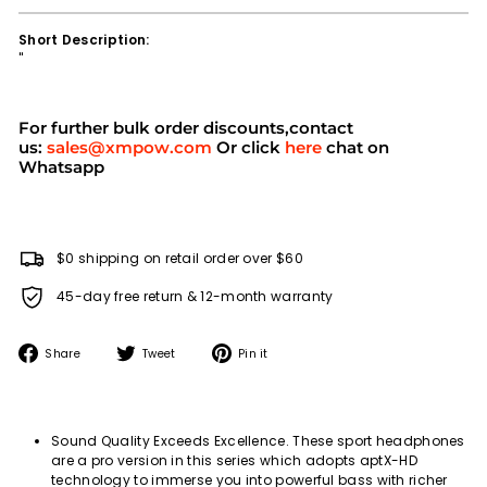
Short Description:
''
For further bulk order discounts,contact
us:
sales@xmpow.com
Or click
here
chat on
Whatsapp
$0 shipping on retail order over $60
45-day free return & 12-month warranty
Share
Tweet
Pin
Share
Tweet
Pin it
on
on
on
Facebook
Twitter
Pinterest
Sound Quality Exceeds Excellence. These sport headphones
are a pro version in this series which adopts aptX-HD
technology to immerse you into powerful bass with richer