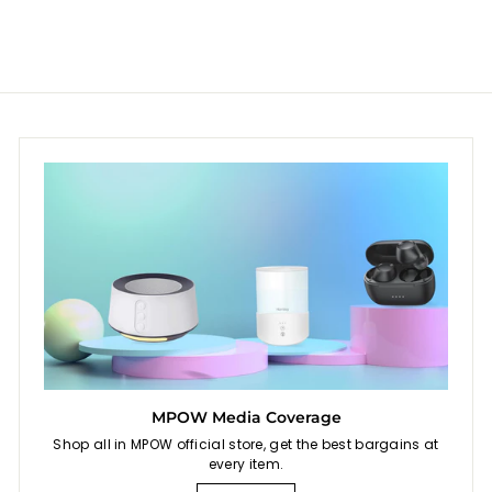
.
9
9
MPOW Media Coverage
Shop all in MPOW official store, get the best bargains at
every item.