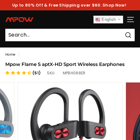
Skip
Up to 80% Off & Free Shipping over $60. Shop Now!
to
Pause
content
slideshow
M
English
SITE
P
O
Sear
W
Home
/
Mpow Flame S aptX-HD Sport Wireless Earphones
(51)
SKU:
MPBH088ER