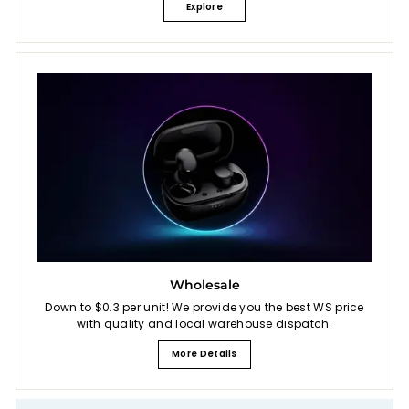
Explore
Wholesale
Down to $0.3 per unit! We provide you the best WS price
with quality and local warehouse dispatch.
More Details