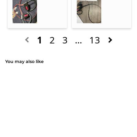
1
2
3
…
13
You may also like
SOLD OUT
(51)