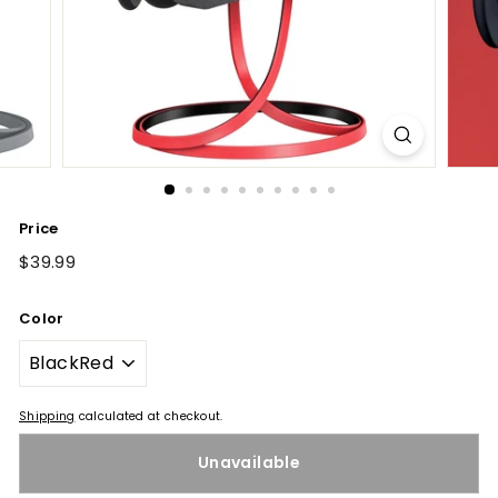
Price
Regular
$39.99
$39.99
price
Color
Shipping
calculated at checkout.
Unavailable