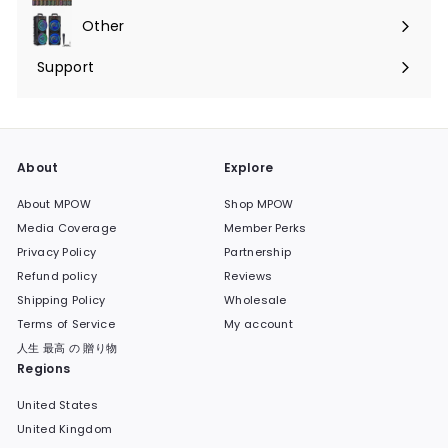
submenu
Other
Expand
submenu
Support
Expand
submenu
About
Explore
About MPOW
Shop MPOW
Media Coverage
Member Perks
Privacy Policy
Partnership
Refund policy
Reviews
Shipping Policy
Wholesale
Terms of Service
My account
人生 最高 の 贈り物
Regions
United States
United Kingdom