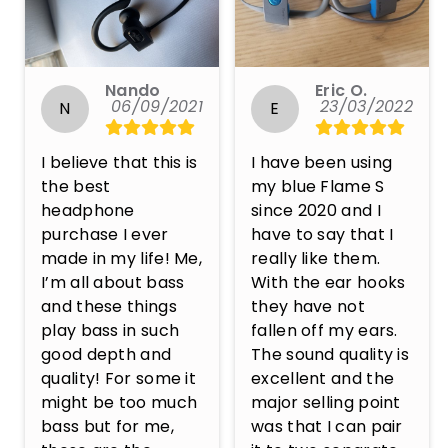
Nando
Eric O.
06/09/2021
23/03/2022
N
E
I believe that this is 
I have been using 
the best 
my blue Flame S 
headphone 
since 2020 and I 
purchase I ever 
have to say that I 
made in my life! Me, 
really like them. 
I’m all about bass 
With the ear hooks 
and these things 
they have not 
play bass in such 
fallen off my ears. 
good depth and 
The sound quality is 
quality! For some it 
excellent and the 
might be too much 
major selling point 
bass but for me, 
was that I can pair 