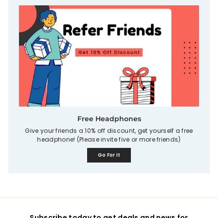
Free Headphones
Give your friends a 10% off discount, get yourself a free
headphone! (Please invite five or more friends)
Go For It
Subscribe today to get deals and news for