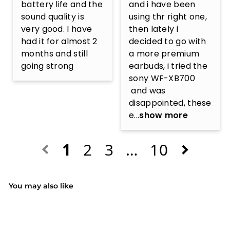
battery life and the 
and i have been 
sound quality is 
using thr right one, 
very good. I have 
then lately i 
had it for almost 2 
decided to go with 
months and still 
a more premium 
going strong
earbuds, i tried the 
sony WF-XB700

 and was 
disappointed, these 
e...
show more
1
2
3
…
10
You may also like