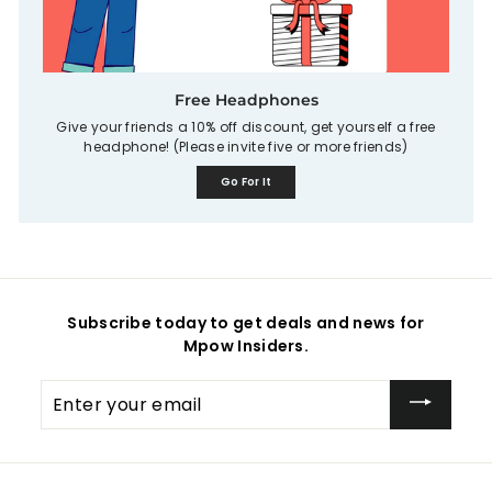
Free Headphones
Give your friends a 10% off discount, get yourself a free
headphone! (Please invite five or more friends)
Go For It
Subscribe today to get deals and news for
Mpow Insiders.
Enter
your
email