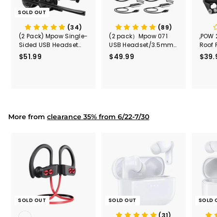
SOLD OUT
(34)
(89)
(2 Pack) Mpow Single-
(2 pack）Mpow 071
,POW 
Sided USB Headset
USB Headset/3.5mm
Roof 
with Microphone
Computer Headset
Rele
$51.99
$
$49.99
$
$39.
(Black
5
4
Secur
1
9
Shove
.
.
& Too
9
9
Mount
Capac
9
9
Mount
More from
clearance 35% from 6/22-7/30
SOLD OUT
SOLD OUT
SOLD 
(31)