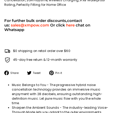
Cancellation, 35H Playtime, Wireless Charging, IPX8 Waterproof
Rating, Perfectly Fitting for Home Office
For further bulk order discounts,contact
us:
sales@xmpow.com
Or click
here
chat on
Whatsapp
$0 shipping on retail order over $60
45-day free return & 12-month warranty
Share
Tweet
Pin
Share
Tweet
Pin it
on
on
on
Facebook
Twitter
Pinterest
Music Belongs to You - The progressive hybrid noise
cancellation technology provides an immersive music
enjoyment with 28 decibels, ensuring outstanding high-
definition music. Let pure music flow with you the whole
time.
Sharpen the Ambient Sounds - The industry-leading Voice-
Through Mode lets you adapt to the outer environments