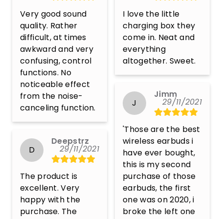
Very good sound 
I love the little 
quality. Rather 
charging box they 
difficult, at times 
come in. Neat and 
awkward and very 
everything 
confusing, control 
altogether. Sweet.
functions. No 
noticeable effect 
Jimm
from the noise-
29/11/2021
J
canceling function.
'Those are the best 
Deepstrz
wireless earbuds i 
29/11/2021
D
have ever bought, 
this is my second 
The product is 
purchase of those 
excellent. Very 
earbuds, the first 
happy with the 
one was on 2020, i 
purchase. The 
broke the left one 