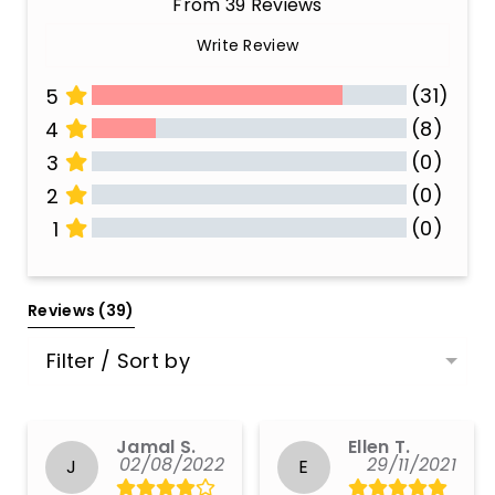
From 39 Reviews
Write Review
(31)
5
(8)
4
(0)
3
(0)
2
(0)
1
All Reviews
Reviews 
(39)
Filter / Sort by
Jamal S.
Ellen T.
02/08/2022
29/11/2021
J
E