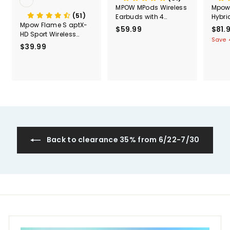
MPOW MPods Wireless
Mpow
(51)
Earbuds with 4
Hybri
Mpow Flame S aptX-
Microphone Noise
Cance
$59.99
$
S
$81.
HD Sport Wireless
Cancellation Wireless
Earb
a
5
Save 
Earphones
Charge
$39.99
$
l
9
e
3
.
p
9
9
r
.
9
i
9
c
9
e
Back to clearance 35% from 6/22-7/30