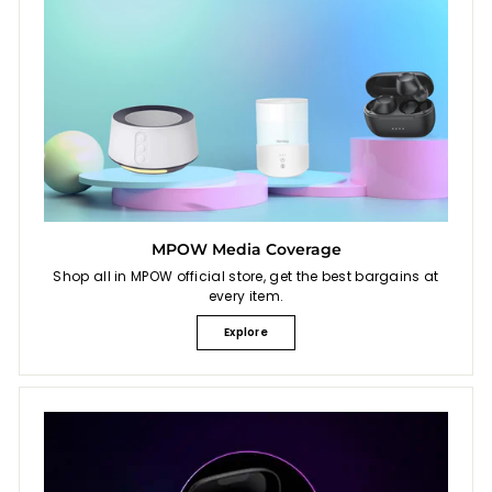
MPOW Media Coverage
Shop all in MPOW official store, get the best bargains at
every item.
Explore