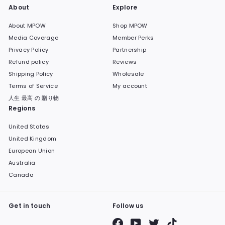
About
Explore
About MPOW
Shop MPOW
Media Coverage
Member Perks
Privacy Policy
Partnership
Refund policy
Reviews
Shipping Policy
Wholesale
Terms of Service
My account
人生 最高 の 贈り物
Regions
United States
United Kingdom
European Union
Australia
Canada
Get in touch
Follow us
Facebook
YouTube
Twitter
TikTok