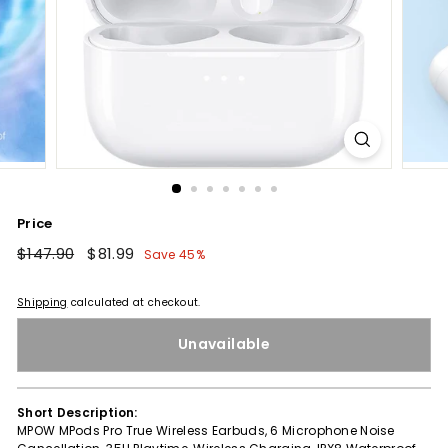
Price
Regular
$147.90
$147.90
Sale
$81.99
$81.99
Save 45%
price
price
Shipping
calculated at checkout.
Unavailable
Short Description:
MPOW MPods Pro True Wireless Earbuds, 6 Microphone Noise