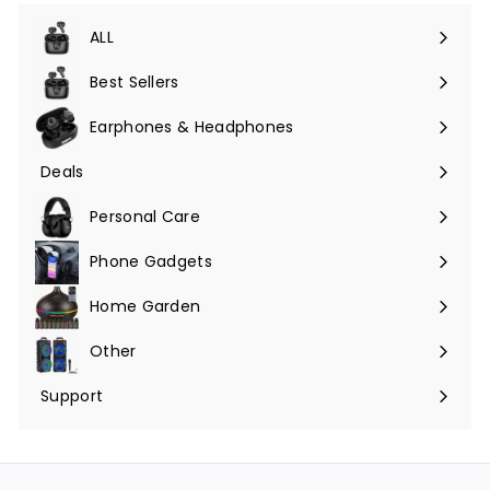
ALL
Expand
submenu
Best Sellers
Earphones & Headphones
Expand
submenu
Deals
Expand
submenu
Personal Care
Phone Gadgets
Expand
submenu
Home Garden
Expand
submenu
Other
Expand
submenu
Support
Expand
submenu