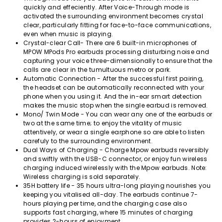
quickly and effeciently. After Voice-Through mode is
activated the surrounding environment becomes crystal
clear, particularly fitting for face-to-face communications,
even when music is playing.
Crystal-clear Call- There are 6 built-in microphones of
MPOW MPods Pro earbuds processing disturbing noise and
capturing your voice three-dimensionally to ensure that the
calls are clear in the tumultuous metro or park.
Automatic Connection - After the successful first pairing,
the headset can be automatically reconnected with your
phone when you using it. And the in-ear smart detection
makes the music stop when the single earbud is removed.
Mono/ Twin Mode - You can wear any one of the earbuds or
two at the same time; to enjoy the vitality of music
attentively, or wear a single earphone so are able to listen
carefuly to the surrounding environment.
Dual Ways of Charging - Charge Mpow earbuds reversibly
and swiftly with the USB-C connector, or enjoy fun wireless
charging induced wirelessly with the Mpow earbuds. Note:
Wireless charging is sold separately.
35H battery life - 35 hours ultra-long playing nourishes you
keeping you vitalised all-day. The earbuds continue 7-
hours playing per time, and the charging case also
supports fast charging, where 15 minutes of charging
provides 2-hours of enjoyment.