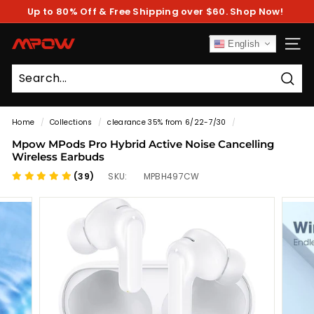
Skip
Up to 80% Off & Free Shipping over $60. Shop Now!
to
Pause
content
slideshow
M
English
SITE
P
O
Sear
W
Home
/
Collections
/
clearance 35% from 6/22-7/30
/
Mpow MPods Pro Hybrid Active Noise Cancelling
Wireless Earbuds
(39)
SKU:
MPBH497CW