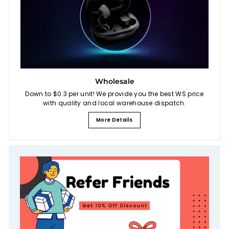
Wholesale
Down to $0.3 per unit! We provide you the best WS price
with quality and local warehouse dispatch.
More Details