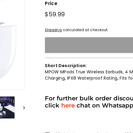
Price
Regular
$59.99
$59.99
price
Shipping
calculated at checkout.
Short Description:
MPOW MPods True Wireless Earbuds, 4 Mi
Charging, IPX8 Waterproof Rating, Fits 
For further bulk order disco
click
here
chat on Whatsap