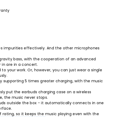
ranty
s impurities effectively. And the other microphones
gravity bass, with the cooperation of an advanced
in are in a concert.
to your work. Or, however, you can just wear a single
sly.
ly supporting 5 times greater charging, with the music
sly put the earbuds charging case on a wireless
se, the music never stops.
ds outside the box - it automatically connects in one
erface.
rating, so it keeps the music playing even with the