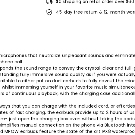
$0 shipping on retail order over $60
45-day free return & 12-month war
microphones that neutralize unpleasant sounds and eliminate
hone call.
ands the sound range to convey the crystal-clear and full-
anding fully immersive sound quality as if you were actually 
able to either put on dual earbuds to fully devout the mind 
, whilst immersing yourself in your favorite music simultaneou
rs of continuous playback, with the charging case additional
ways that you can charge with the included cord, or effortles
utes of fast charging, the earbuds provide up to 2 hours of u
m- just open the charging box even without taking the earbu
y simplifies manual connection on the phone via Bluetooth int
 MPOW earbuds feature the state of the art IPX8 waterproof 