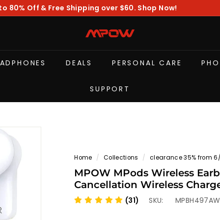
to 80% Off & Free Shipping over $60. Shop Now!
Pause
slideshow
M
P
O
EADPHONES
DEALS
PERSONAL CARE
PHO
W
SUPPORT
Home
/
Collections
/
clearance 35% from 6
MPOW MPods Wireless Earbu
Cancellation Wireless Charg
(31)
SKU:
MPBH497A