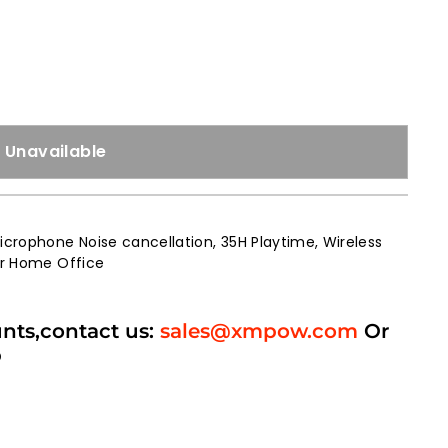
Unavailable
crophone Noise cancellation, 35H Playtime, Wireless
for Home Office
unts,contact us:
sales@xmpow.com
Or
p