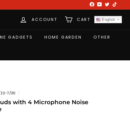
Facebook
YouTube
Twitter
TikTok
ACCOUNT
CART
English
NE GADGETS
HOME GARDEN
OTHER
/22-7/30
/
ds with 4 Microphone Noise
e
W