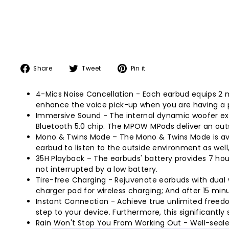
Share
Tweet
Pin
Share
Tweet
Pin it
on
on
on
Facebook
Twitter
Pinterest
4-Mics Noise Cancellation - Each earbud equips 2 
enhance the voice pick-up when you are having a p
Immersive Sound - The internal dynamic woofer exp
Bluetooth 5.0 chip. The MPOW MPods deliver an outst
Mono & Twins Mode – The Mono & Twins Mode is avail
earbud to listen to the outside environment as well
35H Playback – The earbuds' battery provides 7 hou
not interrupted by a low battery.
Tire-free Charging - Rejuvenate earbuds with dual 
charger pad for wireless charging; And after 15 min
Instant Connection - Achieve true unlimited freedo
step to your device. Furthermore, this significantl
Rain Won't Stop You From Working Out - Well-sealed