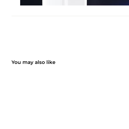
You may also like
SOLD OUT