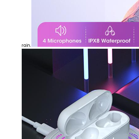
rain.