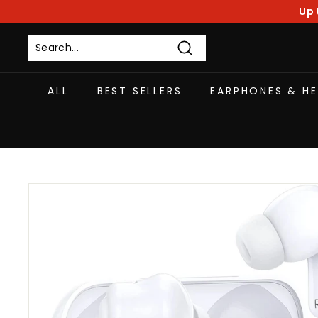
Skip
Up 
to
content
Search
ALL
BEST SELLERS
EARPHONES & H