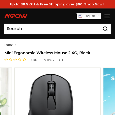
Skip
Up to 80% Off & Free Shipping over $60. Shop Now!
to
Pause
content
slideshow
M
English
SITE
P
O
Sear
W
Home
/
Mini Ergonomic Wireless Mouse 2.4G, Black
SKU:
VTPC299AB