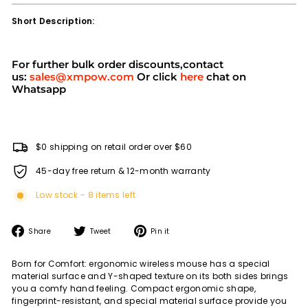
Short Description:
For further bulk order discounts,contact
us:
sales@xmpow.com
Or click
here
chat on
Whatsapp
$0 shipping on retail order over $60
45-day free return & 12-month warranty
Low stock - 8 items left
Share
Tweet
Pin
Share
Tweet
Pin it
on
on
on
Facebook
Twitter
Pinterest
Born for Comfort: ergonomic wireless mouse has a special
material surface and Y-shaped texture on its both sides brings
you a comfy hand feeling. Compact ergonomic shape,
fingerprint-resistant, and special material surface provide you