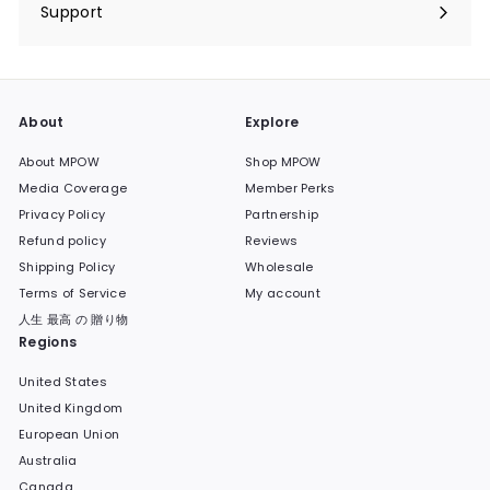
submenu
Support
Expand
submenu
About
Explore
About MPOW
Shop MPOW
Media Coverage
Member Perks
Privacy Policy
Partnership
Refund policy
Reviews
Shipping Policy
Wholesale
Terms of Service
My account
人生 最高 の 贈り物
Regions
United States
United Kingdom
European Union
Australia
Canada