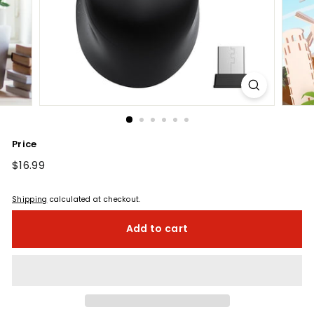
Price
Regular
$16.99
$16.99
price
Shipping
calculated at checkout.
Add to cart