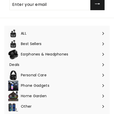
Enter
your
email
ALL
Expand
submenu
Best Sellers
Earphones & Headphones
Expand
submenu
Deals
Expand
submenu
Personal Care
Phone Gadgets
Expand
submenu
Home Garden
Expand
submenu
Other
Expand