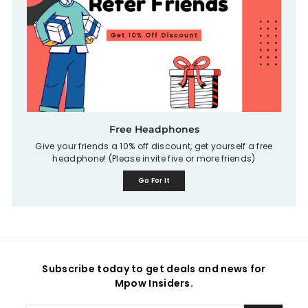
Free Headphones
Give your friends a 10% off discount, get yourself a free
headphone! (Please invite five or more friends)
Go For It
Subscribe today to get deals and news for
Mpow Insiders.