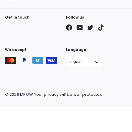
Get in touch
Follow us
Facebook
YouTube
Twitter
TikTok
We accept
Language
English
© 2026 MPOW Your privacy will be well protected.