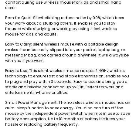
comfort during use wireless mouse for kids and small hand
users.
Born for Quiet: Silent clicking reduce noise by 90%, which frees
your worry about disturbing others. It enables you to stay
focused while studying or working by using silent wireless
mouse for kids and adults.
Easy to Carry: silent wireless mouse with a portable design
makes it can be easily slipped into your pocket, laptop bag, or
messenger bag, and carried around anywhere. It will always be
with you if you want.
Easy to Use: This silent wireless mouse adopts 2.4GHz wireless
technology to ensure fast and stable transmission, enables you
to plug and play within 3 seconds. Easy to use and bring you a
stable and reliable connection up to 33ft. Perfect for work and
entertainment in-home or office.
Smart Power Management: The noiseless wireless mouse has an
auto-sleep function to save energy. You also can turn off the
mouse by the independent power switch when not in use to save
battery consumption. Up to 18 months of battery life frees your
hassle of replacing battery frequently.