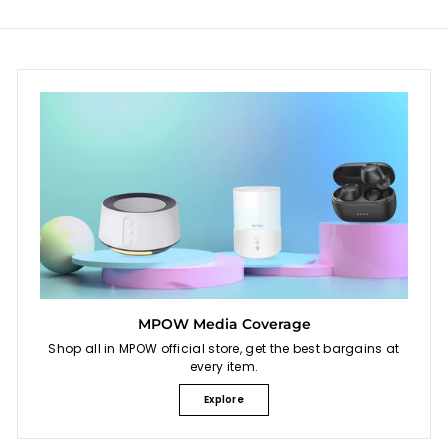
e
e
MPOW Media Coverage
Shop all in MPOW official store, get the best bargains at
every item.
Explore