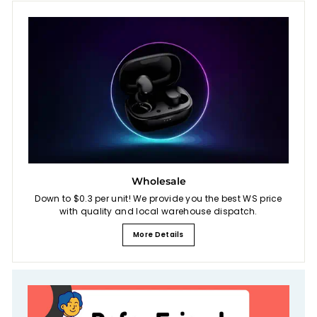
Wholesale
Down to $0.3 per unit! We provide you the best WS price
with quality and local warehouse dispatch.
More Details