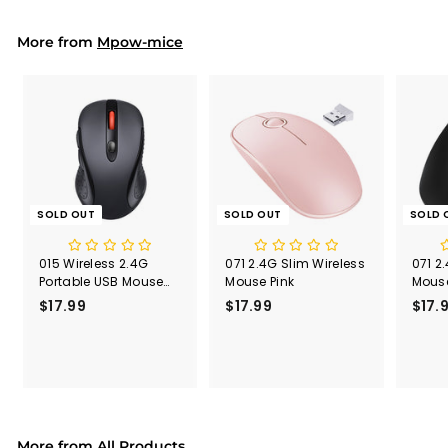
9
9
More from
Mpow-mice
SOLD OUT
SOLD OUT
SOLD 
015 Wireless 2.4G
071 2.4G Slim Wireless
071 2
Portable USB Mouse
Mouse Pink
Mouse
Computer Mouse
Recei
$17.99
$
$17.99
$
$17.
1
1
7
7
.
.
9
9
9
9
More from
All Products