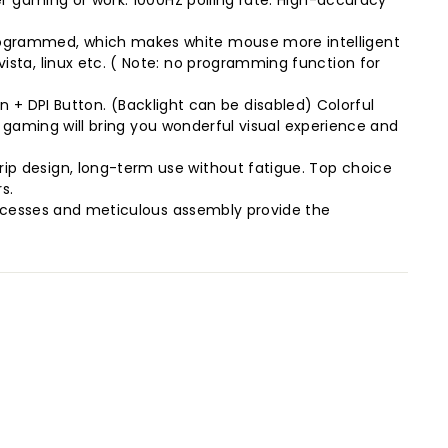
r gaming or work. 1000HZ polling rate. High-accuracy
rogrammed, which makes white mouse more intelligent
sta, linux etc. ( Note: no programming function for
ton + DPI Button. (Backlight can be disabled) Colorful
r gaming will bring you wonderful visual experience and
p design, long-term use without fatigue. Top choice
s.
rocesses and meticulous assembly provide the