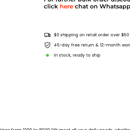
click
here
chat on Whatsap
$0 shipping on retail order over $60
45-day free return & 12-month war
In stock, ready to ship