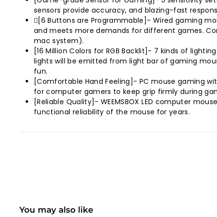
[Game-grade Sensor for Gaming]- 5 sensitivity sett
sensors provide accuracy, and blazing-fast respons
[6 Buttons are Programmable]- Wired gaming mou
and meets more demands for different games. Compa
mac system).
[16 Million Colors for RGB Backlit]- 7 kinds of light
lights will be emitted from light bar of gaming mou
fun.
[Comfortable Hand Feeling]- PC mouse gaming with
for computer gamers to keep grip firmly during ga
[Reliable Quality]- WEEMSBOX LED computer mouse, 7
functional reliability of the mouse for years.
You may also like