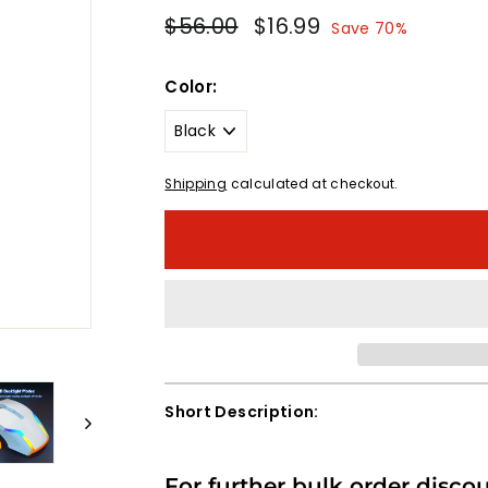
Regular
Sale
$56.00
$56.00
$16.99
$16.99
Save 70%
price
price
Color:
Shipping
calculated at checkout.
Short Description:
For further bulk order disco