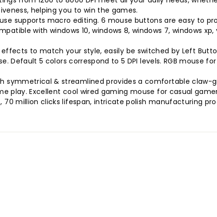
ings from 1200 to 8000 DPI meet all your daily needs, whethe
iveness, helping you to win the games.
se supports macro editing. 6 mouse buttons are easy to p
tible with windows 10, windows 8, windows 7, windows xp, vi
ing effects to match your style, easily be switched by Left But
se. Default 5 colors correspond to 5 DPI levels. RGB mouse fo
 symmetrical & streamlined provides a comfortable claw-gri
me play. Excellent cool wired gaming mouse for casual gamer
0 million clicks lifespan, intricate polish manufacturing p