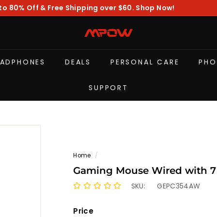
to 80% Off & Free Shipping over $60. Shop Now!
Pause
slideshow
M
P
O
EADPHONES
DEALS
PERSONAL CARE
PHO
W
SUPPORT
Home
/
Gaming Mouse Wired with 7
SKU:
GEPC354AW
Price