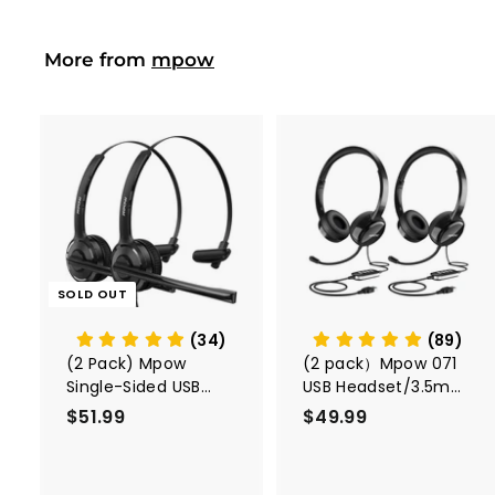
9
i
r
c
p
More from
mpow
e
r
i
c
e
A
d
d
t
o
c
SOLD OUT
a
r
t
(34)
(89)
(2 Pack) Mpow
(2 pack）Mpow 071
Single-Sided USB
USB Headset/3.5mm
Headset with
Computer Headset
$51.99
$
$49.99
$
Microphone
5
4
1
9