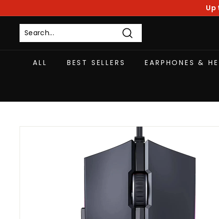
Skip
Up 
to
content
Search
ALL
BEST SELLERS
EARPHONES & H