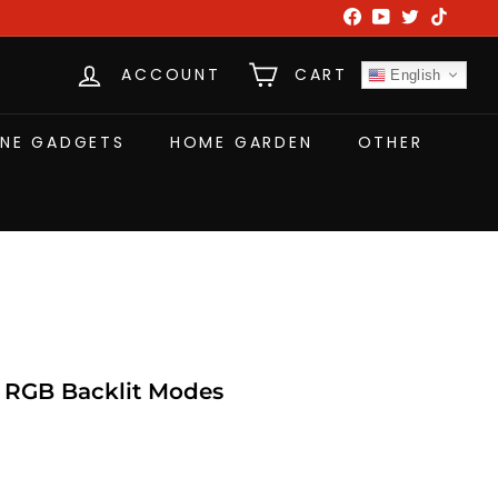
Facebook
YouTube
Twitter
TikTok
ACCOUNT
CART
English
NE GADGETS
HOME GARDEN
OTHER
 RGB Backlit Modes