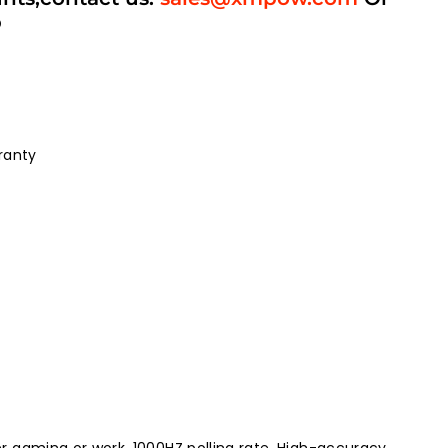
p
ranty