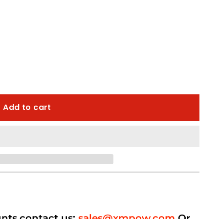
Add to cart
unts,contact us:
sales@xmpow.com
Or