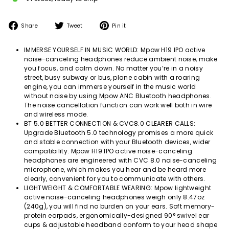
Share
Tweet
Pin
Share
Tweet
Pin it
on
on
on
Facebook
Twitter
Pinterest
IMMERSE YOURSELF IN MUSIC WORLD: Mpow H19 IPO active
noise-canceling headphones reduce ambient noise, make
you focus, and calm down. No matter you’re in a noisy
street, busy subway or bus, plane cabin with a roaring
engine, you can immerse yourself in the music world
without noise by using Mpow ANC Bluetooth headphones.
The noise cancellation function can work well both in wire
and wireless mode.
BT 5.0 BETTER CONNECTION & CVC8.0 CLEARER CALLS:
Upgrade Bluetooth 5.0 technology promises a more quick
and stable connection with your Bluetooth devices, wider
compatibility. Mpow H19 IPO active noise-canceling
headphones are engineered with CVC 8.0 noise-canceling
microphone, which makes you hear and be heard more
clearly, convenient for you to communicate with others.
LIGHTWEIGHT & COMFORTABLE WEARING: Mpow lightweight
active noise-canceling headphones weigh only 8.47oz
(240g), you will find no burden on your ears. Soft memory-
protein earpads, ergonomically-designed 90° swivel ear
cups & adjustable headband conform to your head shape