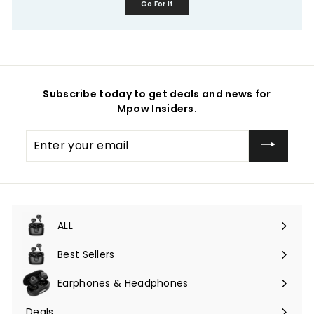
Go For It
Subscribe today to get deals and news for
Mpow Insiders.
Enter
your
email
ALL
Expand
submenu
Best Sellers
Earphones & Headphones
Expand
submenu
Deals