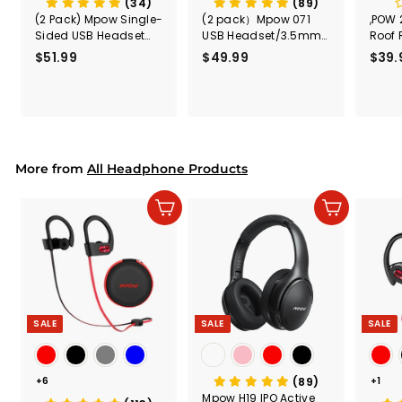
(34)
(89)
(2 Pack) Mpow Single-
(2 pack）Mpow 071
,POW 
Sided USB Headset
USB Headset/3.5mm
Roof 
with Microphone
Computer Headset
Rele
$51.99
$
$49.99
$
$39.
(Black
5
4
Secur
1
9
Shove
.
.
& Too
9
9
Mount
Capac
9
9
Mount
More from
All Headphone Products
Add to cart
Add to cart
SALE
SALE
SALE
+6
(89)
+1
Mpow H19 IPO Active