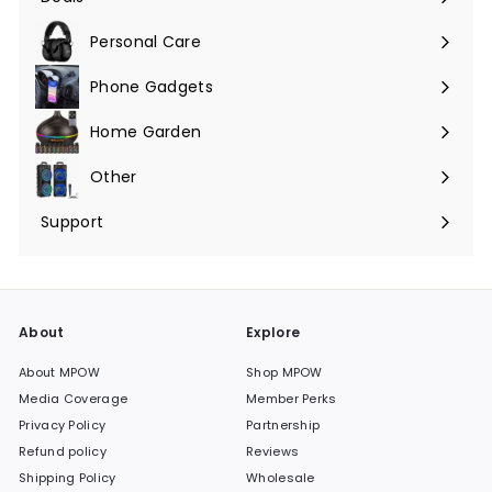
Expand
submenu
Personal Care
Phone Gadgets
Expand
submenu
Home Garden
Expand
submenu
Other
Expand
submenu
Support
Expand
submenu
About
Explore
About MPOW
Shop MPOW
Media Coverage
Member Perks
Privacy Policy
Partnership
Refund policy
Reviews
Shipping Policy
Wholesale