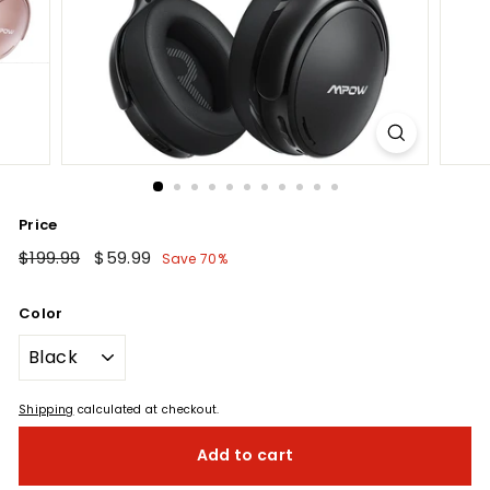
Price
Regular
$199.99
$199.99
Sale
$59.99
$59.99
Save 70%
price
price
Color
Shipping
calculated at checkout.
Add to cart