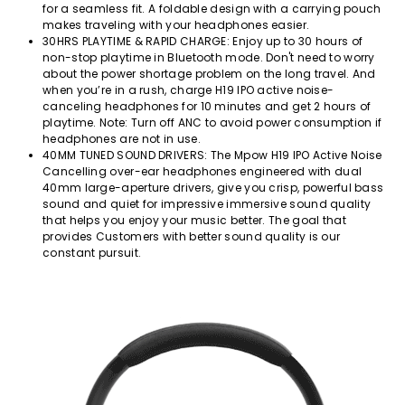
for a seamless fit. A foldable design with a carrying pouch
makes traveling with your headphones easier.
30HRS PLAYTIME & RAPID CHARGE: Enjoy up to 30 hours of
non-stop playtime in Bluetooth mode. Don't need to worry
about the power shortage problem on the long travel. And
when you’re in a rush, charge H19 IPO active noise-
canceling headphones for 10 minutes and get 2 hours of
playtime. Note: Turn off ANC to avoid power consumption if
headphones are not in use.
40MM TUNED SOUND DRIVERS: The Mpow H19 IPO Active Noise
Cancelling over-ear headphones engineered with dual
40mm large-aperture drivers, give you crisp, powerful bass
sound and quiet for impressive immersive sound quality
that helps you enjoy your music better. The goal that
provides Customers with better sound quality is our
constant pursuit.