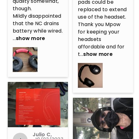
quality somewhat, 
pads could be 
though.

replaced to extend 
Mildly disappointed 
use of the headset. 
that the NC drains 
Thank you Mpow 
battery while wired. 
for keeping your 
...
show more
headsets 
affordable and for 
t...
show more
Julio C.