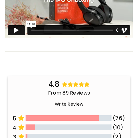
4.8
From 89 Reviews
Write Review
(76)
5
(10)
4
(2)
3