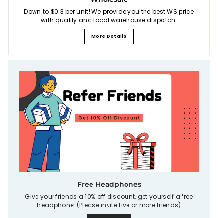
Down to $0.3 per unit! We provide you the best WS price
with quality and local warehouse dispatch.
More Details
Free Headphones
Give your friends a 10% off discount, get yourself a free
headphone! (Please invite five or more friends)