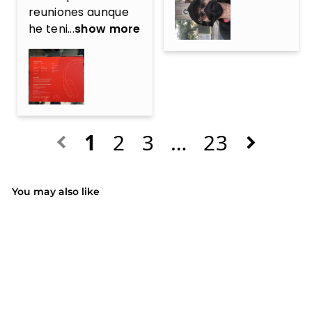
reuniones aunque 
he teni...
show more
1
2
3
…
23
You may also like
SALE