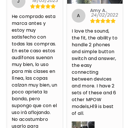
18/03/2023
J
Amy A.
24/02/2022
A
He comprado esta 
marca antes y 
estoy muy 
I love the sound, 
satisfecho con 
the fit, the ability to 
todas las compras. 
handle 2 phones 
En este caso estos 
and simple button 
audífonos suenan 
switch and answer, 
muy bien, lo uso 
the easy 
para mis clases en 
connecting 
línea, las copas 
between devices 
calzan muy bien, un 
and more. I have 2 
poco aprieta la 
sets of these and 6 
banda, pero 
other MPOW 
supongo que con el 
models,H19 is best 
uso irá aflojando. 
of all.
No acostumbro 
usarlo para 