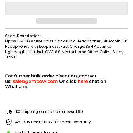
Short Description:
Mpow H19 IPO Active Noise Cancelling Headphones, Bluetooth 5.0
Headphones with Deep Bass, Fast Charge, 35H Playtime,
Lightweight Headset, CVC 8.0 Mic for Home Office, Online Study,
Travel
For further bulk order discounts,contact
us:
sales@xmpow.com
Or click
here
chat on
Whatsapp
$0 shipping on retail order over $60
45-day free return & 12-month warranty
In stock, ready to ship