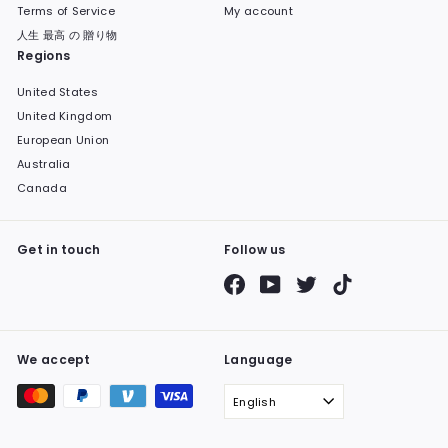
Terms of Service
My account
人生 最高 の 贈り物
Regions
United States
United Kingdom
European Union
Australia
Canada
Get in touch
Follow us
Facebook
YouTube
Twitter
TikTok
We accept
Language
English