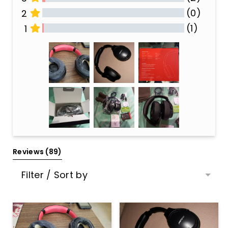
(0)
2
(1)
1
All Reviews
Reviews 
(89)
Filter / Sort by