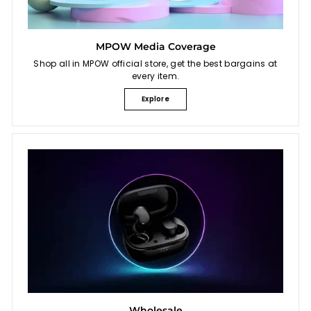
MPOW Media Coverage
Shop all in MPOW official store, get the best bargains at
every item.
Explore
Wholesale