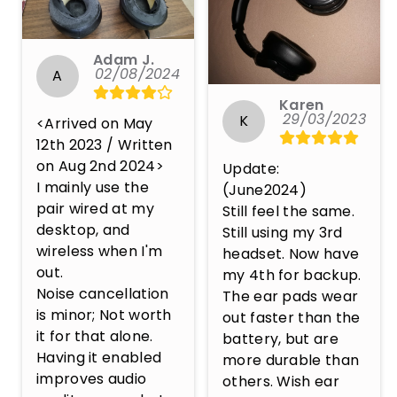
Adam J.
02/08/2024
A
Karen
29/03/2023
K
<Arrived on May 
12th 2023 / Written 
on Aug 2nd 2024>

Update: 
I mainly use the 
(June2024)

pair wired at my 
Still feel the same. 
desktop, and 
Still using my 3rd 
wireless when I'm 
headset. Now have 
out.

my 4th for backup. 
Noise cancellation 
The ear pads wear 
is minor; Not worth 
out faster than the 
it for that alone. 
battery, but are 
Having it enabled 
more durable than 
improves audio 
others. Wish ear 