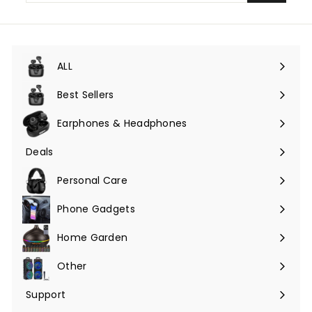
email
ALL
Expand
submenu
Best Sellers
Earphones & Headphones
Expand
submenu
Deals
Expand
submenu
Personal Care
Phone Gadgets
Expand
submenu
Home Garden
Expand
submenu
Other
Expand
submenu
Support
Expand