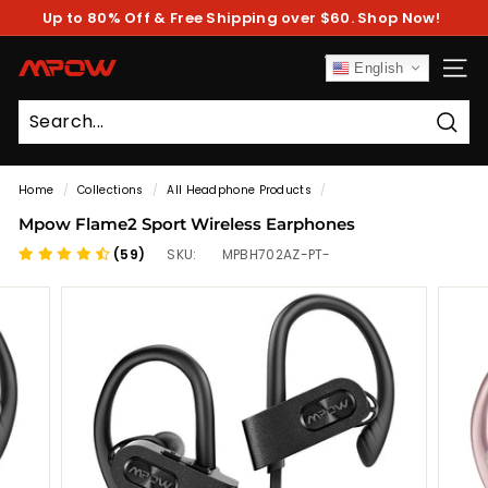
Skip
Up to 80% Off & Free Shipping over $60. Shop Now!
to
Pause
content
slideshow
M
English
SITE
P
O
Sear
W
Home
/
Collections
/
All Headphone Products
/
Mpow Flame2 Sport Wireless Earphones
(59)
SKU:
MPBH702AZ-PT-