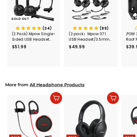
SOLD OUT
(34)
(89)
(2 Pack) Mpow Single-
(2 pack）Mpow 071
,POW 
Sided USB Headset
USB Headset/3.5mm
Roof 
with Microphone
Computer Headset
Rele
$51.99
$
$49.99
$
$39.
(Black
5
4
Secur
1
9
Shove
.
.
& Too
9
9
Mount
Capac
9
9
Mount
More from
All Headphone Products
Add to cart
Add to cart