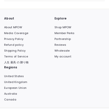
submenu
About
Explore
About MPOW
Shop MPOW
Media Coverage
Member Perks
Privacy Policy
Partnership
Refund policy
Reviews
Shipping Policy
Wholesale
Terms of Service
My account
人生 最高 の 贈り物
Regions
United States
United Kingdom
European Union
Australia
Canada