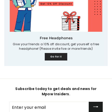
Free Headphones
Give your friends a 10% off discount, get yourself a free
headphone! (Please invite five or more friends)
Go For It
Subscribe today to get deals and news for
Mpow Insiders.
Enter
your