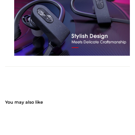
You may also like