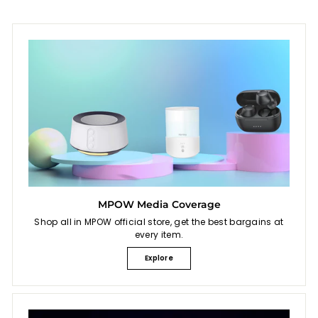
MPOW Media Coverage
Shop all in MPOW official store, get the best bargains at
every item.
Explore