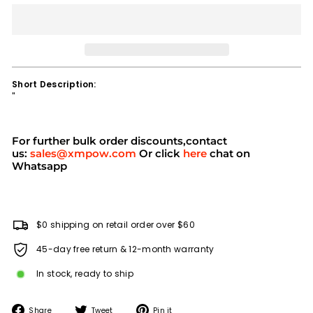
Short Description:
''
For further bulk order discounts,contact
us:
sales@xmpow.com
Or click
here
chat on
Whatsapp
$0 shipping on retail order over $60
45-day free return & 12-month warranty
In stock, ready to ship
Share
Tweet
Pin
Share
Tweet
Pin it