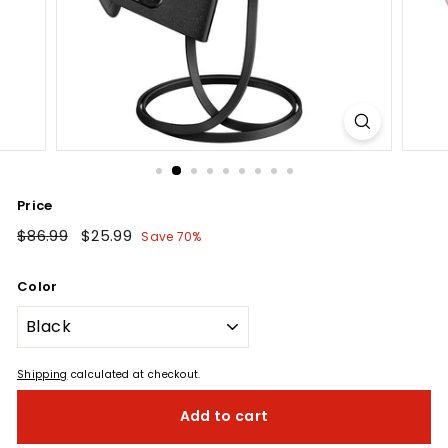
Price
Regular
$86.99
$86.99
Sale
$25.99
$25.99
Save 70%
price
price
Color
Shipping
calculated at checkout.
Add to cart