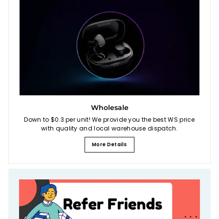
Wholesale
Down to $0.3 per unit! We provide you the best WS price
with quality and local warehouse dispatch.
More Details