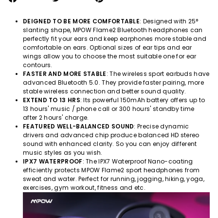
on
on
on
Facebook
Twitter
Pinterest
DEIGNED TO BE MORE COMFORTABLE
: Designed with 25°
slanting shape, MPOW
Flame2
Bluetooth headphones can
perfectly fit your ears and keep earphones more stable and
comfortable on ears. Optional sizes of ear tips and ear
wings allow you to choose the most suitable one for ear
contours.
FASTER AND MORE STABLE
: The wireless sport earbuds have
advanced Bluetooth 5.0. They provide faster pairing, more
stable wireless connection and better sound quality.
EXTEND TO 13 HRS
: Its powerful 150mAh battery offers up to
13 hours' music / phone call or 300 hours' standby time
after 2 hours' charge.
FEATURED WELL-BALANCED SOUND
: Precise dynamic
drivers and advanced chip produce balanced HD stereo
sound with enhanced clarity. So you can enjoy different
music styles as you wish.
IPX7 WATERPROOF
: The IPX7 Waterproof Nano-coating
efficiently protects MPOW
Flame2
sport headphones from
sweat and water. Perfect for running, jogging, hiking, yoga,
exercises, gym workout, fitness and etc.