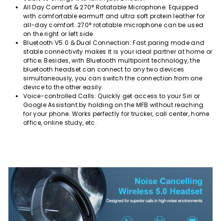
All Day Comfort & 270° Rotatable Microphone: Equipped
with comfortable earmuff and ultra soft protein leather for
all-day comfort. 270° rotatable microphone can be used
on the right or left side.
Bluetooth V5.0 & Dual Connection: Fast paring mode and
stable connectivity makes it is your ideal partner at home or
office; Besides, with Bluetooth multipoint technology, the
bluetooth headset can connect to any two devices
simultaneously, you can switch the connection from one
device to the other easily.
Voice-controlled Calls: Quickly get access to your Siri or
Google Assistant by holding on the MFB without reaching
for your phone. Works perfectly for trucker, call center, home
office, online study, etc.