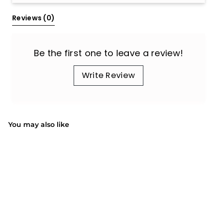
Reviews 
(0)
Be the first one to leave a review!
Write Review
You may also like
SOLD OUT