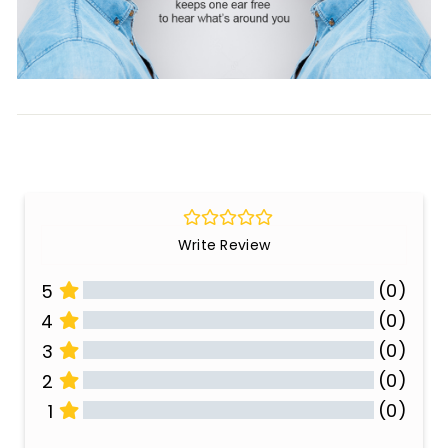
Write Review
(0)
5
(0)
4
(0)
3
(0)
2
(0)
1
All Reviews