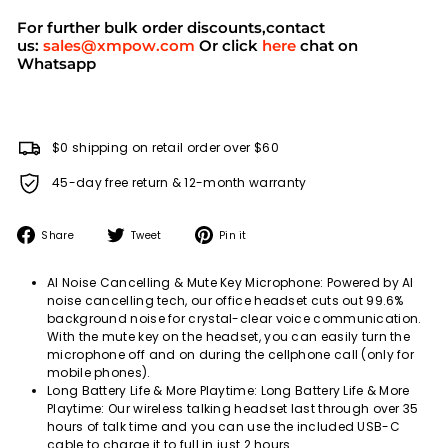
For further bulk order discounts,contact
us:
sales@xmpow.com
Or click
here
chat on
Whatsapp
$0 shipping on retail order over $60
45-day free return & 12-month warranty
Share
Tweet
Pin
Share
Tweet
Pin it
on
on
on
Facebook
Twitter
Pinterest
AI Noise Cancelling & Mute Key Microphone: Powered by AI
noise cancelling tech, our office headset cuts out 99.6%
background noise for crystal-clear voice communication.
With the mute key on the headset, you can easily turn the
microphone off and on during the cellphone call (only for
mobile phones).
Long Battery Life & More Playtime: Long Battery Life & More
Playtime: Our wireless talking headset last through over 35
hours of talk time and you can use the included USB-C
cable to charge it to full in just 2 hours.