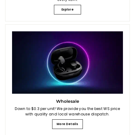
Explore
Wholesale
Down to $0.3 per unit! We provide you the best WS price
with quality and local warehouse dispatch.
More Details