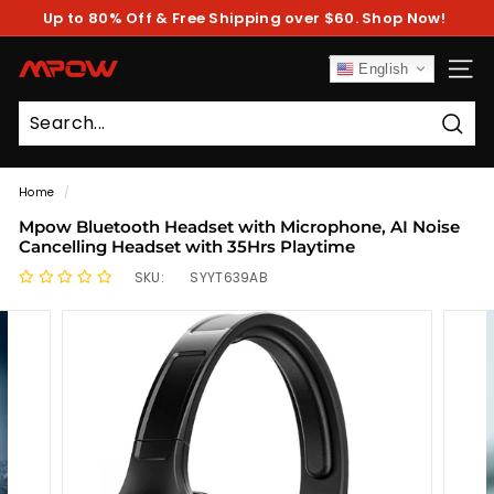
Skip
Up to 80% Off & Free Shipping over $60. Shop Now!
to
Pause
content
slideshow
M
English
SITE
P
O
Sear
W
Home
/
Mpow Bluetooth Headset with Microphone, AI Noise
Cancelling Headset with 35Hrs Playtime
SKU:
SYYT639AB