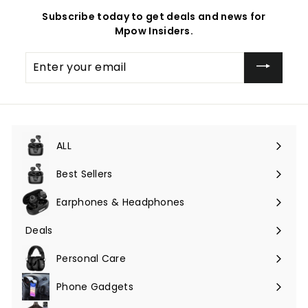
Subscribe today to get deals and news for
Mpow Insiders.
Enter
your
email
ALL
Expand
submenu
Best Sellers
Earphones & Headphones
Expand
submenu
Deals
Expand
submenu
Personal Care
Phone Gadgets
Expand
submenu