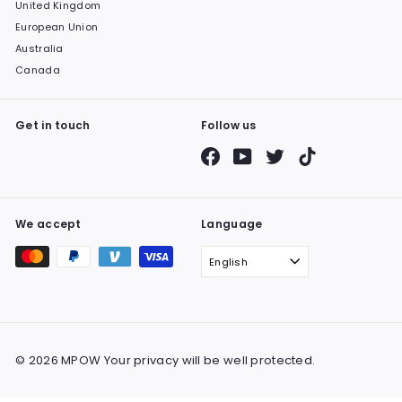
United Kingdom
European Union
Australia
Canada
Get in touch
Follow us
Facebook
YouTube
Twitter
TikTok
We accept
Language
English
© 2026 MPOW Your privacy will be well protected.