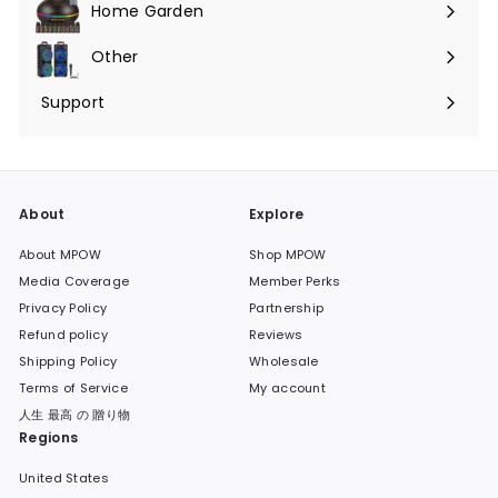
Home Garden
Expand
submenu
Other
Expand
submenu
Support
Expand
submenu
About
Explore
About MPOW
Shop MPOW
Media Coverage
Member Perks
Privacy Policy
Partnership
Refund policy
Reviews
Shipping Policy
Wholesale
Terms of Service
My account
人生 最高 の 贈り物
Regions
United States