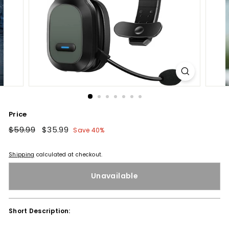
Price
Regular
$59.99
$59.99
Sale
$35.99
$35.99
Save 40%
price
price
Shipping
calculated at checkout.
Unavailable
Short Description: