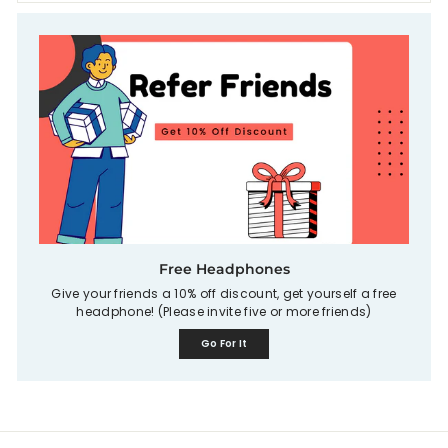
Free Headphones
Give your friends a 10% off discount, get yourself a free
headphone! (Please invite five or more friends)
Go For It