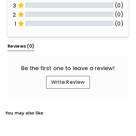
(0)
3
(0)
2
(0)
1
All Reviews
Reviews 
(0)
Be the first one to leave a review!
Write Review
You may also like