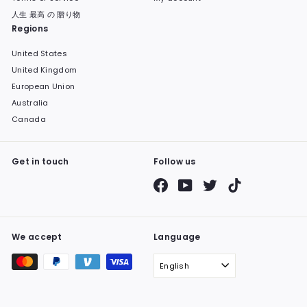
人生 最高 の 贈り物
Regions
United States
United Kingdom
European Union
Australia
Canada
Get in touch
Follow us
Facebook
YouTube
Twitter
TikTok
We accept
Language
English