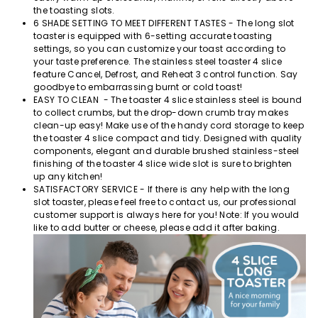
the toasting slots.
6 SHADE SETTING TO MEET DIFFERENT TASTES - The long slot
toaster is equipped with 6-setting accurate toasting
settings, so you can customize your toast according to
your taste preference. The stainless steel toaster 4 slice
feature Cancel, Defrost, and Reheat 3 control function. Say
goodbye to embarrassing burnt or cold toast!
EASY TO CLEAN - The toaster 4 slice stainless steel is bound
to collect crumbs, but the drop-down crumb tray makes
clean-up easy! Make use of the handy cord storage to keep
the toaster 4 slice compact and tidy. Designed with quality
components, elegant and durable brushed stainless-steel
finishing of the toaster 4 slice wide slot is sure to brighten
up any kitchen!
SATISFACTORY SERVICE - If there is any help with the long
slot toaster, please feel free to contact us, our professional
customer support is always here for you! Note: If you would
like to add butter or cheese, please add it after baking.