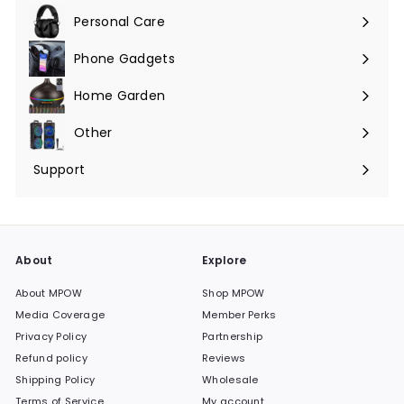
submenu
Personal Care
Phone Gadgets
Expand
submenu
Home Garden
Expand
submenu
Other
Expand
submenu
Support
Expand
submenu
About
Explore
About MPOW
Shop MPOW
Media Coverage
Member Perks
Privacy Policy
Partnership
Refund policy
Reviews
Shipping Policy
Wholesale
Terms of Service
My account