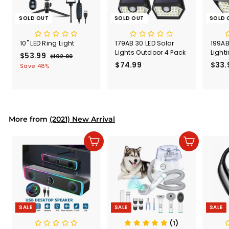
SOLD OUT
SOLD OUT
SOLD 
10" LED Ring Light
179AB 30 LED Solar
199AB
Lights Outdoor 4 Pack
Light
S
$53.99
$
R
$102.99
$
a
e
$74.99
$
$33.
1
5
Save 48%
l
g
0
7
3
2
e
u
4
.
.
p
l
.
9
9
r
a
9
9
9
i
r
9
More from
c
p
(2021) New Arrival
e
r
i
Add to cart
Add to cart
c
e
SALE
SALE
SALE
(1)