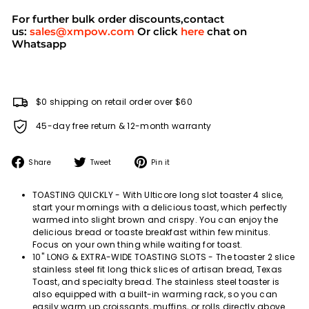
For further bulk order discounts,contact
us:
sales@xmpow.com
Or click
here
chat on
Whatsapp
$0 shipping on retail order over $60
45-day free return & 12-month warranty
Share
Tweet
Pin
Share
Tweet
Pin it
on
on
on
Facebook
Twitter
Pinterest
TOASTING QUICKLY - With Ulticore long slot toaster 4 slice,
start your mornings with a delicious toast, which perfectly
warmed into slight brown and crispy. You can enjoy the
delicious bread or toaste breakfast within few minitus.
Focus on your own thing while waiting for toast.
10'' LONG & EXTRA-WIDE TOASTING SLOTS - The toaster 2 slice
stainless steel fit long thick slices of artisan bread, Texas
Toast, and specialty bread. The stainless steel toaster is
also equipped with a built-in warming rack, so you can
easily warm up croissants, muffins, or rolls directly above