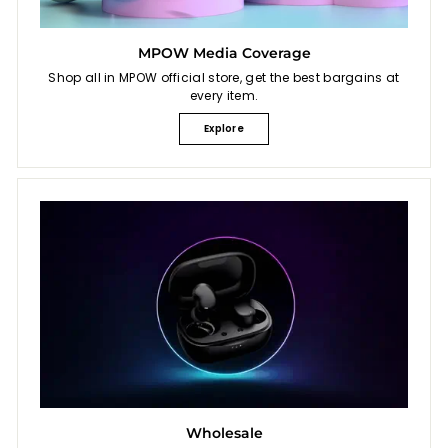
MPOW Media Coverage
Shop all in MPOW official store, get the best bargains at
every item.
Explore
Wholesale