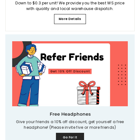
Down to $0.3 per unit! We provide you the best WS price
with quality and local warehouse dispatch.
More Details
Free Headphones
Give your friends a 10% off discount, get yourself a free
headphone! (Please invite five or more friends)
Go For It