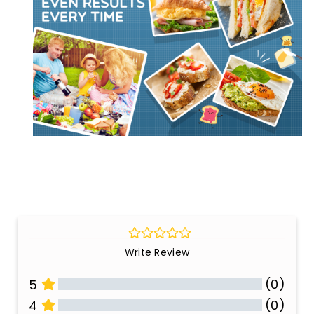
Write Review
(0)
5
(0)
4