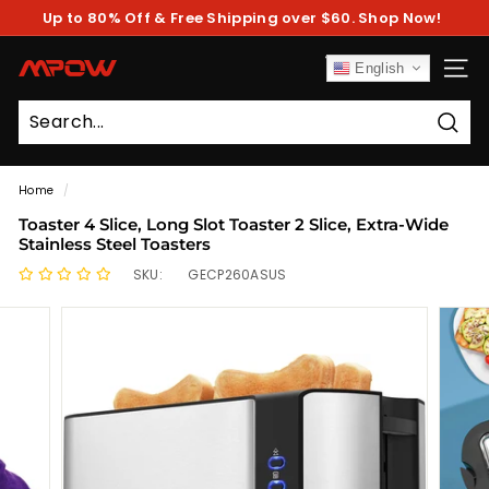
Skip
Up to 80% Off & Free Shipping over $60. Shop Now!
to
Pause
content
slideshow
M
English
SITE
P
O
Sear
W
Home
/
Toaster 4 Slice, Long Slot Toaster 2 Slice, Extra-Wide
Stainless Steel Toasters
SKU:
GECP260ASUS