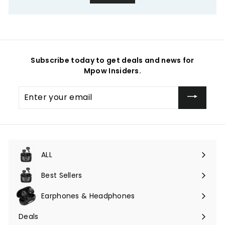
Subscribe today to get deals and news for
Mpow Insiders.
Enter
your
email
ALL
Expand
submenu
Best Sellers
Earphones & Headphones
Expand
submenu
Deals
Expand