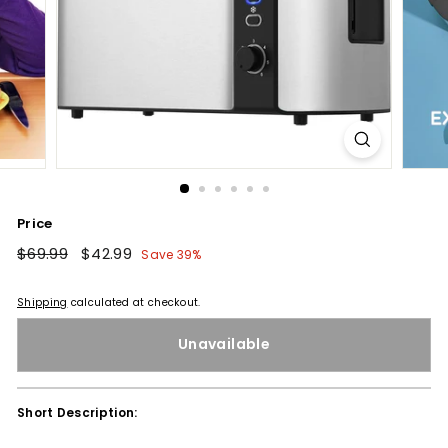
Price
Regular
$69.99
$69.99
Sale
$42.99
$42.99
Save 39%
price
price
Shipping
calculated at checkout.
Unavailable
Short Description: