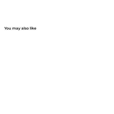
You may also like
SOLD OUT
Ultra Soft Foam
Earplugs
$19.99
$
1
9
.