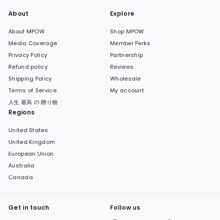
About
Explore
About MPOW
Shop MPOW
Media Coverage
Member Perks
Privacy Policy
Partnership
Refund policy
Reviews
Shipping Policy
Wholesale
Terms of Service
My account
人生 最高 の 贈り物
Regions
United States
United Kingdom
European Union
Australia
Canada
Get in touch
Follow us