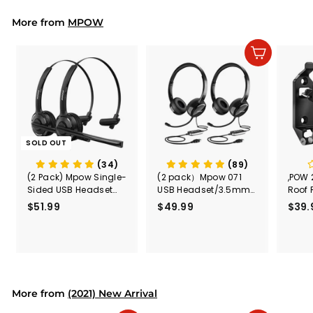
9
9
More from
MPOW
Add to cart
SOLD OUT
(34)
(89)
(2 Pack) Mpow Single-
(2 pack）Mpow 071
,POW 
Sided USB Headset
USB Headset/3.5mm
Roof 
with Microphone
Computer Headset
Rele
$51.99
$
$49.99
$
$39.
(Black
5
4
Secur
1
9
Shove
.
.
& Too
9
9
Mount
Capac
9
9
Mount
More from
(2021) New Arrival