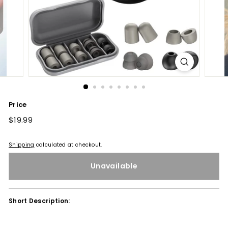
Price
Regular
$19.99
$19.99
price
Shipping
calculated at checkout.
Unavailable
Short Description: