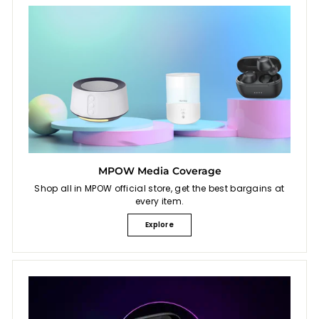
MPOW Media Coverage
Shop all in MPOW official store, get the best bargains at
every item.
Explore