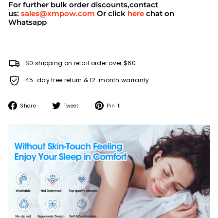
For further bulk order discounts,contact
us:
sales@xmpow.com
Or click
here
chat on
Whatsapp
$0 shipping on retail order over $60
45-day free return & 12-month warranty
Share
Tweet
Pin
Share
Tweet
Pin it
on
on
on
Facebook
Twitter
Pinterest