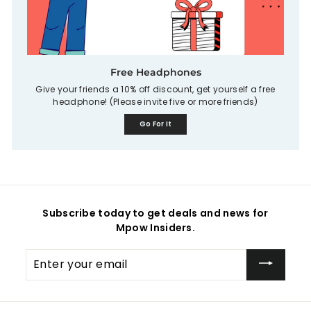
Free Headphones
Give your friends a 10% off discount, get yourself a free
headphone! (Please invite five or more friends)
Go For It
Subscribe today to get deals and news for
Mpow Insiders.
Enter
your
email