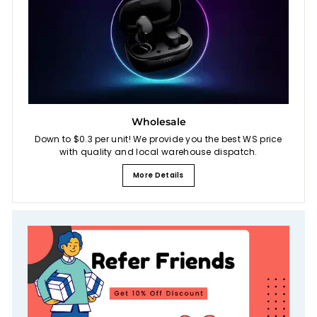
Wholesale
Down to $0.3 per unit! We provide you the best WS price
with quality and local warehouse dispatch.
More Details