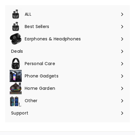
ALL
Expand
submenu
Best Sellers
Earphones & Headphones
Expand
submenu
Deals
Expand
submenu
Personal Care
Phone Gadgets
Expand
submenu
Home Garden
Expand
submenu
Other
Expand
submenu
Support
Expand
submenu