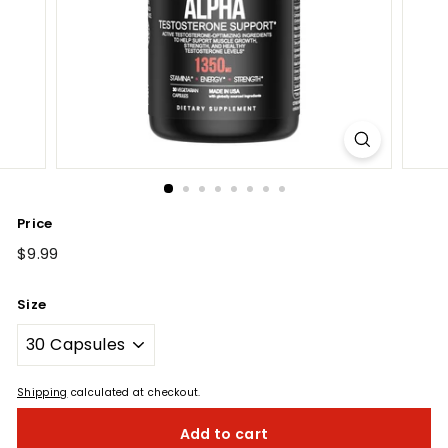
Price
Regular
$9.99
$9.99
price
Size
Shipping
calculated at checkout.
Add to cart