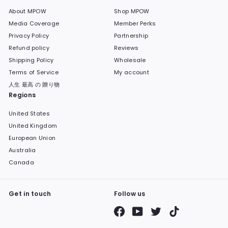
About MPOW
Shop MPOW
Media Coverage
Member Perks
Privacy Policy
Partnership
Refund policy
Reviews
Shipping Policy
Wholesale
Terms of Service
My account
人生 最高 の 贈り物
Regions
United States
United Kingdom
European Union
Australia
Canada
Get in touch
Follow us
Facebook
YouTube
Twitter
TikTok