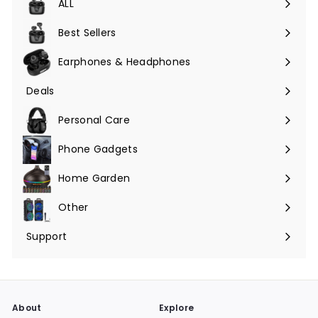
ALL
Expand
submenu
Best Sellers
Earphones & Headphones
Expand
submenu
Deals
Expand
submenu
Personal Care
Phone Gadgets
Expand
submenu
Home Garden
Expand
submenu
Other
Expand
submenu
Support
Expand
submenu
About
Explore