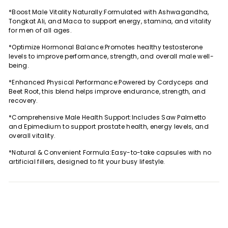
Facebook
Twitter
Pinterest
*Boost Male Vitality Naturally:Formulated with Ashwagandha,
Tongkat Ali, and Maca to support energy, stamina, and vitality
for men of all ages.
*Optimize Hormonal Balance:Promotes healthy testosterone
levels to improve performance, strength, and overall male well-
being.
*Enhanced Physical Performance:Powered by Cordyceps and
Beet Root, this blend helps improve endurance, strength, and
recovery.
*Comprehensive Male Health Support:Includes Saw Palmetto
and Epimedium to support prostate health, energy levels, and
overall vitality.
*Natural & Convenient Formula:Easy-to-take capsules with no
artificial fillers, designed to fit your busy lifestyle.