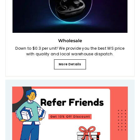
Wholesale
Down to $0.3 per unit! We provide you the best WS price
with quality and local warehouse dispatch.
More Details