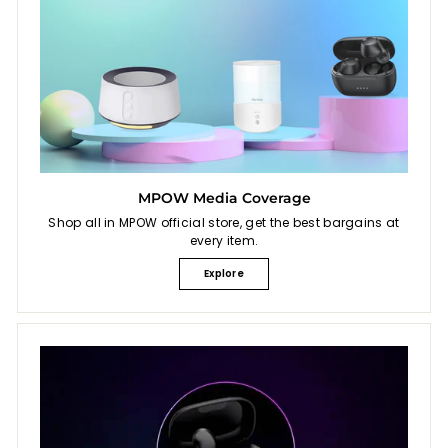
MPOW Media Coverage
Shop all in MPOW official store, get the best bargains at
every item.
Explore