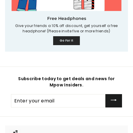
Free Headphones
Give your friends a 10% off discount, get yourself a free
headphone! (Please invite five or more friends)
Go For It
Subscribe today to get deals and news for
Mpow Insiders.
Enter
your
email