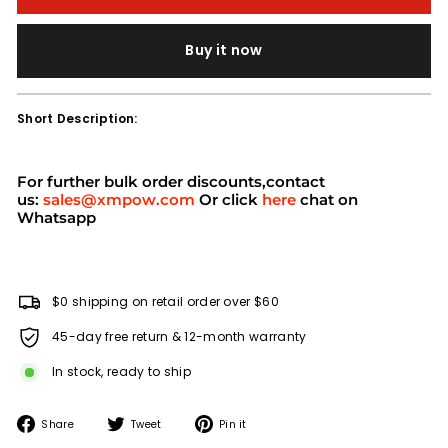
Buy it now
Short Description:
For further bulk order discounts,contact
us:
sales@xmpow.com
Or click
here
chat on
Whatsapp
$0 shipping on retail order over $60
45-day free return & 12-month warranty
In stock, ready to ship
Share
Tweet
Pin
Share
Tweet
Pin it
on
on
on