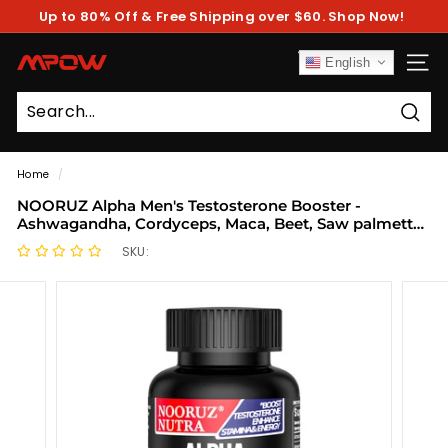
Skip
Up to 80% Off & Free Shipping over $60. Shop Now!
to
Pause
content
slideshow
M
English
SITE
P
O
Sear
W
Home
/
NOORUZ Alpha Men's Testosterone Booster -
Ashwagandha, Cordyceps, Maca, Beet, Saw palmetto,
Epimedium | Strength Booster Capsules
SKU: