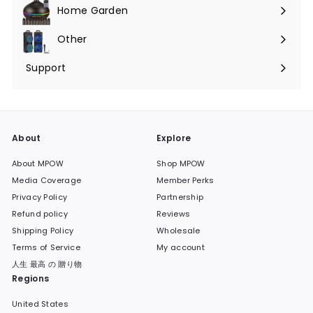
submenu
Home Garden
Expand
submenu
Other
Expand
submenu
Support
Expand
submenu
About
Explore
About MPOW
Shop MPOW
Media Coverage
Member Perks
Privacy Policy
Partnership
Refund policy
Reviews
Shipping Policy
Wholesale
Terms of Service
My account
人生 最高 の 贈り物
Regions
United States