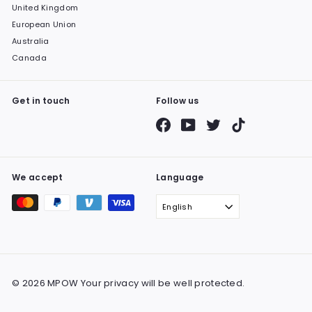
United Kingdom
European Union
Australia
Canada
Get in touch
Follow us
Facebook
YouTube
Twitter
TikTok
We accept
Language
English
© 2026 MPOW Your privacy will be well protected.