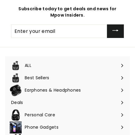
Subscribe today to get deals and news for
Mpow Insiders.
Enter
your
email
ALL
Expand
submenu
Best Sellers
Earphones & Headphones
Expand
submenu
Deals
Expand
submenu
Personal Care
Phone Gadgets
Expand