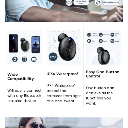
Easy One-Button
IPX4 Waterproof
Wide
Control
Compatibility
IPX4 Waterproof
One button can
Will easily connect
protect the
achieve all the
with any Bluetooth
earpiece from light
functions you
enabled device.
rain and sweat.
want.