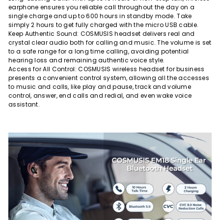
earphone ensures you reliable call throughout the day on a
single charge and up to 600 hours in standby mode. Take
simply 2 hours to get fully charged with the micro USB cable.
Keep Authentic Sound: COSMUSIS headset delivers real and
crystal clear audio both for calling and music. The volume is set
to a safe range for a long time calling, avoiding potential
hearing loss and remaining authentic voice style.
Access for All Control: COSMUSIS wireless headset for business
presents a convenient control system, allowing all the accesses
to music and calls, like play and pause, track and volume
control, answer, end calls and redial, and even wake voice
assistant.