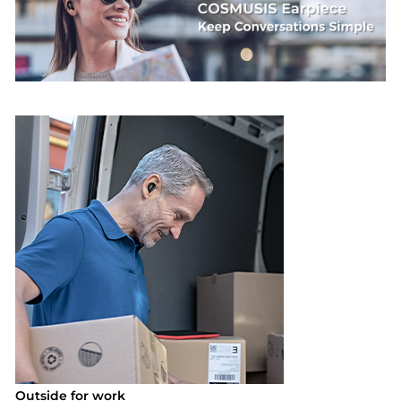
Outside for work