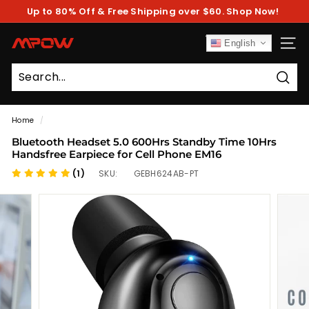
Skip
Up to 80% Off & Free Shipping over $60. Shop Now!
to
Pause
content
slideshow
M
English
SITE
P
O
Sear
W
Home
/
Bluetooth Headset 5.0 600Hrs Standby Time 10Hrs
Handsfree Earpiece for Cell Phone EM16
(1)
SKU:
GEBH624AB-PT