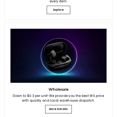
every item.
Explore
Wholesale
Down to $0.3 per unit! We provide you the best WS price
with quality and local warehouse dispatch.
More Details