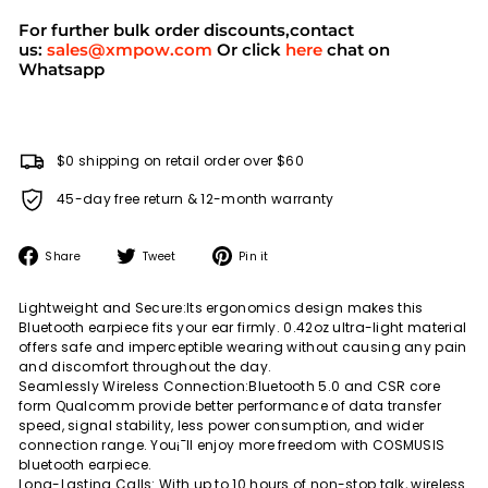
For further bulk order discounts,contact
us:
sales@xmpow.com
Or click
here
chat on
Whatsapp
$0 shipping on retail order over $60
45-day free return & 12-month warranty
Share
Tweet
Pin
Share
Tweet
Pin it
on
on
on
Facebook
Twitter
Pinterest
Lightweight and Secure:Its ergonomics design makes this
Bluetooth earpiece fits your ear firmly. 0.42oz ultra-light material
offers safe and imperceptible wearing without causing any pain
and discomfort throughout the day.
Seamlessly Wireless Connection:Bluetooth 5.0 and CSR core
form Qualcomm provide better performance of data transfer
speed, signal stability, less power consumption, and wider
connection range. You¡¯ll enjoy more freedom with COSMUSIS
bluetooth earpiece.
Long-Lasting Calls: With up to 10 hours of non-stop talk, wireless