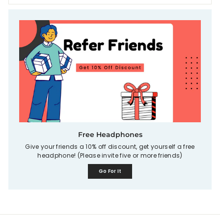
Free Headphones
Give your friends a 10% off discount, get yourself a free
headphone! (Please invite five or more friends)
Go For It