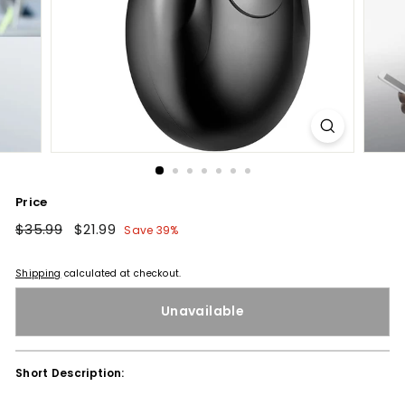
Price
Regular
$35.99
$35.99
Sale
$21.99
$21.99
Save 39%
price
price
Shipping
calculated at checkout.
Unavailable
Short Description: