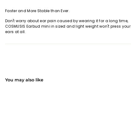
Faster and More Stable than Ever.
Don't worry about ear pain caused by wearing it for a long time,
COSMUSIS Earbud mini in sized and light weight won't press your
ears at all.
You may also like
SOLD OUT