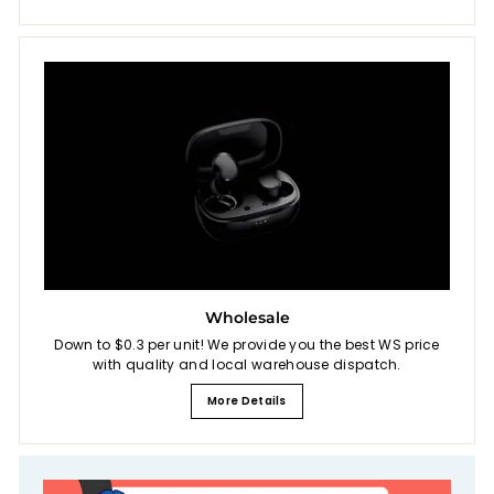
Wholesale
Down to $0.3 per unit! We provide you the best WS price
with quality and local warehouse dispatch.
More Details