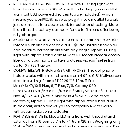
RECHARGEABLE & USB POWERED: Mpow LED ring light with
tripod stand has a 1200mAh built-in battery, you can fill it
via most USB powered devices (cable included), which
means you don閳ユ獩 have to plug it into an outlet to work,
just connect it to a power bank for outdoor shooting. More
than that, the battery can work for up to 5 hours after being
fully charged.
360鎺?ADJUSTABLE & REMOTE CONTROL: Featuring a 360鎺?
rotatable phone holder and a 180鎺?adjustable neck, you
can capture perfect shots from any angle. Mpow LED ring
light with tripod stand comes with Bluetooth remote control,
liberating your hands to take pictures/videos/ selfie from
up to 10m/33ft away.
COMPATIBLE WITH GoPro & SMARTPHONES: The cell phone
holder works with most phones from 4.0'' to 6.8'' (full-screen
size), including iPhone SE 2020/11/11 Pro/11 Pro
Max/XS/XR/X/8 Plus/8/7 Plus/7/6; Galaxy S20
Ultra/S20+/S20/Note 10+/Note 10/S10+/S10/S10e/S9+/S9;
Pixel 4/Pixel 4 XL/Nexus 6P/Nexus 4/Nexus 5 and more.
Moreover, Mpow LED ring light with tripod stand has a built-
in adapter, which allows you to compatible with GoPro
without an additional adapter.
PORTABLE & STABLE: Mpow LED ring light with tripod stand
extends from 19.5cm/7.7in to 74.5cm/29.3in. Weighing only
10.4 oz/296 g, you can carry the light wherever you go. The