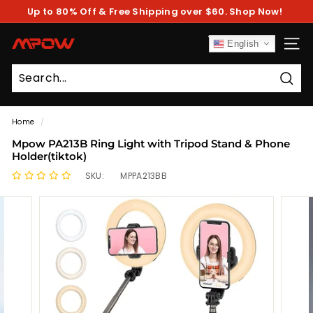
Skip
Up to 80% Off & Free Shipping over $60. Shop Now!
to
Pause
content
slideshow
M
English
SITE
P
O
Sear
W
Home
/
Mpow PA213B Ring Light with Tripod Stand & Phone
Holder(tiktok)
SKU:
MPPA213BB