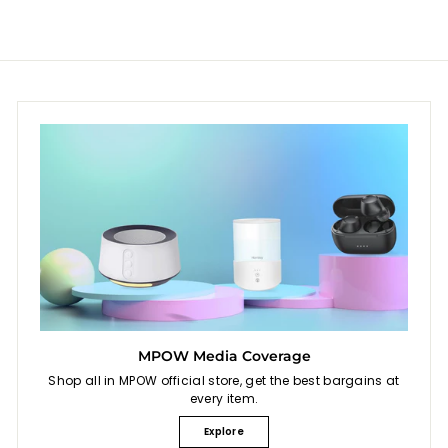
c
p
e
r
i
c
e
MPOW Media Coverage
Shop all in MPOW official store, get the best bargains at
every item.
Explore