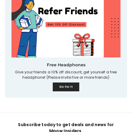
Free Headphones
Give your friends a 10% off discount, get yourself a free
headphone! (Please invite five or more friends)
Go For It
Subscribe today to get deals and news for
Mpow Insiders.