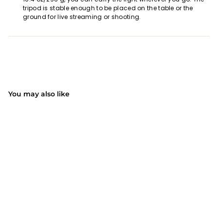
tripod is stable enough to be placed on the table or the
ground for live streaming or shooting.
You may also like
SOLD OUT
Mpow PA213B Ring
Light with Tripod