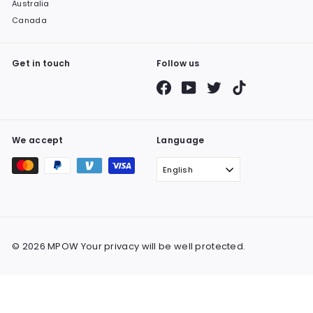
Australia
Canada
Get in touch
Follow us
Facebook
YouTube
Twitter
TikTok
We accept
Language
English
© 2026 MPOW Your privacy will be well protected.