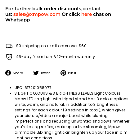
For further bulk order discounts,contact
us:
sales@xmpow.com
Or click
here
chat on
Whatsapp
$0 shipping on retail order over $60
45-day free return & 12-month warranty
Share
Tweet
Pin
Share
Tweet
Pin it
on
on
on
Facebook
Twitter
Pinterest
UPC: 617201058077
3 LIGHT COLOURS & 3 BRIGHTNESS LEVELS Light Colours:
Mpow LED ring light with tripod stand has 3 colour options:
white, warm, and natural, in addition to 3 brightness
settings for each colour (9 settings in total), which gives
your picture/video a major boost while blurring
imperfections and reducing unwanted shadows. Whether
you're taking selfies, makeup, or live streaming, Mpow
dimmable LED ring light can brighten up your face in dim
lighting conditions.