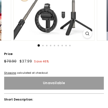
Price
Regular
$70.90
$70.90
Sale
$37.99
$37.99
Save 46%
price
price
Shipping
calculated at checkout.
Unavailable
Short Description: