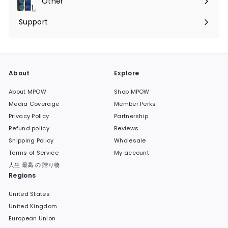
Other
Expand
submenu
Support
Expand
submenu
About
Explore
About MPOW
Shop MPOW
Media Coverage
Member Perks
Privacy Policy
Partnership
Refund policy
Reviews
Shipping Policy
Wholesale
Terms of Service
My account
人生 最高 の 贈り物
Regions
United States
United Kingdom
European Union