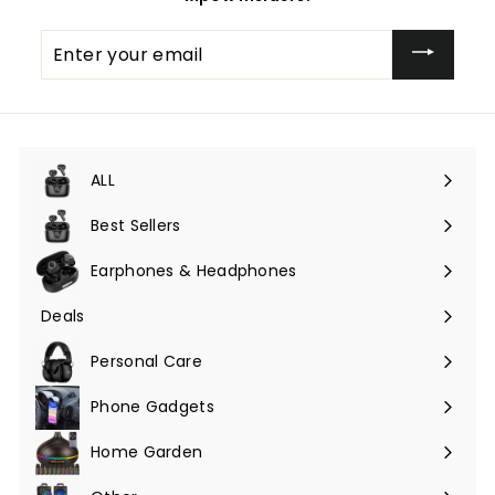
Enter
your
email
ALL
Expand
submenu
Best Sellers
Earphones & Headphones
Expand
submenu
Deals
Expand
submenu
Personal Care
Phone Gadgets
Expand
submenu
Home Garden
Expand
submenu