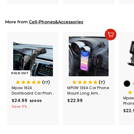
.
.
& Too
9
9
Mount
Capac
9
9
Mount
More from
Cell-Phones&Accessories
Add to cart
SOLD OUT
(17)
(7)
Mpow 162A
MPOW 139A Car Phone
Dashboard Car Phone
Mount Long Arm
Mpow
Holder
Dashboard &
S
$24.99
$
R
$22.99
$
$29.99
$
Phone
Windshield Car Phone
a
e
2
2
2
Save 17%
Holder
$22.
l
g
9
4
2
.
e
u
.
.
9
p
l
9
9
9
r
a
9
9
i
r