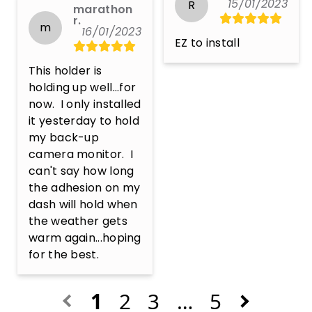
15/01/2023
R
marathon
r.
m
16/01/2023
EZ to install
This holder is 
holding up well...for 
now.  I only installed 
it yesterday to hold 
my back-up 
camera monitor.  I 
can't say how long 
the adhesion on my 
dash will hold when 
the weather gets 
warm again...hoping 
for the best.
1
2
3
…
5