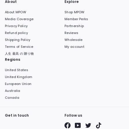
About
Explore
About MPOW
Shop MPOW
Media Coverage
Member Perks
Privacy Policy
Partnership
Refund policy
Reviews
Shipping Policy
Wholesale
Terms of Service
My account
人生 最高 の 贈り物
Regions
United States
United Kingdom
European Union
Australia
Canada
Get in touch
Follow us
Facebook
YouTube
Twitter
TikTok