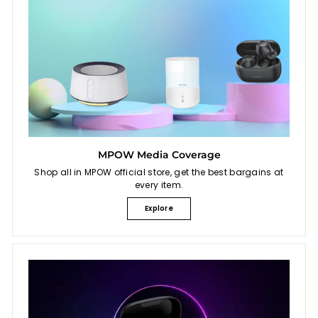
MPOW Media Coverage
Shop all in MPOW official store, get the best bargains at
every item.
Explore