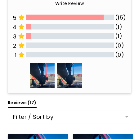
Write Review
(15)
5
(1)
4
(1)
3
(0)
2
(0)
1
All Reviews
Reviews 
(17)
Filter / Sort by