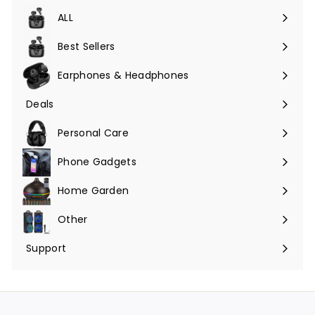
ALL
Expand
submenu
Best Sellers
Earphones & Headphones
Expand
submenu
Deals
Expand
submenu
Personal Care
Phone Gadgets
Expand
submenu
Home Garden
Expand
submenu
Other
Expand
submenu
Support
Expand
submenu