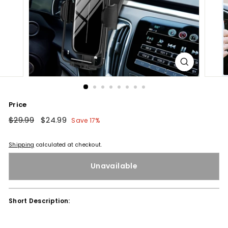
Price
Regular
$29.99
$29.99
Sale
$24.99
$24.99
Save 17%
price
price
Shipping
calculated at checkout.
Unavailable
Short Description: