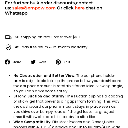
For further bulk order discounts,contact
us:
sales@xmpow.com
Or click
here
chat on
Whatsapp
$0 shipping on retail order over $60
45-day free return & 12-month warranty
Share
Tweet
Pin
Share
Tweet
Pin it
on
on
on
Facebook
Twitter
Pinterest
No Obstruction and Better View:
The car phone holder
arm is adjustable to keep the phone below your dashboard;
the car phone mount is rotatable for an ideal viewing angle,
so you can drive home safely.
Strong Suction and Sturdy:
The suction cup has a coating
of sticky gel that prevents air gaps from forming. This way,
the dashboard car phone mount stays in place even as
you drive over bumpy roads. If the gel loses its grip, just
rinse it with water and let it air dry to stick like
Wide Compatibility:
Fits Most Phones and Cases,Holds
phones with 4.0-6.9" displays and up to 103mm/4.1in wide,