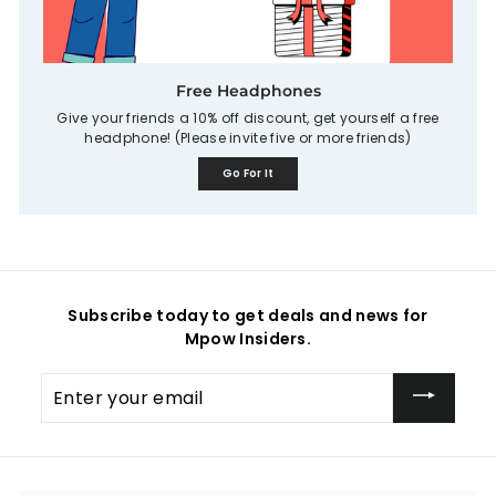
Free Headphones
Give your friends a 10% off discount, get yourself a free
headphone! (Please invite five or more friends)
Go For It
Subscribe today to get deals and news for
Mpow Insiders.
Enter
your
email