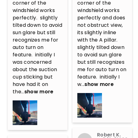
corner of the 
corner of the 
windshield works 
windshield works 
perfectly.  slightly 
perfectly and does 
tilted down to avoid 
not obstruct view, 
sun glare but still 
its slightly inline 
recognizes me for 
with the A pillar.  
auto turn on 
slightly tilted down 
feature.  initially I 
to avoid sun glare 
was concerned 
but still recognizes 
about the suction 
me for auto turn on 
cup sticking but 
feature.  initially I 
have had it on 
w...
show more
the...
show more
Robert K.