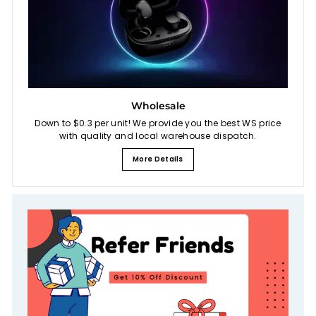
Wholesale
Down to $0.3 per unit! We provide you the best WS price
with quality and local warehouse dispatch.
More Details