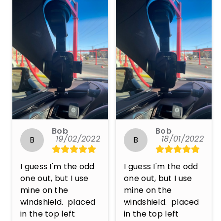
Bob
Bob
19/02/2022
18/01/2022
B
B
I guess I'm the odd 
I guess I'm the odd 
one out, but I use 
one out, but I use 
mine on the 
mine on the 
windshield.  placed 
windshield.  placed 
in the top left 
in the top left 