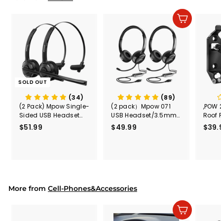
e
r
i
Add to cart
c
e
SOLD OUT
(34)
(89)
(2 Pack) Mpow Single-
(2 pack）Mpow 071
,POW 
Sided USB Headset
USB Headset/3.5mm
Roof 
with Microphone
Computer Headset
Rele
$51.99
$
$49.99
$
$39.
(Black
5
4
Secur
1
9
Shove
.
.
& Too
9
9
Mount
Capac
9
9
Mount
More from
Cell-Phones&Accessories
Add to cart