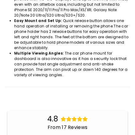
even with an otterbox case, including but not limited to
iPhone SE 2020/11/11 Pro/11 Pro Max/XS/XR; Galaxy Note
20/Note 20 Ultra/S20 Ultra/S20+/S20.
Easy Mount and Set Up:
Quick release button allows one
hand operation of installing or removing the phone.The car
phone holder has 2 release buttons for easy operation with
left and right hands. The feet at the bottom are designed to
be adjustable to hold phone models of various sizes and
enhance stability.
Multiple Viewing Angles:
The car phone mount for
dashboard is also innovative as it has a security lock that
can provide fast angle adjustment and anti-shake
protection. The arm can pivot up or down 140 degrees for a
variety of viewing angles.
4.8
From 17 Reviews