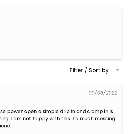
Filter / Sort by
09/06/2022
ose power open a simple drip in and clamp in is 
ting. I am not happy with this .To much messing 
hone.