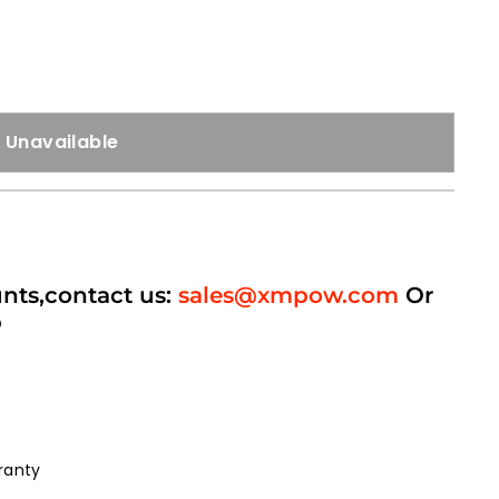
Unavailable
unts,contact us:
sales@xmpow.com
Or
p
ranty