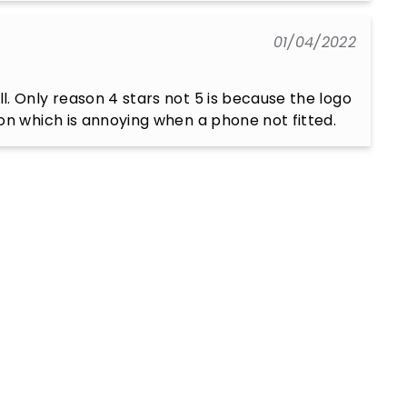
01/04/2022
. Only reason 4 stars not 5 is because the logo 
on which is annoying when a phone not fitted.