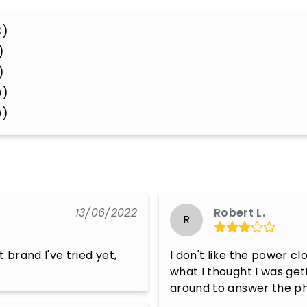
3)
)
)
0)
0)
13/06/2022
Robert L.
R
 brand I've tried yet, 
I don't like the power cl
what I thought I was get
around to answer the p