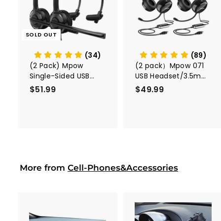
d
t
o
c
SOLD OUT
a
r
t
(34)
(89)
(2 Pack) Mpow
(2 pack）Mpow 071
Single-Sided USB
USB Headset/3.5mm
Headset with
Computer Headset
$51.99
$
$49.99
$
Microphone
5
4
1
9
.
.
9
9
9
9
More from
Cell-Phones&Accessories