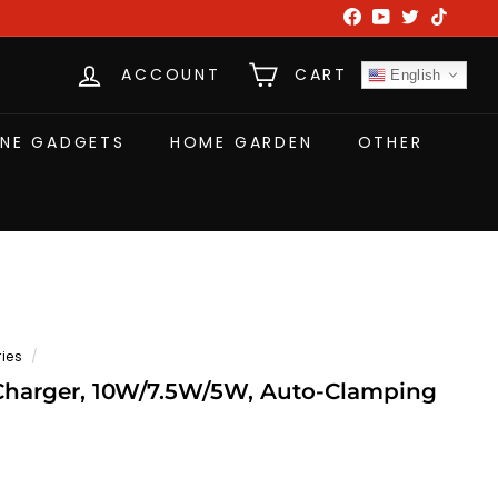
Facebook
YouTube
Twitter
TikTok
ACCOUNT
CART
English
NE GADGETS
HOME GARDEN
OTHER
ies
/
Charger, 10W/7.5W/5W, Auto-Clamping