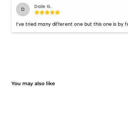
Dale G.
D
I’ve tried many different one but this one is by 
You may also like