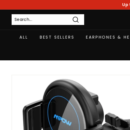
Skip
Up 
to
content
Search
ALL
BEST SELLERS
EARPHONES & H