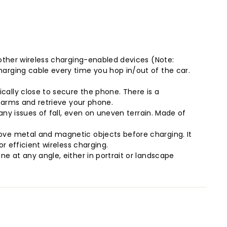
 other wireless charging-enabled devices (Note:
arging cable every time you hop in/out of the car.
ally close to secure the phone. There is a
e arms and retrieve your phone.
any issues of fall, even on uneven terrain. Made of
ove metal and magnetic objects before charging. It
r efficient wireless charging.
e at any angle, either in portrait or landscape