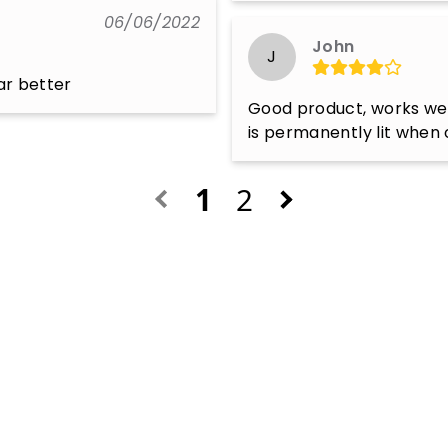
06/06/2022
John
J
far better
Good product, works well
is permanently lit when 
1
2