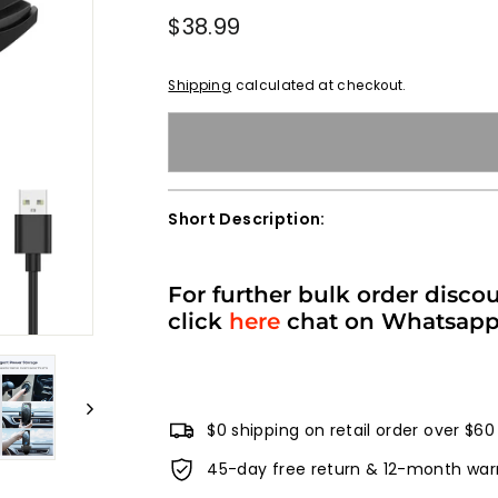
Regular
$38.99
$38.99
price
Shipping
calculated at checkout.
Short Description:
For further bulk order disco
click
here
chat on Whatsap
$0 shipping on retail order over $60
45-day free return & 12-month war