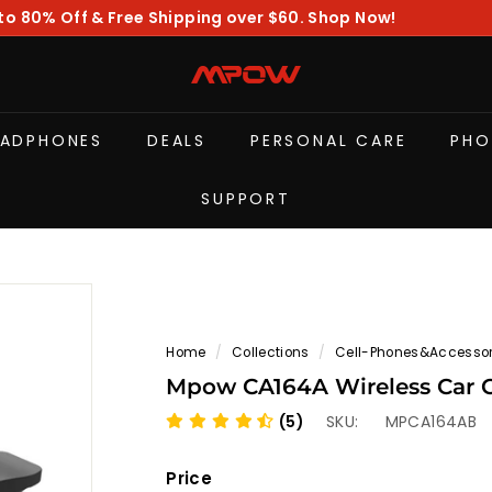
to 80% Off & Free Shipping over $60. Shop Now!
Pause
slideshow
M
P
O
EADPHONES
DEALS
PERSONAL CARE
PHO
W
SUPPORT
Home
/
Collections
/
Cell-Phones&Accessor
Mpow CA164A Wireless Car 
(5)
SKU:
MPCA164AB
Price