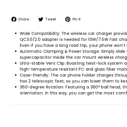
Share
Tweet
Pin
Share
Tweet
Pin it
on
on
on
Facebook
Twitter
Pinterest
Wide Compatibility: The wireless car charger provid
QC3.0/2.0 adapter is needed for 10W/7.5W fast char
Even if you have a long road trip, your phone won’t 
Automatic Clamping & Power Storage: Simply slide y
supercapacitor inside the car mount wireless charge
Ultra-stable Vent Clip: Boasting twist-lock system a
high-temperature resistant PC and glass fiber mater
Case-friendly: The car phone holder charges throu
has 2 telescopic feet, so you can lower them to keep
360-degree Rotation: Featuring a 360° ball head, th
orientation. In this way, you can get the most comf