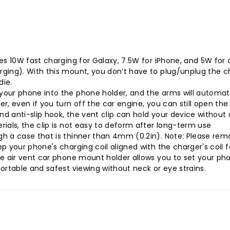
es 10W fast charging for Galaxy, 7.5W for iPhone, and 5W for
ging). With this mount, you don’t have to plug/unplug the ch
die.
our phone into the phone holder, and the arms will automatic
r, even if you turn off the car engine, you can still open th
nd anti-slip hook, the vent clip can hold your device without 
ials, the clip is not easy to deform after long-term use
gh a case that is thinner than 4mm (0.2in). Note: Please rem
 your phone's charging coil aligned with the charger's coil fo
e air vent car phone mount holder allows you to set your phon
ortable and safest viewing without neck or eye strains.