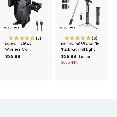
SOLD OUT
SOLD OUT
(5)
(6)
Mpow CA164A
MPOW PA168A Selfie
Wireless Car
Stick with Fill Light
Charger,
$38.99
$
S
$28.99
$
R
$51.90
$
10W/7.5W/5W, Auto-
a
e
5
3
2
Save 44%
Clamping
1
l
g
8
8
.
e
u
.
.
9
p
l
0
9
9
r
a
9
9
i
r
c
p
e
r
i
c
e