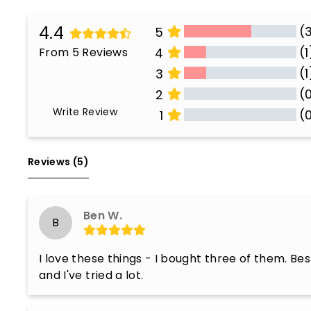
4.4
(
5
(1
From 5 Reviews
4
(1
3
(
2
Write Review
(
1
All Reviews
Reviews 
(5)
Ben W.
B
I love these things - I bought three of them. Best
and I've tried a lot.