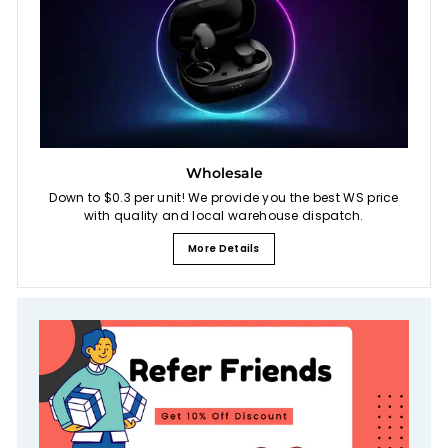
Wholesale
Down to $0.3 per unit! We provide you the best WS price
with quality and local warehouse dispatch.
More Details