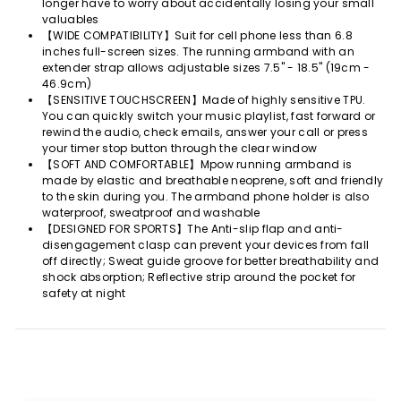
longer have to worry about accidentally losing your small
valuables
【WIDE COMPATIBILITY】Suit for cell phone less than 6.8
inches full-screen sizes. The running armband with an
extender strap allows adjustable sizes 7.5" - 18.5" (19cm -
46.9cm)
【SENSITIVE TOUCHSCREEN】Made of highly sensitive TPU.
You can quickly switch your music playlist, fast forward or
rewind the audio, check emails, answer your call or press
your timer stop button through the clear window
【SOFT AND COMFORTABLE】Mpow running armband is
made by elastic and breathable neoprene, soft and friendly
to the skin during you. The armband phone holder is also
waterproof, sweatproof and washable
【DESIGNED FOR SPORTS】The Anti-slip flap and anti-
disengagement clasp can prevent your devices from fall
off directly; Sweat guide groove for better breathability and
shock absorption; Reflective strip around the pocket for
safety at night