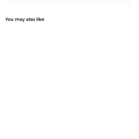
You may also like
SOLD OUT
MPOW PA195A Sports
Armband
$17.99
$
1
7
.
9