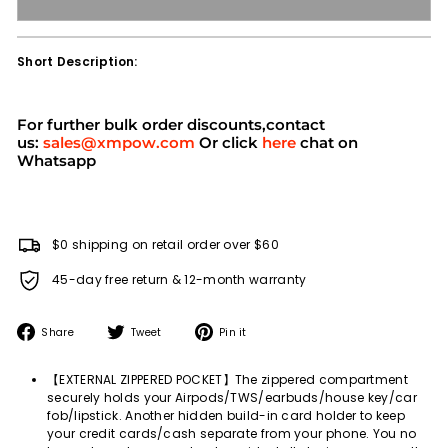
Short Description:
For further bulk order discounts,contact
us:
sales@xmpow.com
Or click
here
chat on
Whatsapp
$0 shipping on retail order over $60
45-day free return & 12-month warranty
Share
Tweet
Pin
Share
Tweet
Pin it
on
on
on
Facebook
Twitter
Pinterest
【EXTERNAL ZIPPERED POCKET】The zippered compartment
securely holds your Airpods/TWS/earbuds/house key/car
fob/lipstick. Another hidden build-in card holder to keep
your credit cards/cash separate from your phone. You no