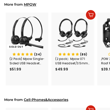
9
More from
MPOW
Add to cart
SOLD OUT
(34)
(89)
(2 Pack) Mpow Single-
(2 pack）Mpow 071
,POW 
Sided USB Headset
USB Headset/3.5mm
Roof 
with Microphone
Computer Headset
Rele
$51.99
$
$49.99
$
$39.
(Black
5
4
Secur
1
9
Shove
.
.
& Too
9
9
Mount
Capac
9
9
Mount
More from
Cell-Phones&Accessories