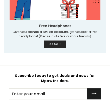
Free Headphones
Give your friends a 10% off discount, get yourself a free
headphone! (Please invite five or more friends)
Go For It
Subscribe today to get deals and news for
Mpow Insiders.
Enter
your
email