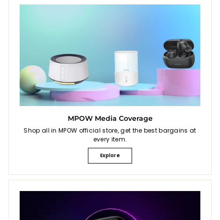
MPOW Media Coverage
Shop all in MPOW official store, get the best bargains at
every item.
Explore