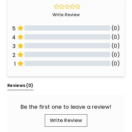
Write Review
(0)
5
(0)
4
(0)
3
(0)
2
(0)
1
All Reviews
Reviews 
(0)
Be the first one to leave a review!
Write Review