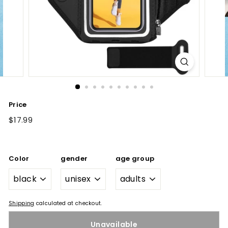
Price
Regular
$17.99
$17.99
price
Color
gender
age group
Shipping
calculated at checkout.
Unavailable