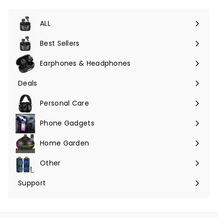
ALL
Expand
submenu
Best Sellers
Earphones & Headphones
Expand
submenu
Deals
Expand
submenu
Personal Care
Phone Gadgets
Expand
submenu
Home Garden
Expand
submenu
Other
Expand
submenu
Support
Expand
submenu