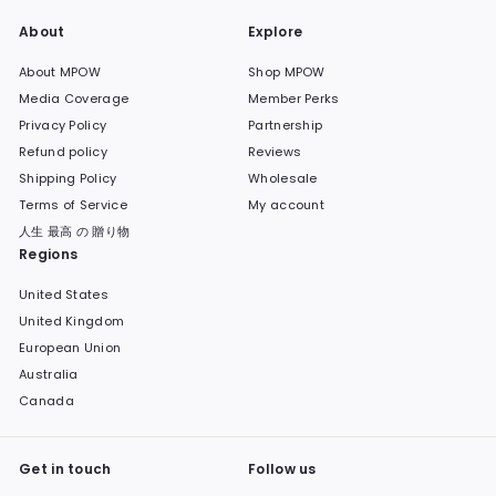
About
Explore
About MPOW
Shop MPOW
Media Coverage
Member Perks
Privacy Policy
Partnership
Refund policy
Reviews
Shipping Policy
Wholesale
Terms of Service
My account
人生 最高 の 贈り物
Regions
United States
United Kingdom
European Union
Australia
Canada
Get in touch
Follow us