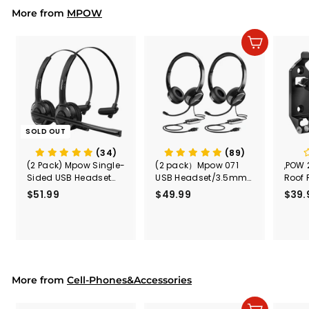
i
r
More from
c
p
MPOW
e
r
i
Add to cart
c
e
SOLD OUT
(34)
(89)
(2 Pack) Mpow Single-
(2 pack）Mpow 071
,POW 
Sided USB Headset
USB Headset/3.5mm
Roof 
with Microphone
Computer Headset
Rele
$51.99
$
$49.99
$
$39.
(Black
5
4
Secur
1
9
Shove
.
.
& Too
9
9
Mount
Capac
9
9
Mount
More from
Cell-Phones&Accessories