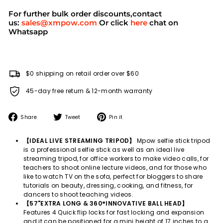
For further bulk order discounts,contact
us:
sales@xmpow.com
Or click
here
chat on
Whatsapp
$0 shipping on retail order over $60
45-day free return & 12-month warranty
Share
Tweet
Pin
Share
Tweet
Pin it
on
on
on
Facebook
Twitter
Pinterest
【IDEAL LIVE STREAMING TRIPOD】
Mpow selfie stick tripod
is a professional selfie stick as well as an ideal live
streaming tripod, for office workers to make video calls, for
teachers to shoot online lecture videos, and for those who
like to watch TV on the sofa, perfect for bloggers to share
tutorials on beauty, dressing, cooking, and fitness, for
dancers to shoot teaching videos.
【57"EXTRA LONG & 360°INNOVATIVE BALL HEAD】
Features 4 Quick flip locks for fast locking and expansion
and it can be positioned for a mini height of 17 inches to a