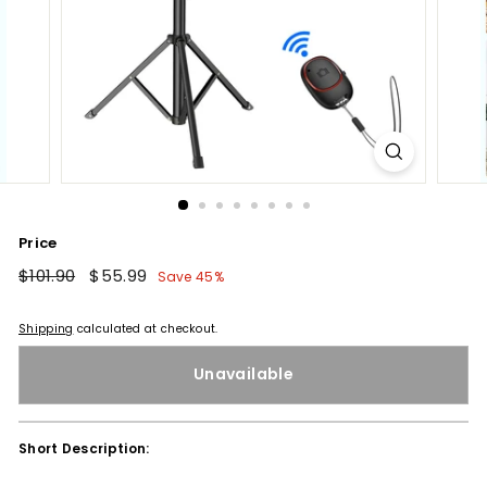
Price
Regular
$101.90
$101.90
Sale
$55.99
$55.99
Save 45%
price
price
Shipping
calculated at checkout.
Unavailable
Short Description: