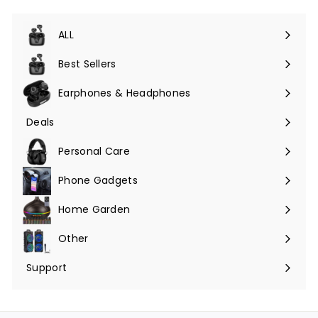
ALL
Expand
submenu
Best Sellers
Earphones & Headphones
Expand
submenu
Deals
Expand
submenu
Personal Care
Phone Gadgets
Expand
submenu
Home Garden
Expand
submenu
Other
Expand
submenu
Support
Expand
submenu