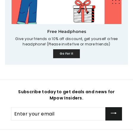
Free Headphones
Give your friends a 10% off discount, get yourself a free
headphone! (Please invite five or more friends)
Go For It
Subscribe today to get deals and news for
Mpow Insiders.
Enter
your
email