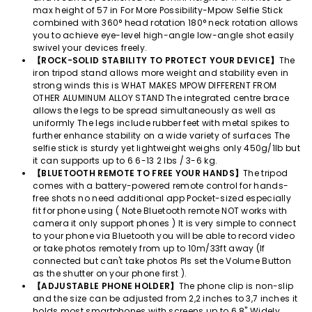
max height of 57 in For More Possibility-Mpow Selfie Stick
combined with 360° head rotation 180° neck rotation allows
you to achieve eye-level high-angle low-angle shot easily
swivel your devices freely.
【ROCK-SOLID STABILITY TO PROTECT YOUR DEVICE】
The
iron tripod stand allows more weight and stability even in
strong winds this is WHAT MAKES MPOW DIFFERENT FROM
OTHER ALUMINUM ALLOY STAND The integrated centre brace
allows the legs to be spread simultaneously as well as
uniformly The legs include rubber feet with metal spikes to
further enhance stability on a wide variety of surfaces The
selfie stick is sturdy yet lightweight weighs only 450g/1lb but
it can supports up to 6 6-13 2 lbs / 3-6 kg.
【BLUETOOTH REMOTE TO FREE YOUR HANDS】
The tripod
comes with a battery-powered remote control for hands-
free shots no need additional app Pocket-sized especially
fit for phone using ( Note Bluetooth remote NOT works with
camera it only support phones ) It is very simple to connect
to your phone via Bluetooth you will be able to record video
or take photos remotely from up to 10m/33ft away (If
connected but can't take photos Pls set the Volume Button
as the shutter on your phone first ).
【ADJUSTABLE PHONE HOLDER】
The phone clip is non-slip
and the size can be adjusted from 2,2 inches to 3,7 inches it
holds most smartphones with screens up to 6 8" Widely