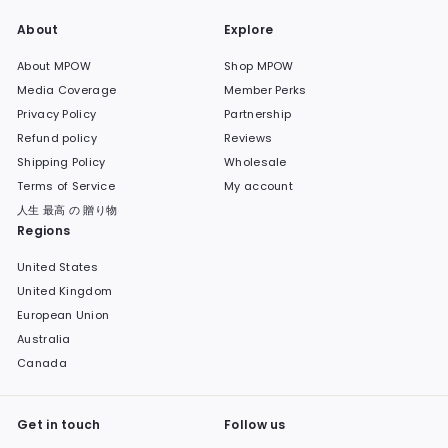
About
Explore
About MPOW
Shop MPOW
Media Coverage
Member Perks
Privacy Policy
Partnership
Refund policy
Reviews
Shipping Policy
Wholesale
Terms of Service
My account
人生 最高 の 贈り物
Regions
United States
United Kingdom
European Union
Australia
Canada
Get in touch
Follow us