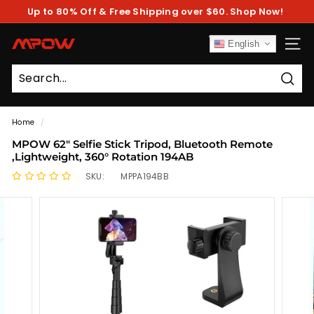
Skip
Up to 80% Off & Free Shipping over $60. Shop Now!
to
Pause
content
slideshow
M
English
SITE
P
O
Sear
W
Home
/
MPOW 62" Selfie Stick Tripod, Bluetooth Remote
,Lightweight, 360° Rotation 194AB
SKU:
MPPA194BB