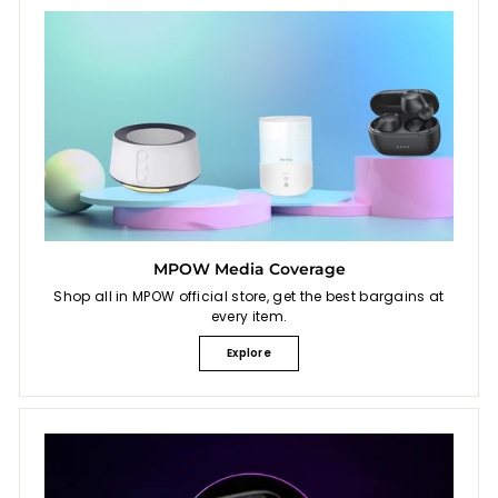
MPOW Media Coverage
Shop all in MPOW official store, get the best bargains at
every item.
Explore