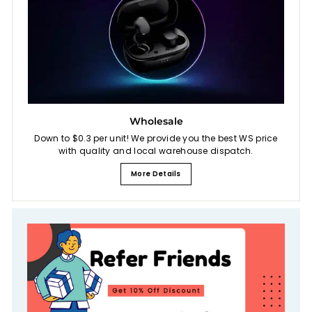
Wholesale
Down to $0.3 per unit! We provide you the best WS price
with quality and local warehouse dispatch.
More Details