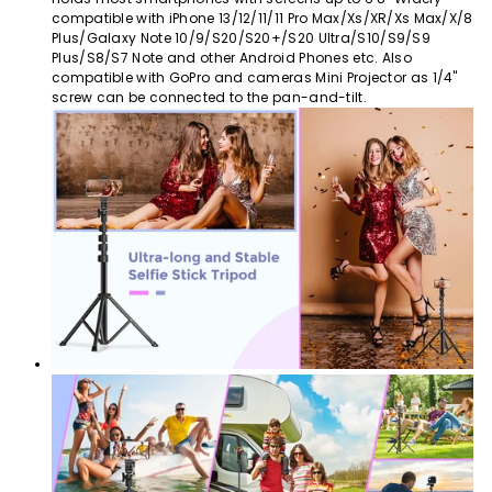
compatible with iPhone 13/12/11/11 Pro Max/Xs/XR/Xs Max/X/8
Plus/Galaxy Note 10/9/S20/S20+/S20 Ultra/S10/S9/S9
Plus/S8/S7 Note and other Android Phones etc. Also
compatible with GoPro and cameras Mini Projector as 1/4"
screw can be connected to the pan-and-tilt.